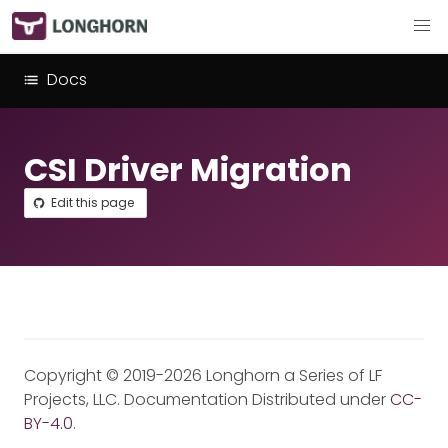
Docs
CSI Driver Migration
Edit this page
Copyright © 2019-2026 Longhorn a Series of LF
Projects, LLC. Documentation Distributed under
CC-
BY-4.0
.