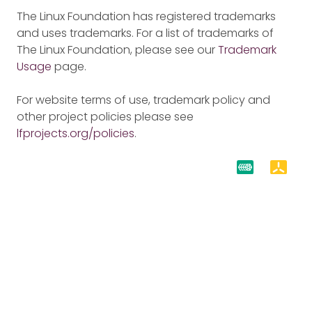
The Linux Foundation has registered trademarks
and uses trademarks. For a list of trademarks of
The Linux Foundation, please see our
Trademark
Usage
page.
For website terms of use, trademark policy and
other project policies please see
lfprojects.org/policies
.