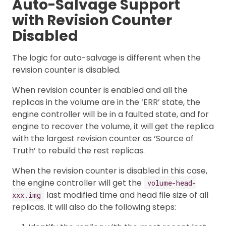
Auto-Salvage Support
with Revision Counter
Disabled
The logic for auto-salvage is different when the
revision counter is disabled.
When revision counter is enabled and all the
replicas in the volume are in the ‘ERR’ state, the
engine controller will be in a faulted state, and for
engine to recover the volume, it will get the replica
with the largest revision counter as ‘Source of
Truth’ to rebuild the rest replicas.
When the revision counter is disabled in this case,
the engine controller will get the
volume-head-
last modified time and head file size of all
xxx.img
replicas. It will also do the following steps: