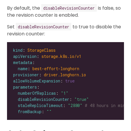
By default, the
is false, so
disableRevisionCounter
the revision counter is enabled.
Set
to true to disable the
disableRevisionCounter
revision counter:
kind
: 
StorageClass
apiVersion
: 
storage.k8s.io/v1
metadata
name
: 
best-effort-longhorn
provisioner
: 
driver.longhorn.io
allowVolumeExpansion
: 
true
parameters
numberOfReplicas
: 
"1"
disableRevisionCounter
: 
"true"
staleReplicaTimeout
: 
"2880"
# 48 hours in minut
fromBackup
: 
""