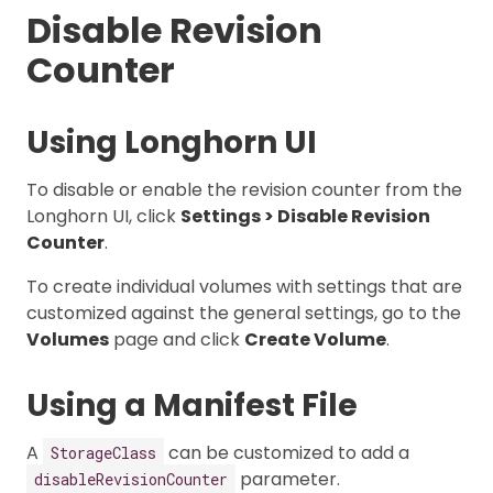
Disable Revision
Counter
Using Longhorn UI
To disable or enable the revision counter from the
Longhorn UI, click
Settings > Disable Revision
Counter
.
To create individual volumes with settings that are
customized against the general settings, go to the
Volumes
page and click
Create Volume
.
Using a Manifest File
A
can be customized to add a
StorageClass
parameter.
disableRevisionCounter