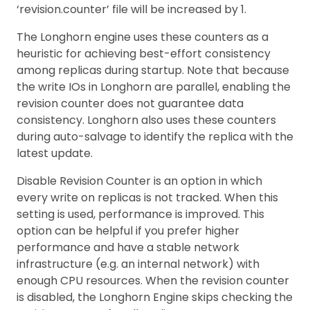
‘revision.counter’ file will be increased by 1.
The Longhorn engine uses these counters as a
heuristic for achieving best-effort consistency
among replicas during startup. Note that because
the write IOs in Longhorn are parallel, enabling the
revision counter does not guarantee data
consistency. Longhorn also uses these counters
during auto-salvage to identify the replica with the
latest update.
Disable Revision Counter is an option in which
every write on replicas is not tracked. When this
setting is used, performance is improved. This
option can be helpful if you prefer higher
performance and have a stable network
infrastructure (e.g. an internal network) with
enough CPU resources. When the revision counter
is disabled, the Longhorn Engine skips checking the