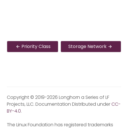
Priority Class
Storage Network
Copyright © 2019-2026 Longhorn a Series of LF
Projects, LLC. Documentation Distributed under
CC-
BY-4.0
.
The Linux Foundation has registered trademarks