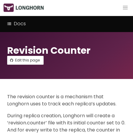
Docs
Revision Counter
Edit this page
The revision counter is a mechanism that
Longhorn uses to track each replica’s updates.
During replica creation, Longhorn will create a
‘revision.counter’ file with its initial counter set to 0.
And for every write to the replica, the counter in