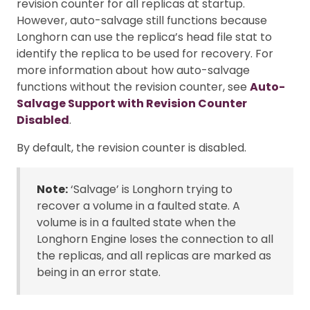
revision counter for all replicas at startup.
However, auto-salvage still functions because
Longhorn can use the replica’s head file stat to
identify the replica to be used for recovery. For
more information about how auto-salvage
functions without the revision counter, see
Auto-
Salvage Support with Revision Counter
Disabled
.
By default, the revision counter is disabled.
Note:
‘Salvage’ is Longhorn trying to
recover a volume in a faulted state. A
volume is in a faulted state when the
Longhorn Engine loses the connection to all
the replicas, and all replicas are marked as
being in an error state.