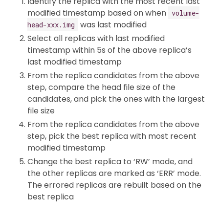
Identify the replica with the most recent last
modified timestamp based on when
volume-
was last modified
head-xxx.img
Select all replicas with last modified
timestamp within 5s of the above replica’s
last modified timestamp
From the replica candidates from the above
step, compare the head file size of the
candidates, and pick the ones with the largest
file size
From the replica candidates from the above
step, pick the best replica with most recent
modified timestamp
Change the best replica to ‘RW’ mode, and
the other replicas are marked as ‘ERR’ mode.
The errored replicas are rebuilt based on the
best replica