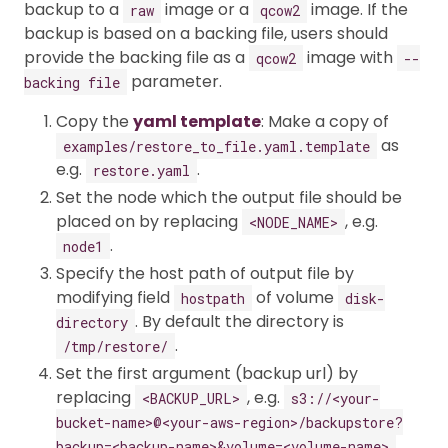
backup to a
image or a
image. If the
raw
qcow2
backup is based on a backing file, users should
provide the backing file as a
image with
qcow2
--
parameter.
backing file
Copy the
yaml template
: Make a copy of
as
examples/restore_to_file.yaml.template
e.g.
.
restore.yaml
Set the node which the output file should be
placed on by replacing
, e.g.
<NODE_NAME>
.
node1
Specify the host path of output file by
modifying field
of volume
hostpath
disk-
. By default the directory is
directory
.
/tmp/restore/
Set the first argument (backup url) by
replacing
, e.g.
<BACKUP_URL>
s3://<your-
bucket-name>@<your-aws-region>/backupstore?
.
backup=<backup-name>&volume=<volume-name>