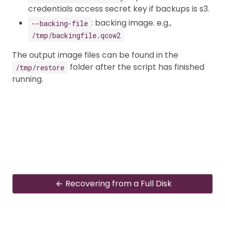
credentials access secret key if backups is s3.
: backing image. e.g.,
--backing-file
/tmp/backingfile.qcow2
The output image files can be found in the
folder after the script has finished
/tmp/restore
running.
Recovering from a Full Disk