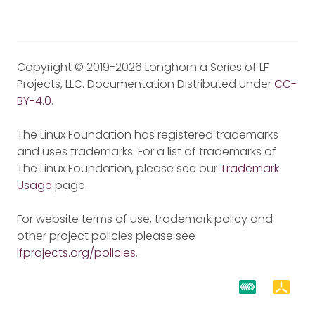
Copyright © 2019-2026 Longhorn a Series of LF
Projects, LLC. Documentation Distributed under
CC-
BY-4.0
.
The Linux Foundation has registered trademarks
and uses trademarks. For a list of trademarks of
The Linux Foundation, please see our
Trademark
Usage
page.
For website terms of use, trademark policy and
other project policies please see
lfprojects.org/policies
.