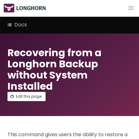
Docs
Recovering from a
Longhorn Backup
without System
Installed
Edit this page
This command gives users the ability to restore a