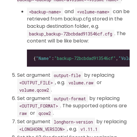
and
can be
<backup-name>
<volume-name>
retrieved from backup.cfg stored in the
backup destination folder, e.g.
. The
backup_backup-72bcbdad913546cf.cfg
content will be like below:
{
"Name"
:
"backup-72bcbdad913546cf"
,
"Volume
Set argument
by replacing
output-file
, e.g.
or
<OUTPUT_FILE>
volume.raw
.
volume.qcow2
Set argument
by replacing
output-format
. The supported options are
<OUTPUT_FORMAT>
or
.
raw
qcow2
Set argument
by replacing
longhorn-version
, e.g.
<LONGHORN_VERSION>
v1.11.1