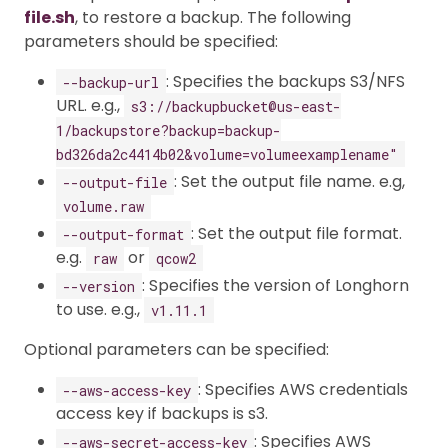
file.sh
, to restore a backup. The following
parameters should be specified:
: Specifies the backups S3/NFS
--backup-url
URL. e.g.,
s3://backupbucket@us-east-
1/backupstore?backup=backup-
bd326da2c4414b02&volume=volumeexamplename"
: Set the output file name. e.g,
--output-file
volume.raw
: Set the output file format.
--output-format
e.g.
or
raw
qcow2
: Specifies the version of Longhorn
--version
to use. e.g.,
v1.11.1
Optional parameters can be specified:
: Specifies AWS credentials
--aws-access-key
access key if backups is s3.
: Specifies AWS
--aws-secret-access-key