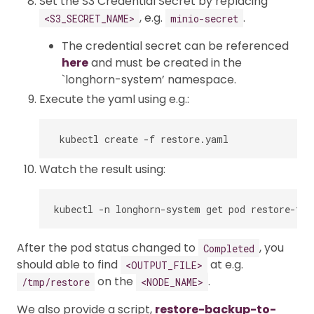
Set the S3 Credential Secret by replacing
, e.g.
.
<S3_SECRET_NAME>
minio-secret
The credential secret can be referenced
here
and must be created in the
`longhorn-system’ namespace.
Execute the yaml using e.g.:
Watch the result using:
After the pod status changed to
, you
Completed
should able to find
at e.g.
<OUTPUT_FILE>
on the
.
/tmp/restore
<NODE_NAME>
We also provide a script,
restore-backup-to-