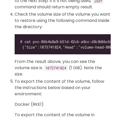
to the next step. If it’s not being used,
lsof
command should return empty result.
Check the volume size of the volume you want
to restore using the following command inside
the directory:
From the result above, you can see the
volume size is
(1 GiB). Note the
1073741824
size.
To export the content of the volume, follow
the instructions below based on your
environment:
Docker (RKE1)
To export the content of the volume in