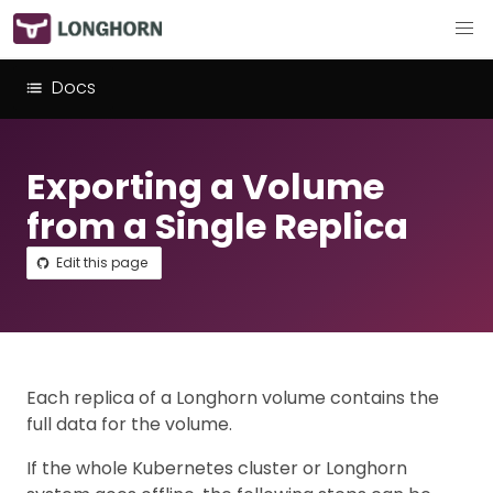
Docs
Exporting a Volume
from a Single Replica
Edit this page
Each replica of a Longhorn volume contains the
full data for the volume.
If the whole Kubernetes cluster or Longhorn