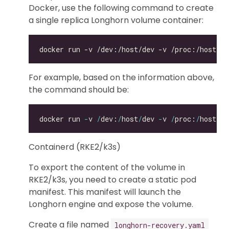
Docker, use the following command to create
a single replica Longhorn volume container:
For example, based on the information above,
the command should be:
docker run 
-
v 
/
dev:
/
host
/
dev 
-
v 
/
proc:
/
host
/
pr
Containerd (RKE2/k3s)
To export the content of the volume in
RKE2/k3s, you need to create a static pod
manifest. This manifest will launch the
Longhorn engine and expose the volume.
Create a file named
longhorn-recovery.yaml