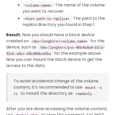
: The name of the volume
<volume-name>
you want to recover.
: The path to the
<host-path-to-replica>
replica directory you found in Step 1.
Result:
Now you should have a block device
created on
for this
/dev/longhorn/<volume_name>
device, such as
/dev/longhorn/pvc-06b4a8a8-b51d-
for the example above.
42c6-a8cc-d8c8d6bc65bc
Now you can mount the block device to get the
access to the data.
To avoid accidental change of the volume
content, it’s recommended to use
mount -o
to mount the directory as
.
ro
readonly
After you are done accessing the volume content,
use
to stop the container. For RKE2,
docker stop