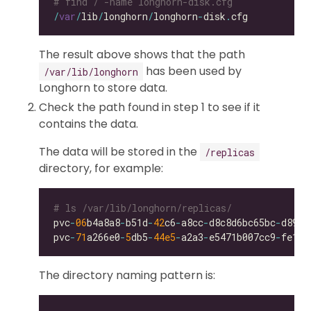
# find / -name longhorn-disk.cfg
/
var
/
lib
/
longhorn
/
longhorn
-
disk
.
The result above shows that the path
has been used by
/var/lib/longhorn
Longhorn to store data.
Check the path found in step 1 to see if it
contains the data.
The data will be stored in the
/replicas
directory, for example:
# ls /var/lib/longhorn/replicas/
pvc
-
06
b4a8a8
-
b51d
-
42
c6
-
a8cc
-
d8c8d6bc65bc
-
pvc
-
71
a266e0
-
5
db5
-
44e5
-
a2a3
-
e5471b007cc9
-
The directory naming pattern is: