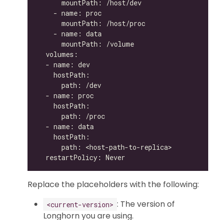
Replace the placeholders with the following:
: The version of
<current-version>
Longhorn you are using.