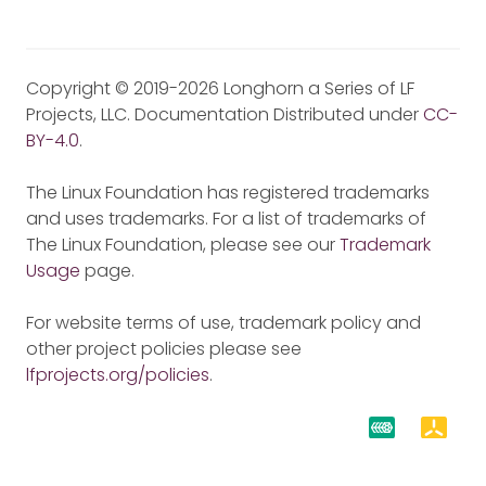
Copyright © 2019-2026 Longhorn a Series of LF
Projects, LLC. Documentation Distributed under
CC-
BY-4.0
.
The Linux Foundation has registered trademarks
and uses trademarks. For a list of trademarks of
The Linux Foundation, please see our
Trademark
Usage
page.
For website terms of use, trademark policy and
other project policies please see
lfprojects.org/policies
.