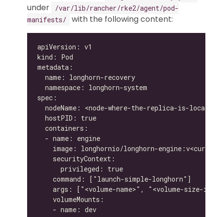
under
/var/lib/rancher/rke2/agent/pod-
with the following content:
manifests/