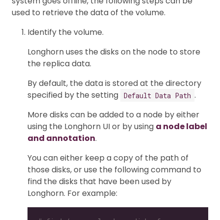
system goes offline, the following steps can be
used to retrieve the data of the volume.
Identify the volume.
Longhorn uses the disks on the node to store
the replica data.
By default, the data is stored at the directory
specified by the setting
.
Default Data Path
More disks can be added to a node by either
using the Longhorn UI or by using
a node label
and annotation
.
You can either keep a copy of the path of
those disks, or use the following command to
find the disks that have been used by
Longhorn. For example: