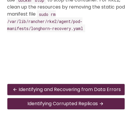
clean up the resources by removing the static pod
manifest file
sudo rm
/var/lib/rancher/rke2/agent/pod-
manifests/longhorn-recovery.yaml
Identifying and Recovering from Data Errors
Identifying Corrupted Replicas