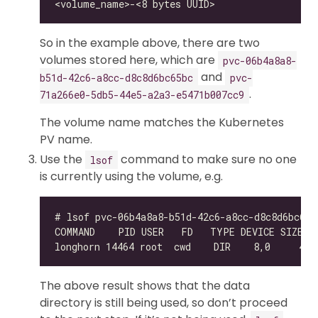
So in the example above, there are two
volumes stored here, which are
pvc-06b4a8a8-
and
b51d-42c6-a8cc-d8c8d6bc65bc
pvc-
.
71a266e0-5db5-44e5-a2a3-e5471b007cc9
The volume name matches the Kubernetes
PV name.
Use the
command to make sure no one
lsof
is currently using the volume, e.g.
The above result shows that the data
directory is still being used, so don’t proceed