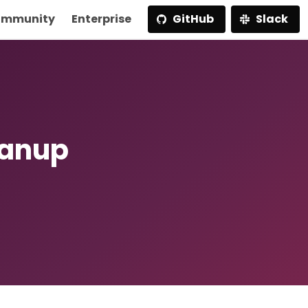
mmunity
Enterprise
GitHub
Slack
eanup