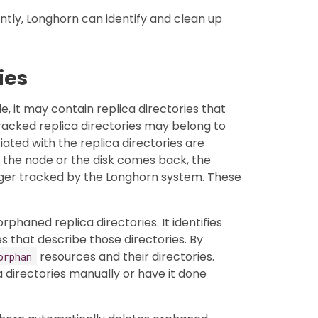
tly, Longhorn can identify and clean up
ies
, it may contain replica directories that
acked replica directories may belong to
iated with the replica directories are
 the node or the disk comes back, the
nger tracked by the Longhorn system. These
haned replica directories. It identifies
 that describe those directories. By
resources and their directories.
orphan
a directories manually or have it done