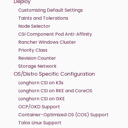
Deploy
Customizing Default Settings
Taints and Tolerations
Node Selector
CSI Component Pod Anti-Affinity
Rancher Windows Cluster
Priority Class
Revision Counter
Storage Network
OS/Distro Specific Configuration
Longhorn CSI on K3s
Longhorn CSI on RKE and CoreOS
Longhorn CSI on GKE
OCP/OKD Support
Container-Optimized OS (COS) Support
Talos Linux Support