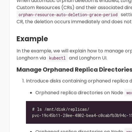
When automatic orphan deletion is enabled, Lon
Custom Resources (CRs) and their associated dire
setti
orphan-resource-auto-deletion-grace-period
CR, the deletion occurs immediately and does not 
Example
In the example, we will explain how to manage orp
Longhorn via
and Longhorn UI.
kubectl
Manage Orphaned Replica Directories
Introduce disks containing orphaned replica d
Orphaned replica directories on Node
wo
Orphaned replica directories on Node
wo