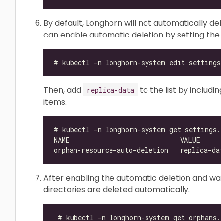
By default, Longhorn will not automatically de
can enable automatic deletion by setting th
Then, add
to the list by includ
replica-data
items.
After enabling the automatic deletion and wait
directories are deleted automatically.