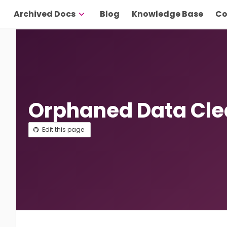
Archived Docs
Blog
Knowledge Base
Co
Orphaned Data Cl
Edit this page