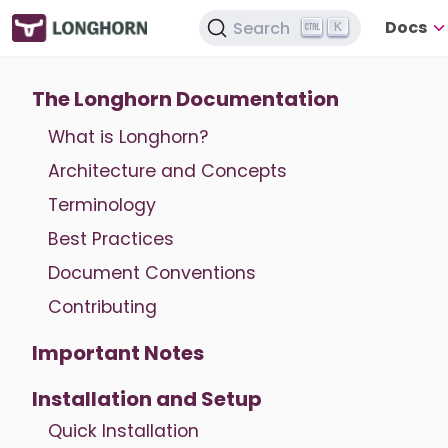
Docs
Search
K
The Longhorn Documentation
What is Longhorn?
Architecture and Concepts
Terminology
Best Practices
Document Conventions
Contributing
Important Notes
Installation and Setup
Quick Installation