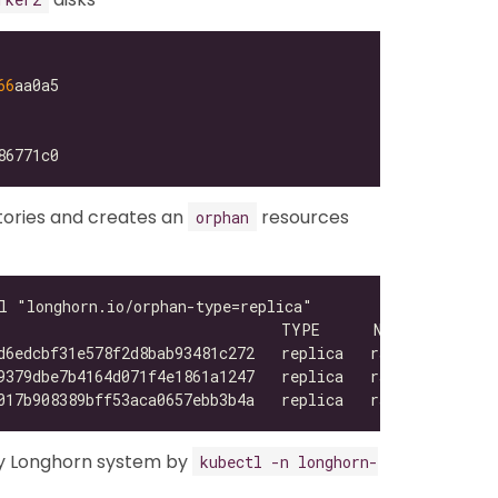
66
tories and creates an
resources
orphan
y Longhorn system by
kubectl -n longhorn-