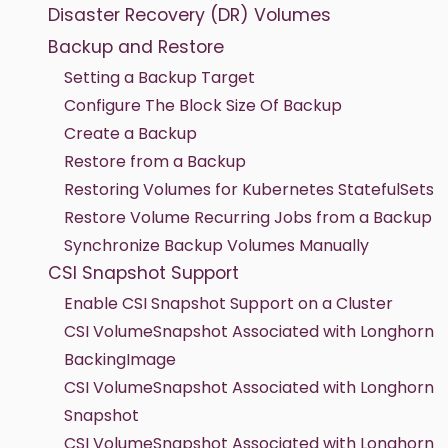
Disaster Recovery (DR) Volumes
Backup and Restore
Setting a Backup Target
Configure The Block Size Of Backup
Create a Backup
Restore from a Backup
Restoring Volumes for Kubernetes StatefulSets
Restore Volume Recurring Jobs from a Backup
Synchronize Backup Volumes Manually
CSI Snapshot Support
Enable CSI Snapshot Support on a Cluster
CSI VolumeSnapshot Associated with Longhorn
BackingImage
CSI VolumeSnapshot Associated with Longhorn
Snapshot
CSI VolumeSnapshot Associated with Longhorn