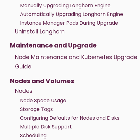
Manually Upgrading Longhorn Engine
Automatically Upgrading Longhorn Engine
Instance Manager Pods During Upgrade
Uninstall Longhorn
Maintenance and Upgrade
Node Maintenance and Kubernetes Upgrade
Guide
Nodes and Volumes
Nodes
Node Space Usage
Storage Tags
Configuring Defaults for Nodes and Disks
Multiple Disk Support
Scheduling