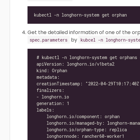
Get the detailed information of one of the orp
by
spec.parameters
kubcel -n longhorn-syst