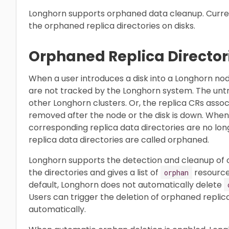
Longhorn supports orphaned data cleanup. Curren
the orphaned replica directories on disks.
Orphaned Replica Director
When a user introduces a disk into a Longhorn node
are not tracked by the Longhorn system. The untr
other Longhorn clusters. Or, the replica CRs assoc
removed after the node or the disk is down. When
corresponding replica data directories are no lo
replica data directories are called orphaned.
Longhorn supports the detection and cleanup of orp
the directories and gives a list of
resources
orphan
default, Longhorn does not automatically delete
Users can trigger the deletion of orphaned replic
automatically.