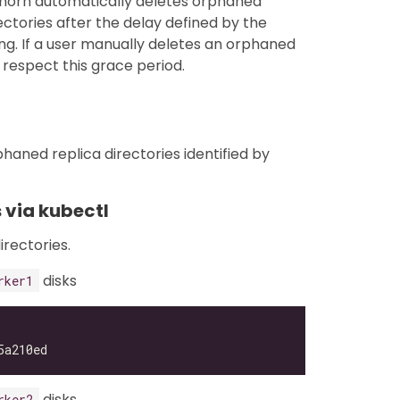
ghorn automatically deletes orphaned
ctories after the delay defined by the
ng. If a user manually deletes an orphaned
respect this grace period.
haned replica directories identified by
 via kubectl
irectories.
disks
rker1
disks
rker2