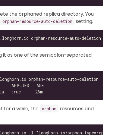
lete the orphaned replica directory. You
e
setting.
orphan-resource-auto-deletion
ing it as one of the semicolon-separated
 for a while, the
resources and
orphan