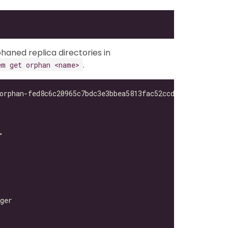
haned replica directories in
.
em get orphan <name>