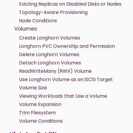
Evicting Replicas on Disabled Disks or Nodes
Topology-Aware Provisioning
Node Conditions
Volumes
Create Longhorn Volumes
Longhorn PVC Ownership and Permission
Delete Longhorn Volumes
Detach Longhorn Volumes
ReadWriteMany (RWX) Volume
Use Longhorn Volume as an iSCSI Target
Volume Size
Viewing Workloads that Use a Volume
Volume Expansion
Trim Filesystem
Volume Conditions