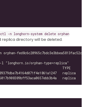
ectl -n longhorn-system delete orphan
eplica directory will be deleted.