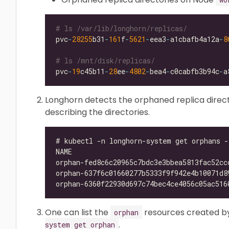
# ls /var/lib/longhorn/replicas/
pvc
-
28255
b31
-
161
f
-
5621
-
eea3
-
a1cbafb4a12a
-
8
# ls /mnt/disk/replicas/
pvc
-
19
c45b11
-
28
ee
-
4802
-
bea4
-
c0cabfb3b94c
-
Longhorn detects the orphaned replica direc
describing the directories.
One can list the
resources created b
orphan
.
system get orphan