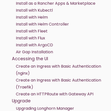
Install as a Rancher Apps & Marketplace
Install with Kubectl
Install with Helm
Install with Helm Controller
Install with Fleet
Install with Flux
Install with ArgoCD
Air Gap Installation
Accessing the UI
Create an Ingress with Basic Authentication
(nginx)
Create an Ingress with Basic Authentication
(Traefik)
Create an HTTPRoute with Gateway API
Upgrade
Upgrading Longhorn Manager