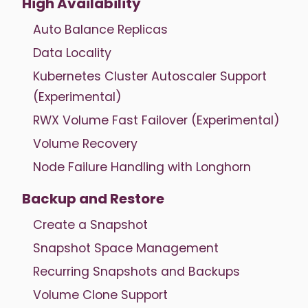
High Availability
Auto Balance Replicas
Data Locality
Kubernetes Cluster Autoscaler Support
(Experimental)
RWX Volume Fast Failover (Experimental)
Volume Recovery
Node Failure Handling with Longhorn
Backup and Restore
Create a Snapshot
Snapshot Space Management
Recurring Snapshots and Backups
Volume Clone Support