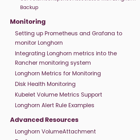
Backup
Monitoring
Setting up Prometheus and Grafana to
monitor Longhorn
Integrating Longhorn metrics into the
Rancher monitoring system
Longhorn Metrics for Monitoring
Disk Health Monitoring
Kubelet Volume Metrics Support
Longhorn Alert Rule Examples
Advanced Resources
Longhorn VolumeAttachment