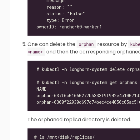
One can delete the
resource by
orphan
kub
and then the corresponding orphaned r
<name>
The orphaned replica directory is deleted.