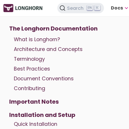
Docs
Search
K
The Longhorn Documentation
What is Longhorn?
Architecture and Concepts
Terminology
Best Practices
Document Conventions
Contributing
Important Notes
Installation and Setup
Quick Installation