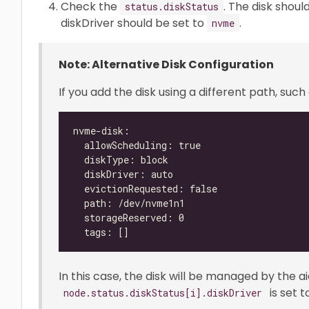
Check the
. The disk shou
status.diskStatus
diskDriver should be set to
.
nvme
Note: Alternative Disk Configuration
If you add the disk using a different path, such 
In this case, the disk will be managed by the a
is set 
node.status.diskStatus[i].diskDriver