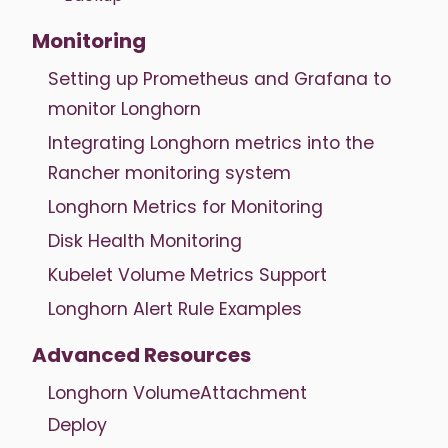
Monitoring
Setting up Prometheus and Grafana to
monitor Longhorn
Integrating Longhorn metrics into the
Rancher monitoring system
Longhorn Metrics for Monitoring
Disk Health Monitoring
Kubelet Volume Metrics Support
Longhorn Alert Rule Examples
Advanced Resources
Longhorn VolumeAttachment
Deploy