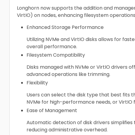
Longhorn now supports the addition and manageme
VirtIO) on nodes, enhancing filesystem operation
Enhanced Storage Performance
Utilizing NVMe and VirtIO disks allows for faste
overall performance.
Filesystem Compatibility
Disks managed with NVMe or VirtIO drivers off
advanced operations like trimming.
Flexibility
Users can select the disk type that best fits t
NVMe for high-performance needs, or VirtIO f
Ease of Management
Automatic detection of disk drivers simplifie
reducing administrative overhead.