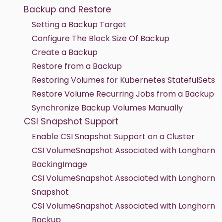
Backup and Restore
Setting a Backup Target
Configure The Block Size Of Backup
Create a Backup
Restore from a Backup
Restoring Volumes for Kubernetes StatefulSets
Restore Volume Recurring Jobs from a Backup
Synchronize Backup Volumes Manually
CSI Snapshot Support
Enable CSI Snapshot Support on a Cluster
CSI VolumeSnapshot Associated with Longhorn
BackingImage
CSI VolumeSnapshot Associated with Longhorn
Snapshot
CSI VolumeSnapshot Associated with Longhorn
Backup