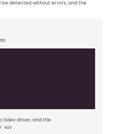
ld be detected without errors, and the
as:
io bdev driver, and the
to
.
aio