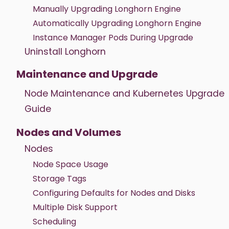
Manually Upgrading Longhorn Engine
Automatically Upgrading Longhorn Engine
Instance Manager Pods During Upgrade
Uninstall Longhorn
Maintenance and Upgrade
Node Maintenance and Kubernetes Upgrade
Guide
Nodes and Volumes
Nodes
Node Space Usage
Storage Tags
Configuring Defaults for Nodes and Disks
Multiple Disk Support
Scheduling