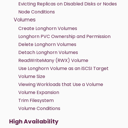
Evicting Replicas on Disabled Disks or Nodes
Node Conditions
Volumes
Create Longhorn Volumes
Longhorn PVC Ownership and Permission
Delete Longhorn Volumes
Detach Longhorn Volumes
ReadWriteMany (RWX) Volume
Use Longhorn Volume as an iSCSI Target
Volume Size
Viewing Workloads that Use a Volume
Volume Expansion
Trim Filesystem
Volume Conditions
High Availability