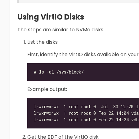
Using VirtIO Disks
The steps are similar to NVMe disks.
List the disks
First, identify the VirtIO disks available on 
Example output:
Get the BDF of the VirtIO disk