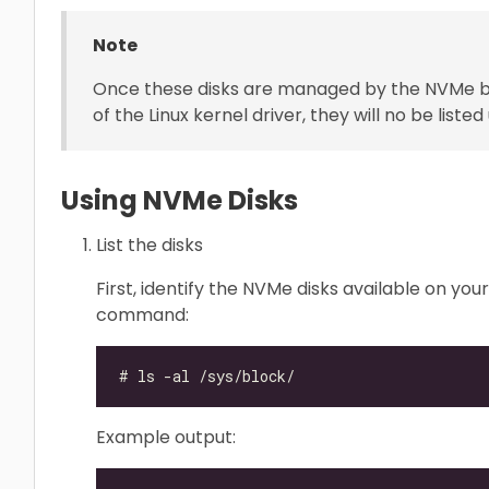
Note
Once these disks are managed by the NVMe bde
of the Linux kernel driver, they will no be li
Using NVMe Disks
List the disks
First, identify the NVMe disks available on yo
command:
Example output: