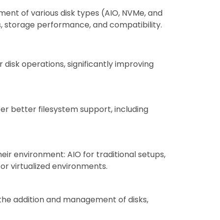
nt of various disk types (AIO, NVMe, and
s, storage performance, and compatibility.
r disk operations, significantly improving
er better filesystem support, including
heir environment: AIO for traditional setups,
or virtualized environments.
s the addition and management of disks,