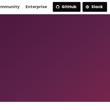
mmunity
Enterprise
GitHub
Slack