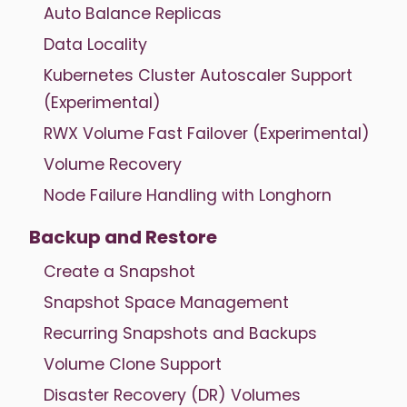
Auto Balance Replicas
Data Locality
Kubernetes Cluster Autoscaler Support
(Experimental)
RWX Volume Fast Failover (Experimental)
Volume Recovery
Node Failure Handling with Longhorn
Backup and Restore
Create a Snapshot
Snapshot Space Management
Recurring Snapshots and Backups
Volume Clone Support
Disaster Recovery (DR) Volumes