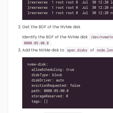
Get the BDF of the NVMe disk
Identify the BDF of the NVMe disk
/dev/nvme1n
.
0000:05:00.0
Add the NVMe disk to
of
spec.disks
node.lon