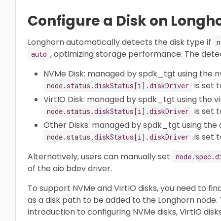
Configure a Disk on Longh
Longhorn automatically detects the disk type if
n
, optimizing storage performance. The dete
auto
NVMe Disk: managed by spdk_tgt using the n
is set 
node.status.diskStatus[i].diskDriver
VirtIO Disk: managed by spdk_tgt using the vir
is set 
node.status.diskStatus[i].diskDriver
Other Disks: managed by spdk_tgt using the a
is set 
node.status.diskStatus[i].diskDriver
Alternatively, users can manually set
node.spec.d
of the aio bdev driver.
To support NVMe and VirtIO disks, you need to find
as a disk path to be added to the Longhorn node.
introduction to configuring NVMe disks, VirtIO disk