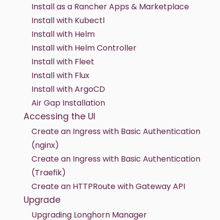
Install as a Rancher Apps & Marketplace
Install with Kubectl
Install with Helm
Install with Helm Controller
Install with Fleet
Install with Flux
Install with ArgoCD
Air Gap Installation
Accessing the UI
Create an Ingress with Basic Authentication
(nginx)
Create an Ingress with Basic Authentication
(Traefik)
Create an HTTPRoute with Gateway API
Upgrade
Upgrading Longhorn Manager