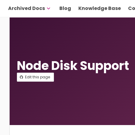
Archived Docs
Blog
Knowledge Base
Co
Node Disk Support
Edit this page