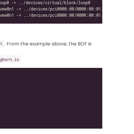
. From the example above, the BDF is
1
ghorn.io