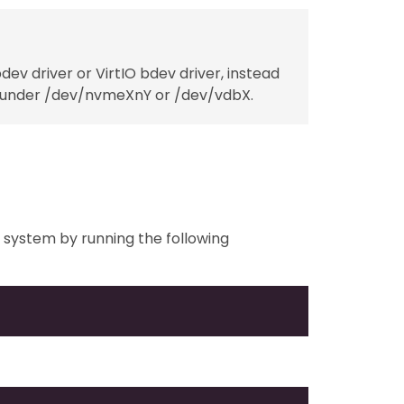
v driver or VirtIO bdev driver, instead
sted under /dev/nvmeXnY or /dev/vdbX.
ur system by running the following