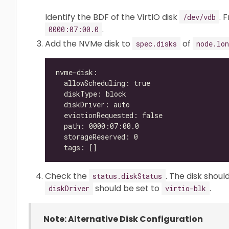
Identify the BDF of the VirtIO disk
. 
/dev/vdb
.
0000:07:00.0
Add the NVMe disk to
of
spec.disks
node.lon
Check the
. The disk shou
status.diskStatus
should be set to
.
diskDriver
virtio-blk
Note: Alternative Disk Configuration