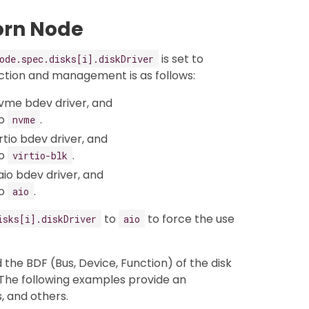
orn Node
is set to
ode.spec.disks[i].diskDriver
ction and management is as follows:
vme bdev driver, and
to
.
nvme
tio bdev driver, and
to
.
virtio-blk
io bdev driver, and
to
.
aio
to
to force the use
isks[i].diskDriver
aio
 the BDF (Bus, Device, Function) of the disk
 The following examples provide an
s, and others.