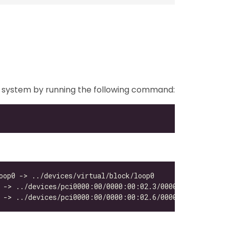
your system by running the following command: