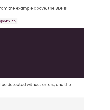
From the example above, the BDF is
ghorn.io
ld be detected without errors, and the