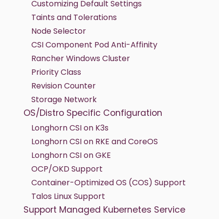
Customizing Default Settings
Taints and Tolerations
Node Selector
CSI Component Pod Anti-Affinity
Rancher Windows Cluster
Priority Class
Revision Counter
Storage Network
OS/Distro Specific Configuration
Longhorn CSI on K3s
Longhorn CSI on RKE and CoreOS
Longhorn CSI on GKE
OCP/OKD Support
Container-Optimized OS (COS) Support
Talos Linux Support
Support Managed Kubernetes Service