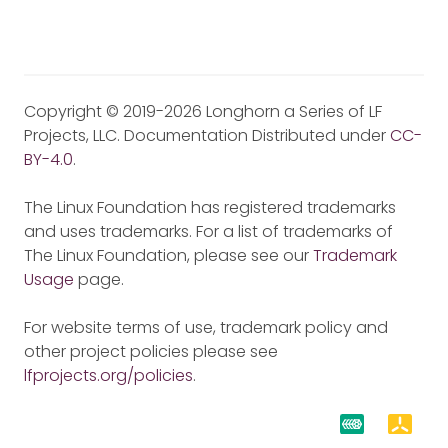
Copyright © 2019-2026 Longhorn a Series of LF
Projects, LLC. Documentation Distributed under
CC-
BY-4.0
.
The Linux Foundation has registered trademarks
and uses trademarks. For a list of trademarks of
The Linux Foundation, please see our
Trademark
Usage
page.
For website terms of use, trademark policy and
other project policies please see
lfprojects.org/policies
.