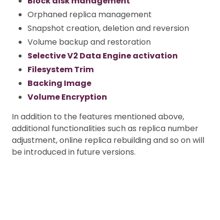
Block disk management
Orphaned replica management
Snapshot creation, deletion and reversion
Volume backup and restoration
Selective V2 Data Engine activation
Filesystem Trim
Backing Image
Volume Encryption
In addition to the features mentioned above,
additional functionalities such as replica number
adjustment, online replica rebuilding and so on will
be introduced in future versions.