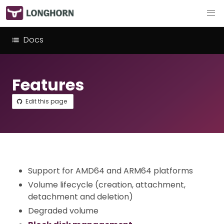
Docs
Features
Edit this page
Support for AMD64 and ARM64 platforms
Volume lifecycle (creation, attachment,
detachment and deletion)
Degraded volume