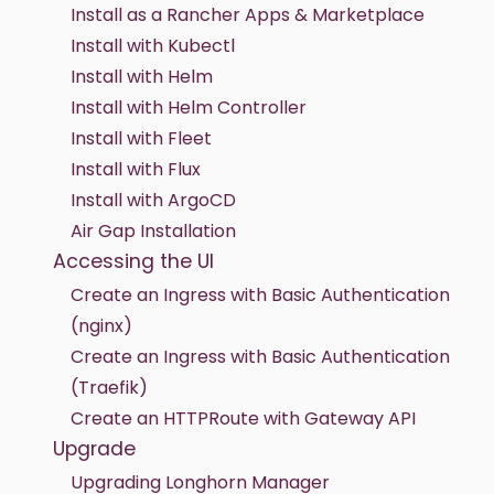
Install as a Rancher Apps & Marketplace
Install with Kubectl
Install with Helm
Install with Helm Controller
Install with Fleet
Install with Flux
Install with ArgoCD
Air Gap Installation
Accessing the UI
Create an Ingress with Basic Authentication
(nginx)
Create an Ingress with Basic Authentication
(Traefik)
Create an HTTPRoute with Gateway API
Upgrade
Upgrading Longhorn Manager