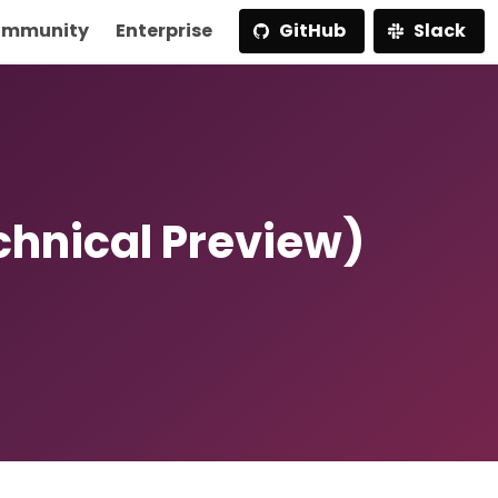
mmunity
Enterprise
GitHub
Slack
chnical Preview)