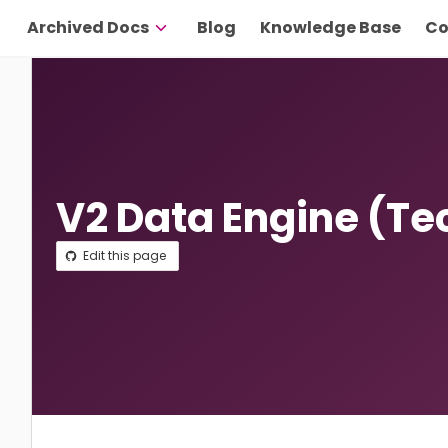
Archived Docs
Blog
Knowledge Base
Co
V2 Data Engine (Te
Edit this page