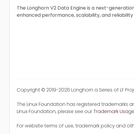
The Longhorn V2 Data Engine is a next-generation
enhanced performance, scalability, and reliability
Copyright © 2019-2026 Longhorn a Series of LF Pro
The Linux Foundation has registered trademarks an
Linux Foundation, please see our
Trademark Usag
For website terms of use, trademark policy and oth