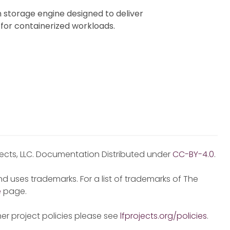
 storage engine designed to deliver
 for containerized workloads.
jects, LLC. Documentation Distributed under
CC-BY-4.0
.
d uses trademarks. For a list of trademarks of The
e
page.
er project policies please see
lfprojects.org/policies
.