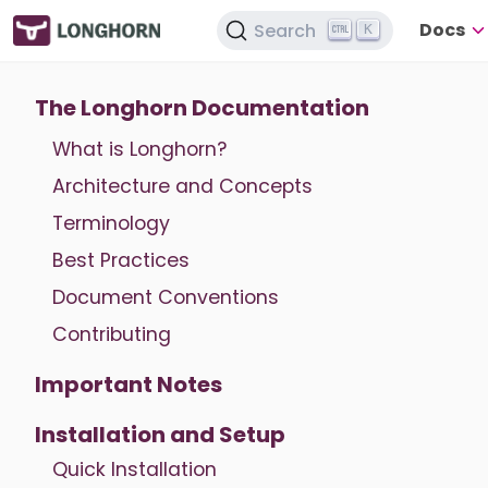
Docs
Search
K
The Longhorn Documentation
What is Longhorn?
Architecture and Concepts
Terminology
Best Practices
Document Conventions
Contributing
Important Notes
Installation and Setup
Quick Installation