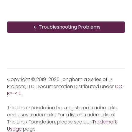
Troubleshooting Problems
Copyright © 2019-2026 Longhorn a Series of LF
Projects, LLC. Documentation Distributed under
CC-
BY-4.0
.
The Linux Foundation has registered trademarks
and uses trademarks. For a list of trademarks of
The Linux Foundation, please see our
Trademark
Usage
page.