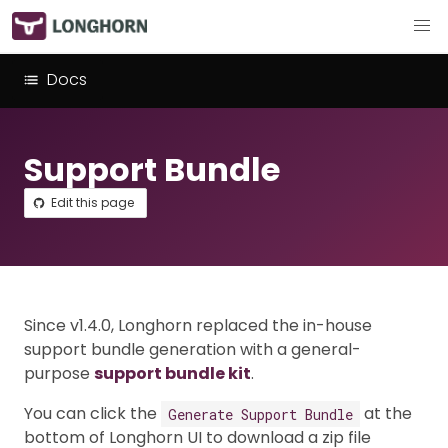
Docs
Support Bundle
Edit this page
Since v1.4.0, Longhorn replaced the in-house
support bundle generation with a general-
purpose
support bundle kit
.
You can click the
at the
Generate Support Bundle
bottom of Longhorn UI to download a zip file