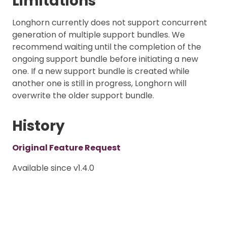
Limitations
Longhorn currently does not support concurrent
generation of multiple support bundles. We
recommend waiting until the completion of the
ongoing support bundle before initiating a new
one. If a new support bundle is created while
another one is still in progress, Longhorn will
overwrite the older support bundle.
History
Original Feature Request
Available since v1.4.0