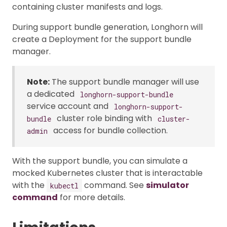
containing cluster manifests and logs.
During support bundle generation, Longhorn will
create a Deployment for the support bundle
manager.
Note:
The support bundle manager will use
a dedicated
longhorn-support-bundle
service account and
longhorn-support-
cluster role binding with
bundle
cluster-
access for bundle collection.
admin
With the support bundle, you can simulate a
mocked Kubernetes cluster that is interactable
with the
command. See
simulator
kubectl
command
for more details.