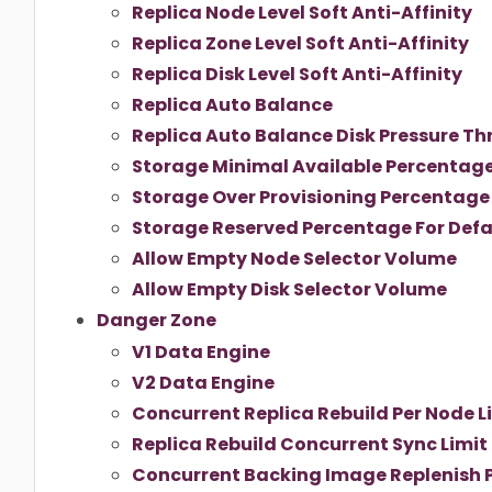
Replica Node Level Soft Anti-Affinity
Replica Zone Level Soft Anti-Affinity
Replica Disk Level Soft Anti-Affinity
Replica Auto Balance
Replica Auto Balance Disk Pressure Th
Storage Minimal Available Percentag
Storage Over Provisioning Percentage
Storage Reserved Percentage For Defa
Allow Empty Node Selector Volume
Allow Empty Disk Selector Volume
Danger Zone
V1 Data Engine
V2 Data Engine
Concurrent Replica Rebuild Per Node L
Replica Rebuild Concurrent Sync Limit
Concurrent Backing Image Replenish P