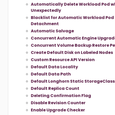
Automatically Delete Workload Pod w
Unexpectedly
Blacklist for Automatic Workload Pod
Detachment
Automatic Salvage
Concurrent Automatic Engine Upgrade
Concurrent Volume Backup Restore Pe
Create Default Disk on Labeled Nodes
Custom Resource API Version
Default Data Locality
Default Data Path
Default Longhorn Static StorageClas
Default Replica Count
Deleting Confirmation Flag
Disable Revision Counter
Enable Upgrade Checker