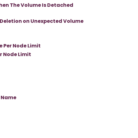
hen The Volume Is Detached
 Deletion on Unexpected Volume
 Per Node Limit
r Node Limit
s Name