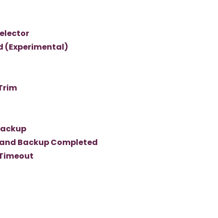
elector
d (Experimental)
Trim
Backup
mand Backup Completed
 Timeout