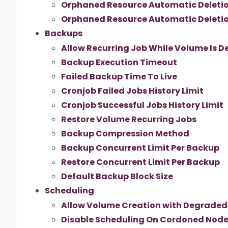
Orphaned Resource Automatic Deleti
Orphaned Resource Automatic Deletio
Backups
Allow Recurring Job While Volume Is 
Backup Execution Timeout
Failed Backup Time To Live
Cronjob Failed Jobs History Limit
Cronjob Successful Jobs History Limit
Restore Volume Recurring Jobs
Backup Compression Method
Backup Concurrent Limit Per Backup
Restore Concurrent Limit Per Backup
Default Backup Block Size
Scheduling
Allow Volume Creation with Degraded 
Disable Scheduling On Cordoned Nod