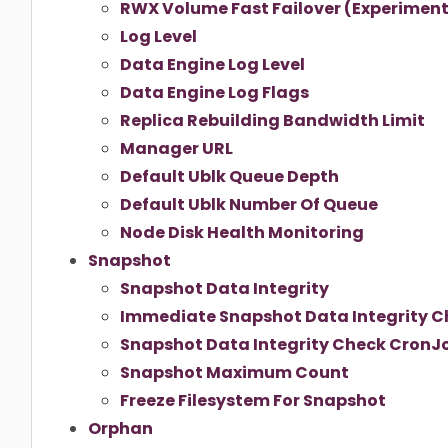
RWX Volume Fast Failover (Experiment
Log Level
Data Engine Log Level
Data Engine Log Flags
Replica Rebuilding Bandwidth Limit
Manager URL
Default Ublk Queue Depth
Default Ublk Number Of Queue
Node Disk Health Monitoring
Snapshot
Snapshot Data Integrity
Immediate Snapshot Data Integrity C
Snapshot Data Integrity Check CronJ
Snapshot Maximum Count
Freeze Filesystem For Snapshot
Orphan