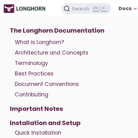
Docs
Search
K
The Longhorn Documentation
What is Longhorn?
Architecture and Concepts
Terminology
Best Practices
Document Conventions
Contributing
Important Notes
Installation and Setup
Quick Installation