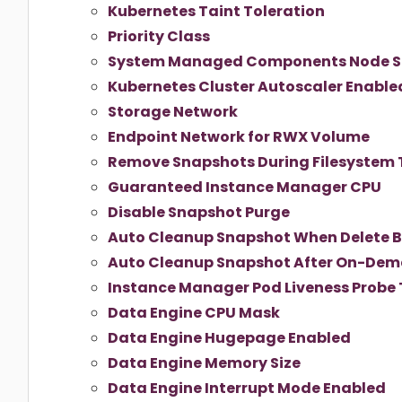
Kubernetes Taint Toleration
Priority Class
System Managed Components Node S
Kubernetes Cluster Autoscaler Enable
Storage Network
Endpoint Network for RWX Volume
Remove Snapshots During Filesystem 
Guaranteed Instance Manager CPU
Disable Snapshot Purge
Auto Cleanup Snapshot When Delete 
Auto Cleanup Snapshot After On-De
Instance Manager Pod Liveness Probe
Data Engine CPU Mask
Data Engine Hugepage Enabled
Data Engine Memory Size
Data Engine Interrupt Mode Enabled