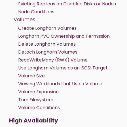
Evicting Replicas on Disabled Disks or Nodes
Node Conditions
Volumes
Create Longhorn Volumes
Longhorn PVC Ownership and Permission
Delete Longhorn Volumes
Detach Longhorn Volumes
ReadWriteMany (RWX) Volume
Use Longhorn Volume as an iSCSI Target
Volume Size
Viewing Workloads that Use a Volume
Volume Expansion
Trim Filesystem
Volume Conditions
High Availability