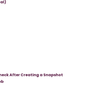
al)
heck After Creating a Snapshot
ob