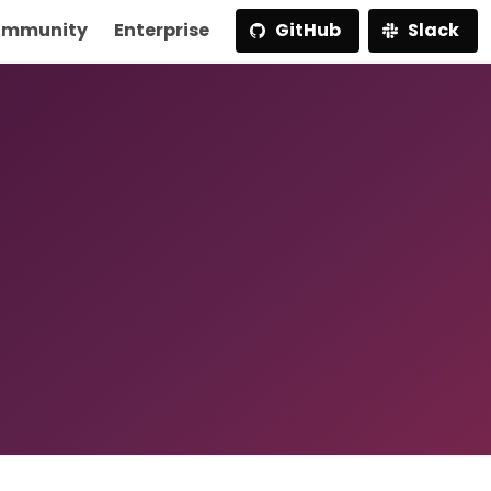
mmunity
Enterprise
GitHub
Slack