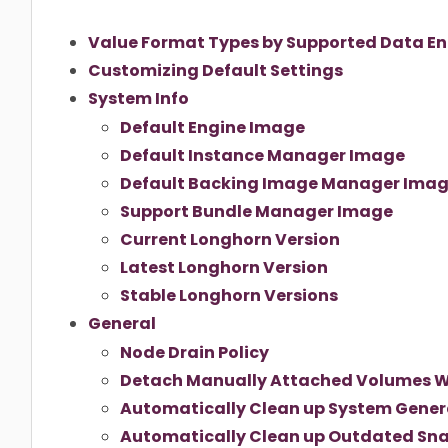
Value Format Types by Supported Data En
Customizing Default Settings
System Info
Default Engine Image
Default Instance Manager Image
Default Backing Image Manager Ima
Support Bundle Manager Image
Current Longhorn Version
Latest Longhorn Version
Stable Longhorn Versions
General
Node Drain Policy
Detach Manually Attached Volumes 
Automatically Clean up System Gene
Automatically Clean up Outdated Sna