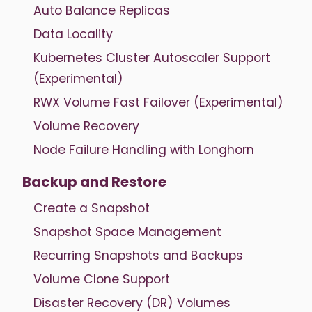
Auto Balance Replicas
Data Locality
Kubernetes Cluster Autoscaler Support
(Experimental)
RWX Volume Fast Failover (Experimental)
Volume Recovery
Node Failure Handling with Longhorn
Backup and Restore
Create a Snapshot
Snapshot Space Management
Recurring Snapshots and Backups
Volume Clone Support
Disaster Recovery (DR) Volumes