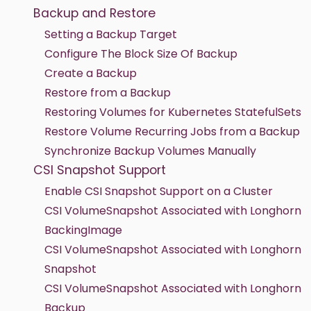
Backup and Restore
Setting a Backup Target
Configure The Block Size Of Backup
Create a Backup
Restore from a Backup
Restoring Volumes for Kubernetes StatefulSets
Restore Volume Recurring Jobs from a Backup
Synchronize Backup Volumes Manually
CSI Snapshot Support
Enable CSI Snapshot Support on a Cluster
CSI VolumeSnapshot Associated with Longhorn
BackingImage
CSI VolumeSnapshot Associated with Longhorn
Snapshot
CSI VolumeSnapshot Associated with Longhorn
Backup