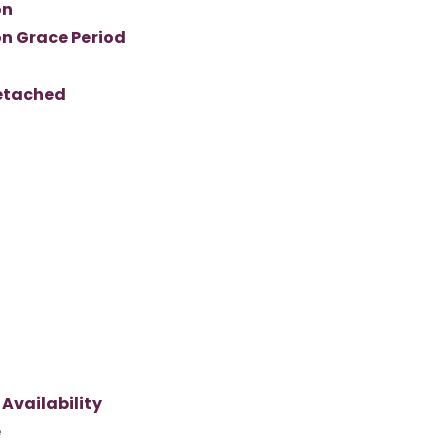
on
n Grace Period
Detached
Availability
e