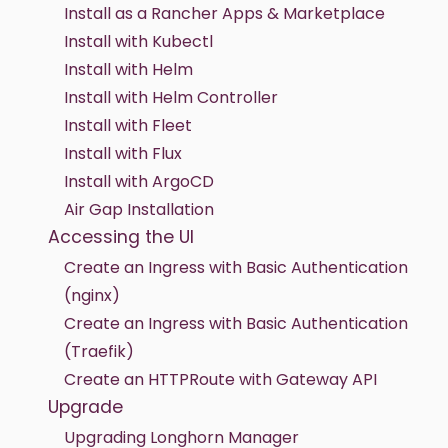
Install as a Rancher Apps & Marketplace
Install with Kubectl
Install with Helm
Install with Helm Controller
Install with Fleet
Install with Flux
Install with ArgoCD
Air Gap Installation
Accessing the UI
Create an Ingress with Basic Authentication
(nginx)
Create an Ingress with Basic Authentication
(Traefik)
Create an HTTPRoute with Gateway API
Upgrade
Upgrading Longhorn Manager