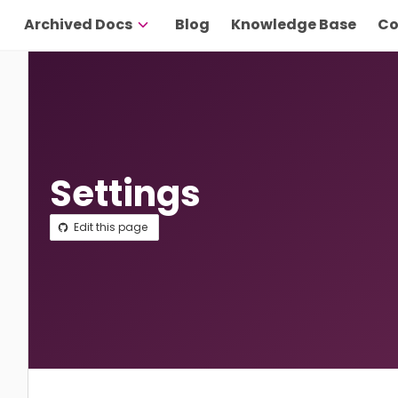
Archived Docs
Blog
Knowledge Base
Co
Settings
Edit this page