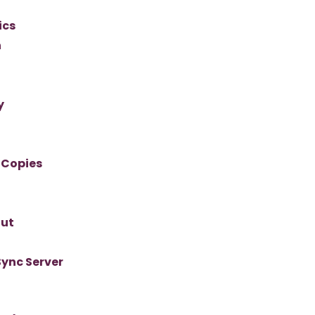
ics
n
y
 Copies
out
Sync Server