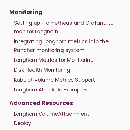
Monitoring
Setting up Prometheus and Grafana to
monitor Longhorn
Integrating Longhorn metrics into the
Rancher monitoring system
Longhorn Metrics for Monitoring
Disk Health Monitoring
Kubelet Volume Metrics Support
Longhorn Alert Rule Examples
Advanced Resources
Longhorn VolumeAttachment
Deploy