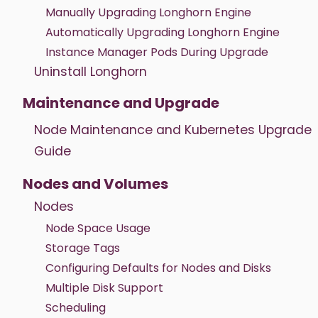
Manually Upgrading Longhorn Engine
Automatically Upgrading Longhorn Engine
Instance Manager Pods During Upgrade
Uninstall Longhorn
Maintenance and Upgrade
Node Maintenance and Kubernetes Upgrade
Guide
Nodes and Volumes
Nodes
Node Space Usage
Storage Tags
Configuring Defaults for Nodes and Disks
Multiple Disk Support
Scheduling