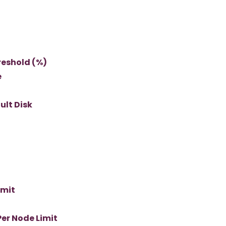
reshold (%)
e
ult Disk
imit
er Node Limit