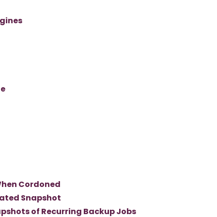
gines
ge
When Cordoned
rated Snapshot
pshots of Recurring Backup Jobs