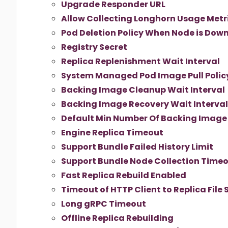
Upgrade Responder URL
Allow Collecting Longhorn Usage Metr
Pod Deletion Policy When Node is Dow
Registry Secret
Replica Replenishment Wait Interval
System Managed Pod Image Pull Polic
Backing Image Cleanup Wait Interval
Backing Image Recovery Wait Interval
Default Min Number Of Backing Image
Engine Replica Timeout
Support Bundle Failed History Limit
Support Bundle Node Collection Time
Fast Replica Rebuild Enabled
Timeout of HTTP Client to Replica File 
Long gRPC Timeout
Offline Replica Rebuilding