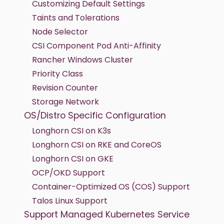
Customizing Default Settings
Taints and Tolerations
Node Selector
CSI Component Pod Anti-Affinity
Rancher Windows Cluster
Priority Class
Revision Counter
Storage Network
OS/Distro Specific Configuration
Longhorn CSI on K3s
Longhorn CSI on RKE and CoreOS
Longhorn CSI on GKE
OCP/OKD Support
Container-Optimized OS (COS) Support
Talos Linux Support
Support Managed Kubernetes Service