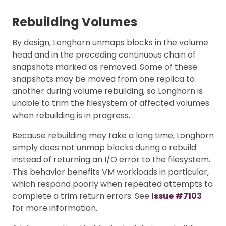
Rebuilding Volumes
By design, Longhorn unmaps blocks in the volume
head and in the preceding continuous chain of
snapshots marked as removed. Some of these
snapshots may be moved from one replica to
another during volume rebuilding, so Longhorn is
unable to trim the filesystem of affected volumes
when rebuilding is in progress.
Because rebuilding may take a long time, Longhorn
simply does not unmap blocks during a rebuild
instead of returning an I/O error to the filesystem.
This behavior benefits VM workloads in particular,
which respond poorly when repeated attempts to
complete a trim return errors. See
Issue #7103
for more information.