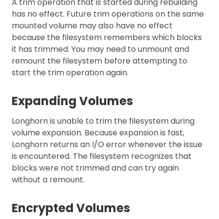
A trim operation that is started during rebuilding
has no effect. Future trim operations on the same
mounted volume may also have no effect
because the filesystem remembers which blocks
it has trimmed. You may need to unmount and
remount the filesystem before attempting to
start the trim operation again.
Expanding Volumes
Longhorn is unable to trim the filesystem during
volume expansion. Because expansion is fast,
Longhorn returns an I/O error whenever the issue
is encountered. The filesystem recognizes that
blocks were not trimmed and can try again
without a remount.
Encrypted Volumes