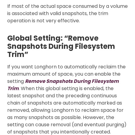
If most of the actual space consumed by a volume
is associated with valid snapshots, the trim
operation is not very effective.
Global Setting: “Remove
Snapshots During Filesystem
Trim”
If you want Longhorn to automatically reclaim the
maximum amount of space, you can enable the
setting
Remove Snapshots During Filesystem
Trim
. When this global setting is enabled, the
latest snapshot and the preceding continuous
chain of snapshots are automatically marked as
removed, allowing Longhorn to reclaim space for
as many snapshots as possible. However, the
setting can cause removal (and eventual purging)
of snapshots that you intentionally created.