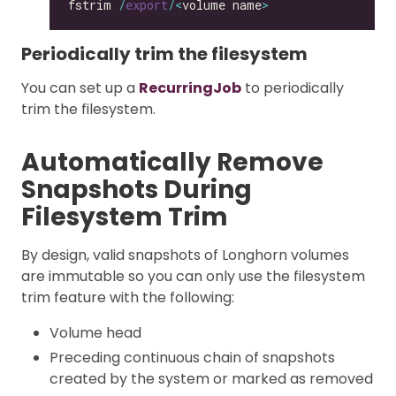
fstrim 
/
export
/<
volume name
>
Periodically trim the filesystem
You can set up a
RecurringJob
to periodically
trim the filesystem.
Automatically Remove
Snapshots During
Filesystem Trim
By design, valid snapshots of Longhorn volumes
are immutable so you can only use the filesystem
trim feature with the following:
Volume head
Preceding continuous chain of snapshots
created by the system or marked as removed