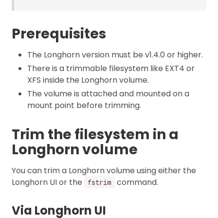
Prerequisites
The Longhorn version must be v1.4.0 or higher.
There is a trimmable filesystem like EXT4 or
XFS inside the Longhorn volume.
The volume is attached and mounted on a
mount point before trimming.
Trim the filesystem in a
Longhorn volume
You can trim a Longhorn volume using either the
Longhorn UI or the
command.
fstrim
Via Longhorn UI