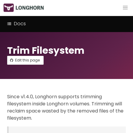
Docs
Trim Filesystem
Edit this page
Since v1.4.0, Longhorn supports trimming
filesystem inside Longhorn volumes. Trimming will
reclaim space wasted by the removed files of the
filesystem.