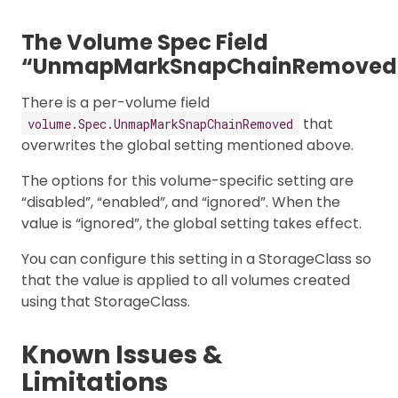
The Volume Spec Field
“UnmapMarkSnapChainRemoved
There is a per-volume field
that
volume.Spec.UnmapMarkSnapChainRemoved
overwrites the global setting mentioned above.
The options for this volume-specific setting are
“disabled”, “enabled”, and “ignored”. When the
value is “ignored”, the global setting takes effect.
You can configure this setting in a StorageClass so
that the value is applied to all volumes created
using that StorageClass.
Known Issues &
Limitations