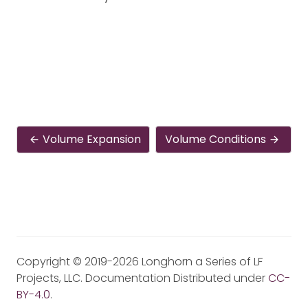
Volume Expansion
Volume Conditions
Copyright © 2019-2026 Longhorn a Series of LF
Projects, LLC. Documentation Distributed under
CC-
BY-4.0
.