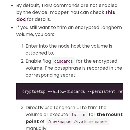
By default, TRIM commands are not enabled
by the device-mapper. You can check
this
doc
for details.
If you still want to trim an encrypted Longhorn
volume, you can:
Enter into the node host the volume is
attached to.
Enable flag
for the encrypted
discards
volume. The passphrase is recorded in the
corresponding secret:
Directly use Longhorn UI to trim the
volume or execute
for
the mount
fstrim
point
of
/dev/mapper/<volume name>
manually.