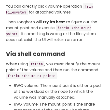
You can directly click volume operation
Trim
for attached volumes.
Filesystem
Then Longhorn will
try its best
to figure out the
mount point and execute
fstrim <the mount
. If something is wrong or the filesystem
point>
does not exist, the UI will return an error.
Via shell command
When using
, you must identify the mount
fstrim
point of the volume and then run the command
.
fstrim <the mount point>
RWO volume: The mount point is either a pod
of the workload or the node to which the
volume was manually attached.
RWX volume: The mount point is the share