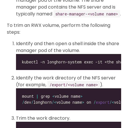
manager pod of the volume. The share
manager pod contains the NFS server and is
typically named
.
share-manager-<volume name>
To trim an RWX volume, perform the following
steps:
Identify and then open a shell inside the share
manager pod of the volume.
Identify the work directory of the NFS server
(for example,
).
/export/<volume name>
mount 
|
 grep 
<
volume name
>
/
dev
/
longhorn
/<
volume name
>
 on 
/
export
/<
volum
Trim the work directory.