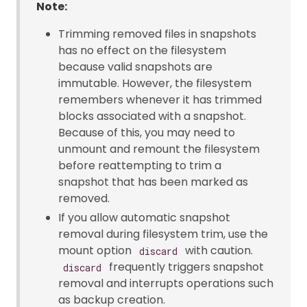
Note:
Trimming removed files in snapshots
has no effect on the filesystem
because valid snapshots are
immutable. However, the filesystem
remembers whenever it has trimmed
blocks associated with a snapshot.
Because of this, you may need to
unmount and remount the filesystem
before reattempting to trim a
snapshot that has been marked as
removed.
If you allow automatic snapshot
removal during filesystem trim, use the
mount option
with caution.
discard
frequently triggers snapshot
discard
removal and interrupts operations such
as backup creation.