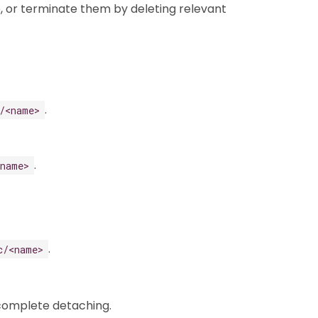
, or terminate them by deleting relevant
.
/<name>
.
<name>
.
c/<name>
 complete detaching.