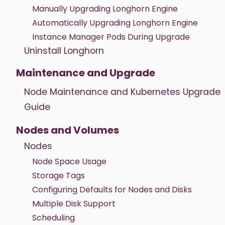
Manually Upgrading Longhorn Engine
Automatically Upgrading Longhorn Engine
Instance Manager Pods During Upgrade
Uninstall Longhorn
Maintenance and Upgrade
Node Maintenance and Kubernetes Upgrade
Guide
Nodes and Volumes
Nodes
Node Space Usage
Storage Tags
Configuring Defaults for Nodes and Disks
Multiple Disk Support
Scheduling