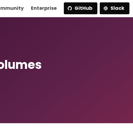
mmunity
Enterprise
GitHub
Slack
Volumes