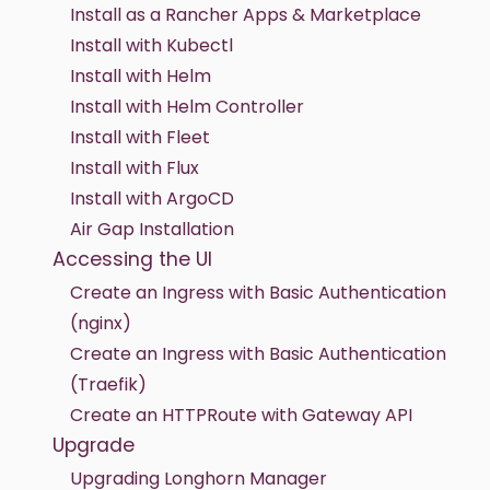
Install as a Rancher Apps & Marketplace
Install with Kubectl
Install with Helm
Install with Helm Controller
Install with Fleet
Install with Flux
Install with ArgoCD
Air Gap Installation
Accessing the UI
Create an Ingress with Basic Authentication
(nginx)
Create an Ingress with Basic Authentication
(Traefik)
Create an HTTPRoute with Gateway API
Upgrade
Upgrading Longhorn Manager