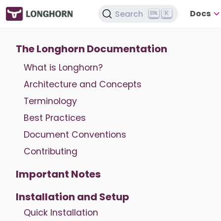
Docs
Search
K
The Longhorn Documentation
What is Longhorn?
Architecture and Concepts
Terminology
Best Practices
Document Conventions
Contributing
Important Notes
Installation and Setup
Quick Installation