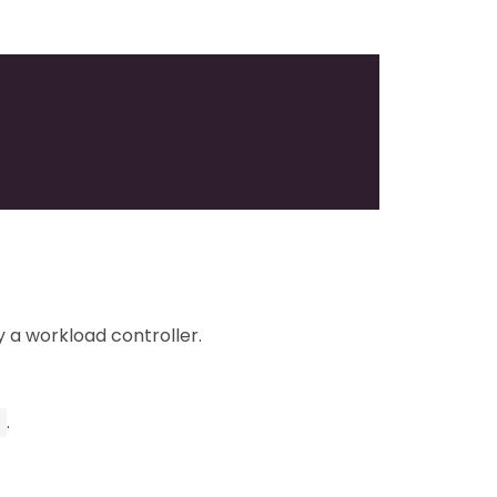
 a workload controller.
.