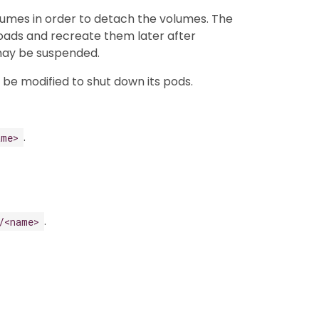
lumes in order to detach the volumes. The
kloads and recreate them later after
 may be suspended.
n be modified to shut down its pods.
.
ame>
.
/<name>