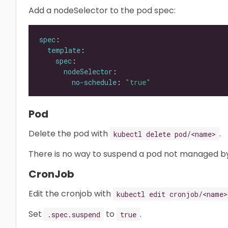
Add a nodeSelector to the pod spec:
spec
template
spec
nodeSelector
no-schedule
: 
"true"
Pod
Delete the pod with
.
kubectl delete pod/<name>
There is no way to suspend a pod not managed by
CronJob
Edit the cronjob with
kubectl edit cronjob/<name>
Set
to
.
.spec.suspend
true