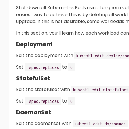
Shut down all Kubernetes Pods using Longhorn vo
easiest way to achieve this is by deleting all wor
upgrade. If this is not desirable, some workloads
In this section, you’ll learn how each workload ca
Deployment
Edit the deployment with
kubectl edit deploy/<n
Set
to
.
.spec.replicas
0
StatefulSet
Edit the statefulset with
kubectl edit statefulset
Set
to
.
.spec.replicas
0
DaemonSet
Edit the daemonset with
.
kubectl edit ds/<name>