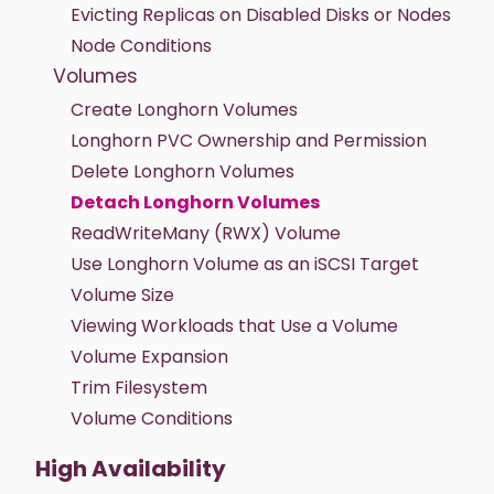
Evicting Replicas on Disabled Disks or Nodes
Node Conditions
Volumes
Create Longhorn Volumes
Longhorn PVC Ownership and Permission
Delete Longhorn Volumes
Detach Longhorn Volumes
ReadWriteMany (RWX) Volume
Use Longhorn Volume as an iSCSI Target
Volume Size
Viewing Workloads that Use a Volume
Volume Expansion
Trim Filesystem
Volume Conditions
High Availability