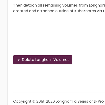
Then detach all remaining volumes from Longhorn
created and attached outside of Kubernetes via L
Delete Longhorn Volumes
Copyright © 2019-2026 Longhorn a Series of LF Pro