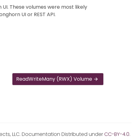
 UI. These volumes were most likely
onghorn UI or REST API.
ReadWriteMany (RWX) Volume
jects, LLC. Documentation Distributed under
CC-BY-4.0
.