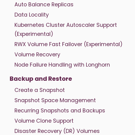
Auto Balance Replicas
Data Locality
Kubernetes Cluster Autoscaler Support
(Experimental)
RWX Volume Fast Failover (Experimental)
Volume Recovery
Node Failure Handling with Longhorn
Backup and Restore
Create a Snapshot
Snapshot Space Management
Recurring Snapshots and Backups
Volume Clone Support
Disaster Recovery (DR) Volumes