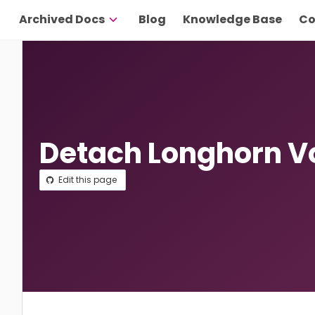
Archived Docs
Blog
Knowledge Base
Co
Detach Longhorn 
Edit this page