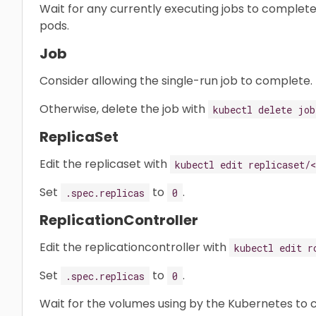
Wait for any currently executing jobs to complete
pods.
Job
Consider allowing the single-run job to complete.
Otherwise, delete the job with
kubectl delete job
ReplicaSet
Edit the replicaset with
kubectl edit replicaset/
Set
to
.
.spec.replicas
0
ReplicationController
Edit the replicationcontroller with
kubectl edit r
Set
to
.
.spec.replicas
0
Wait for the volumes using by the Kubernetes to