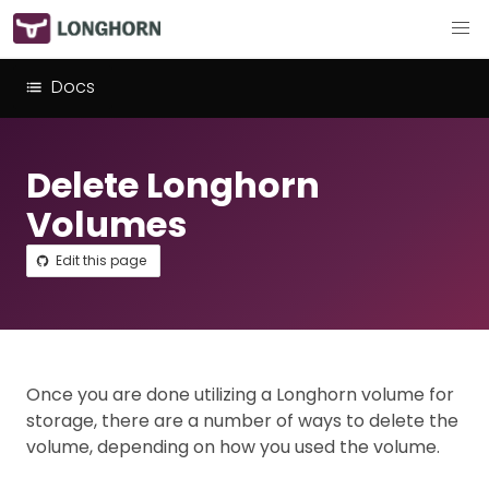
Docs
Delete Longhorn
Volumes
Edit this page
Once you are done utilizing a Longhorn volume for
storage, there are a number of ways to delete the
volume, depending on how you used the volume.