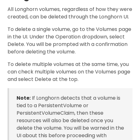
All Longhorn volumes, regardless of how they were
created, can be deleted through the Longhorn UI.
To delete a single volume, go to the Volumes page
in the UI. Under the Operation dropdown, select
Delete. You will be prompted with a confirmation
before deleting the volume.
To delete multiple volumes at the same time, you
can check multiple volumes on the Volumes page
and select Delete at the top.
Note:
If Longhorn detects that a volume is
tied to a PersistentVolume or
PersistentVolumeClaim, then these
resources will also be deleted once you
delete the volume. You will be warned in the
UI about this before proceeding with