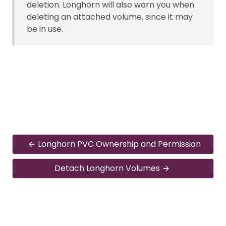
deletion. Longhorn will also warn you when
deleting an attached volume, since it may
be in use.
Longhorn PVC Ownership and Permission
Detach Longhorn Volumes