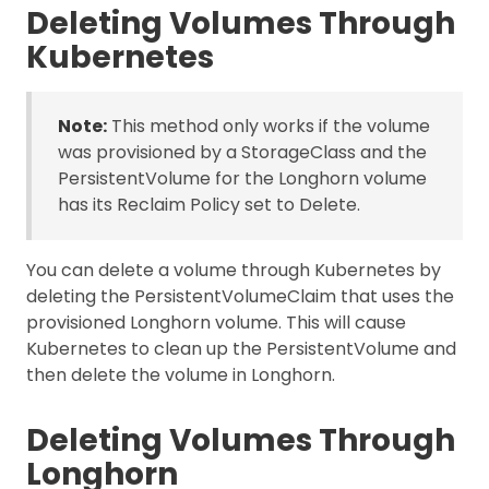
Deleting Volumes Through
Kubernetes
Note:
This method only works if the volume
was provisioned by a StorageClass and the
PersistentVolume for the Longhorn volume
has its Reclaim Policy set to Delete.
You can delete a volume through Kubernetes by
deleting the PersistentVolumeClaim that uses the
provisioned Longhorn volume. This will cause
Kubernetes to clean up the PersistentVolume and
then delete the volume in Longhorn.
Deleting Volumes Through
Longhorn