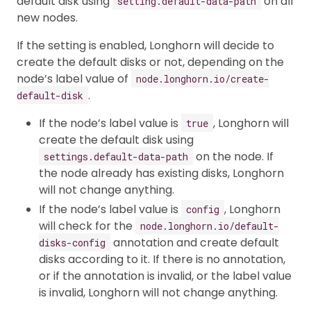
default disk using
on all
setting.default-data-path
new nodes.
If the setting is enabled, Longhorn will decide to
create the default disks or not, depending on the
node’s label value of
node.longhorn.io/create-
.
default-disk
If the node’s label value is
, Longhorn will
true
create the default disk using
on the node. If
settings.default-data-path
the node already has existing disks, Longhorn
will not change anything.
If the node’s label value is
, Longhorn
config
will check for the
node.longhorn.io/default-
annotation and create default
disks-config
disks according to it. If there is no annotation,
or if the annotation is invalid, or the label value
is invalid, Longhorn will not change anything.