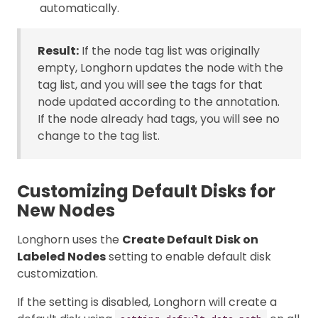
automatically.
Result:
If the node tag list was originally
empty, Longhorn updates the node with the
tag list, and you will see the tags for that
node updated according to the annotation.
If the node already had tags, you will see no
change to the tag list.
Customizing Default Disks for
New Nodes
Longhorn uses the
Create Default Disk on
Labeled Nodes
setting to enable default disk
customization.
If the setting is disabled, Longhorn will create a