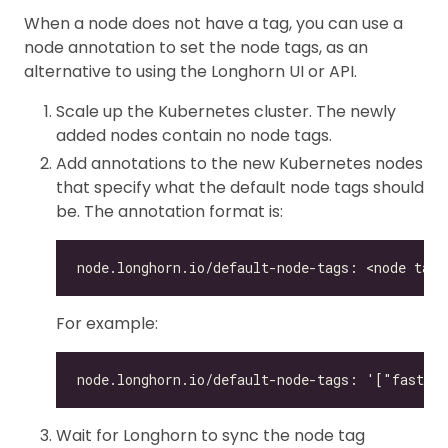
When a node does not have a tag, you can use a
node annotation to set the node tags, as an
alternative to using the Longhorn UI or API.
Scale up the Kubernetes cluster. The newly
added nodes contain no node tags.
Add annotations to the new Kubernetes nodes
that specify what the default node tags should
be. The annotation format is:
For example:
Wait for Longhorn to sync the node tag