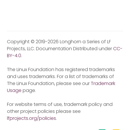
Copyright © 2019-2026 Longhorn a Series of LF
Projects, LLC. Documentation Distributed under
CC-
BY-4.0
.
The Linux Foundation has registered trademarks
and uses trademarks. For a list of trademarks of
The Linux Foundation, please see our
Trademark
Usage
page.
For website terms of use, trademark policy and
other project policies please see
lfprojects.org/policies
.