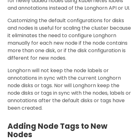
for newly added nodes using Kubernetes labels
and annotations instead of the Longhorn API or UI.
Customizing the default configurations for disks
and nodes is useful for scaling the cluster because
it eliminates the need to configure Longhorn
manually for each new node if the node contains
more than one disk, or if the disk configuration is
different for new nodes.
Longhorn will not keep the node labels or
annotations in sync with the current Longhorn
node disks or tags. Nor will Longhorn keep the
node disks or tags in sync with the nodes, labels or
annotations after the default disks or tags have
been created.
Adding Node Tags to New
Nodes