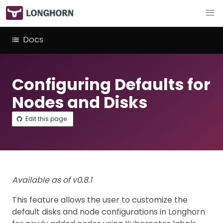
Docs
Configuring Defaults for
Nodes and Disks
Edit this page
Available as of v0.8.1
This feature allows the user to customize the
default disks and node configurations in Longhorn