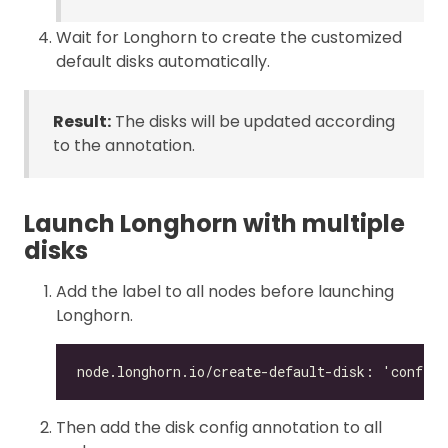
Wait for Longhorn to create the customized
default disks automatically.
Result:
The disks will be updated according
to the annotation.
Launch Longhorn with multiple
disks
Add the label to all nodes before launching
Longhorn.
Then add the disk config annotation to all