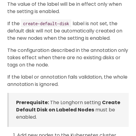
The value of the label will be in effect only when
the setting is enabled.
If the
label is not set, the
create-default-disk
default disk will not be automatically created on
the new nodes when the setting is enabled.
The configuration described in the annotation only
takes effect when there are no existing disks or
tags on the node.
If the label or annotation fails validation, the whole
annotation is ignored.
Prerequisite:
The Longhorn setting
Create
Default Disk on Labeled Nodes
must be
enabled.
Add new nodes to the Kubernetes cluster.