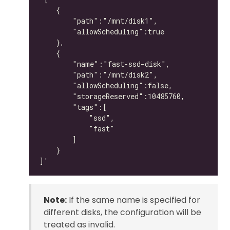
Note:
If the same name is specified for
different disks, the configuration will be
treated as invalid.