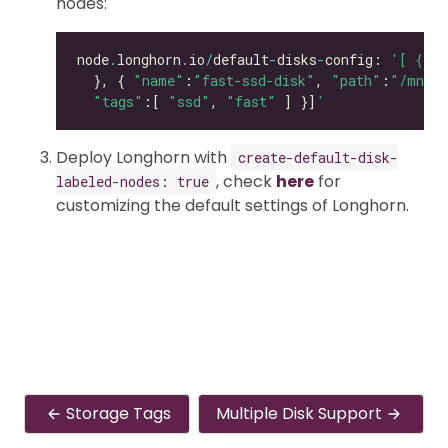
nodes:
node
.
longhorn
.
io
/
default
-
disks
-
config: 
'[ { "p
  }, { 
"name"
:
"fast-ssd-disk"
, 
"path"
:
"/mnt/e
"tags"
:[ 
"ssd"
, 
"fast"
 ] }]
'
Deploy Longhorn with
create-default-disk-
, check
here
for
labeled-nodes: true
customizing the default settings of Longhorn.
Storage Tags
Multiple Disk Support