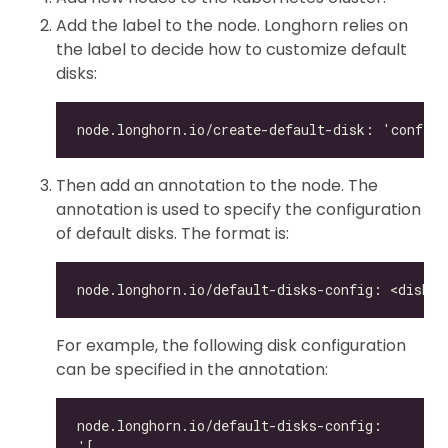
Add the label to the node. Longhorn relies on
the label to decide how to customize default
disks:
Then add an annotation to the node. The
annotation is used to specify the configuration
of default disks. The format is:
For example, the following disk configuration
can be specified in the annotation: