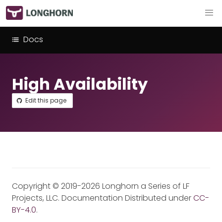
Docs
High Availability
Edit this page
Copyright © 2019-2026 Longhorn a Series of LF
Projects, LLC. Documentation Distributed under
CC-
BY-4.0
.