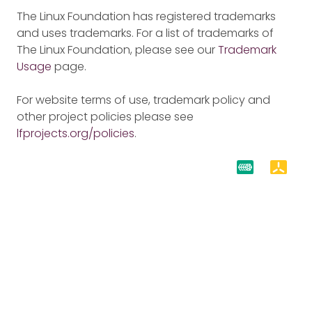
The Linux Foundation has registered trademarks
and uses trademarks. For a list of trademarks of
The Linux Foundation, please see our
Trademark
Usage
page.
For website terms of use, trademark policy and
other project policies please see
lfprojects.org/policies
.