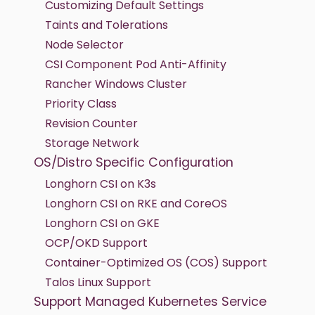
Customizing Default Settings
Taints and Tolerations
Node Selector
CSI Component Pod Anti-Affinity
Rancher Windows Cluster
Priority Class
Revision Counter
Storage Network
OS/Distro Specific Configuration
Longhorn CSI on K3s
Longhorn CSI on RKE and CoreOS
Longhorn CSI on GKE
OCP/OKD Support
Container-Optimized OS (COS) Support
Talos Linux Support
Support Managed Kubernetes Service