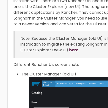
installed with. There are two Rancher UIs, one is 
one is the Cluster Explorer (new UI). The Longhorn
different applications by Rancher. They cannot up
Longhorn in the Cluster Manager, you need to us
to a newer version, and vice versa for the Cluster 
Note: Because the Cluster Manager (old UI) i
instruction to migrate the existing Longhorn in
Cluster Explorer (new UI)
here
Different Rancher UIs screenshots.
The Cluster Manager (old UI)