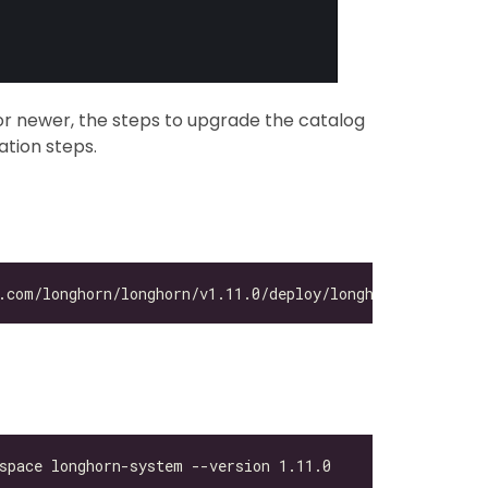
r newer, the steps to upgrade the catalog
lation steps.