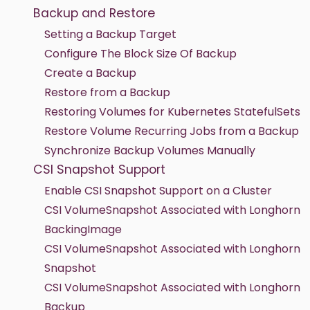
Backup and Restore
Setting a Backup Target
Configure The Block Size Of Backup
Create a Backup
Restore from a Backup
Restoring Volumes for Kubernetes StatefulSets
Restore Volume Recurring Jobs from a Backup
Synchronize Backup Volumes Manually
CSI Snapshot Support
Enable CSI Snapshot Support on a Cluster
CSI VolumeSnapshot Associated with Longhorn
BackingImage
CSI VolumeSnapshot Associated with Longhorn
Snapshot
CSI VolumeSnapshot Associated with Longhorn
Backup