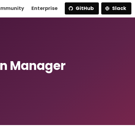
mmunity
Enterprise
GitHub
Slack
rn Manager