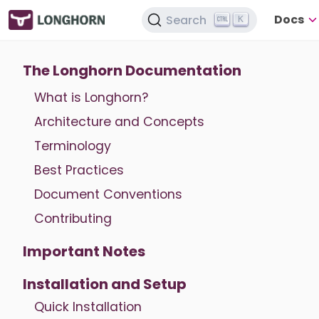
Docs
Search
K
The Longhorn Documentation
What is Longhorn?
Architecture and Concepts
Terminology
Best Practices
Document Conventions
Contributing
Important Notes
Installation and Setup
Quick Installation