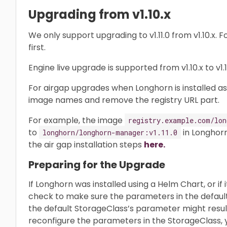
Upgrading from v1.10.x
We only support upgrading to v1.11.0 from v1.10.x. F
first.
Engine live upgrade is supported from v1.10.x to v1.11
For airgap upgrades when Longhorn is installed as
image names and remove the registry URL part.
For example, the image
registry.example.com/lon
to
in Longhorn
longhorn/longhorn-manager:v1.11.0
the air gap installation steps
here.
Preparing for the Upgrade
If Longhorn was installed using a Helm Chart, or if
check to make sure the parameters in the defau
the default StorageClass’s parameter might result 
reconfigure the parameters in the StorageClass, 