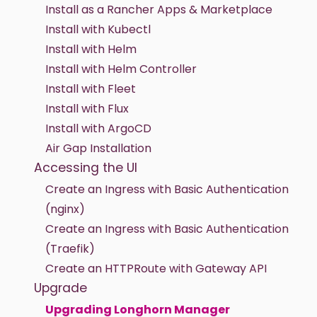
Install as a Rancher Apps & Marketplace
Install with Kubectl
Install with Helm
Install with Helm Controller
Install with Fleet
Install with Flux
Install with ArgoCD
Air Gap Installation
Accessing the UI
Create an Ingress with Basic Authentication
(nginx)
Create an Ingress with Basic Authentication
(Traefik)
Create an HTTPRoute with Gateway API
Upgrade
Upgrading Longhorn Manager