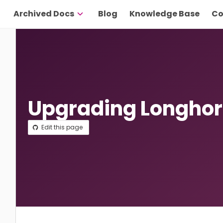
Archived Docs
Blog
Knowledge Base
Co
Upgrading Longho
Edit this page