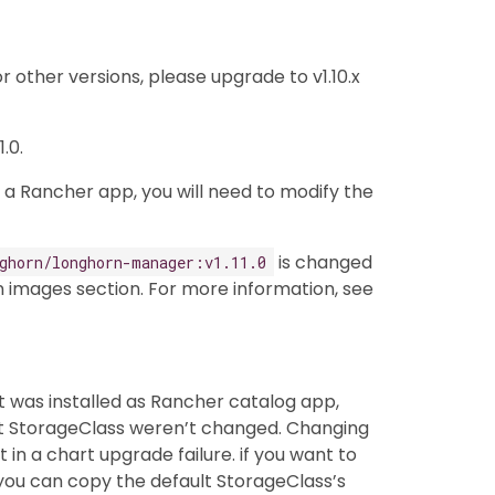
or other versions, please upgrade to v1.10.x
.0.
 a Rancher app, you will need to modify the
is changed
ghorn/longhorn-manager:v1.11.0
 images section. For more information, see
 it was installed as Rancher catalog app,
lt StorageClass weren’t changed. Changing
in a chart upgrade failure. if you want to
you can copy the default StorageClass’s