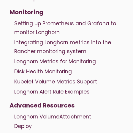
Monitoring
Setting up Prometheus and Grafana to
monitor Longhorn
Integrating Longhorn metrics into the
Rancher monitoring system
Longhorn Metrics for Monitoring
Disk Health Monitoring
Kubelet Volume Metrics Support
Longhorn Alert Rule Examples
Advanced Resources
Longhorn VolumeAttachment
Deploy