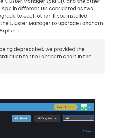
the Cluster Manager (old UI), and the other
 App in different UIs considered as two
grade to each other. If you installed
e the Cluster Manager to upgrade Longhorn
Explorer.
s being deprecated, we provided the
stallation to the Longhorn chart in the