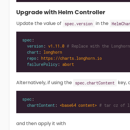
Upgrade with Helm Controller
Update the value of
in the
spec.version
HelmCha
spec
version
: 
v1.11.0
# Replace with the Longhorn
chart
: 
longhorn
repo
: 
https://charts.longhorn.io
failurePolicy
: 
abort
Alternatively, if using the
key, 
spec.chartContent
spec
chartContent
: 
<base64 content>
# tar cz of l
and then apply it with