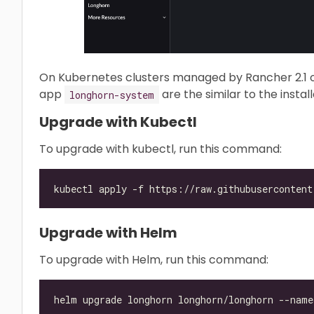
On Kubernetes clusters managed by Rancher 2.1 o
app
are the similar to the instal
longhorn-system
Upgrade with Kubectl
To upgrade with kubectl, run this command:
Upgrade with Helm
To upgrade with Helm, run this command: