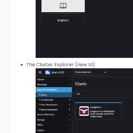
The Cluster Explorer (new UI)