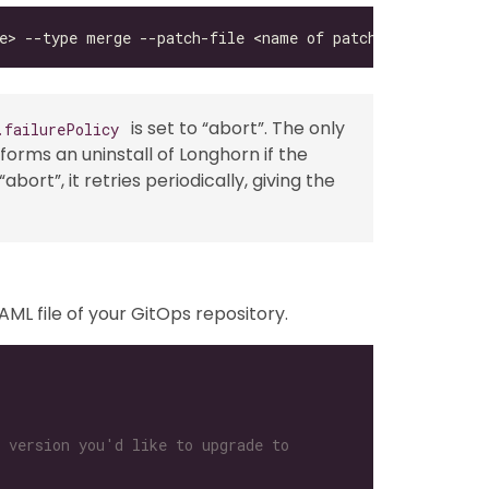
is set to “abort”. The only
.failurePolicy
erforms an uninstall of Longhorn if the
ort”, it retries periodically, giving the
AML file of your GitOps repository.
 version you'd like to upgrade to