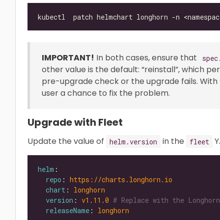
IMPORTANT!
In both cases, ensure that
spec
other value is the default: “reinstall”, which p
pre-upgrade check or the upgrade fails. With “ab
user a chance to fix the problem.
Upgrade with Fleet
Update the value of
in the
Y
helm.version
fleet
helm
repo
: 
https://charts.longhorn.io
chart
: 
longhorn
version
: 
v1.11.0
# Replace with the Longhorn
releaseName
: 
longhorn