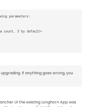
wing parameters:

a count, 3 by default>

upgrading. If anything goes wrong, you
ancher UI the existing Longhorn App was