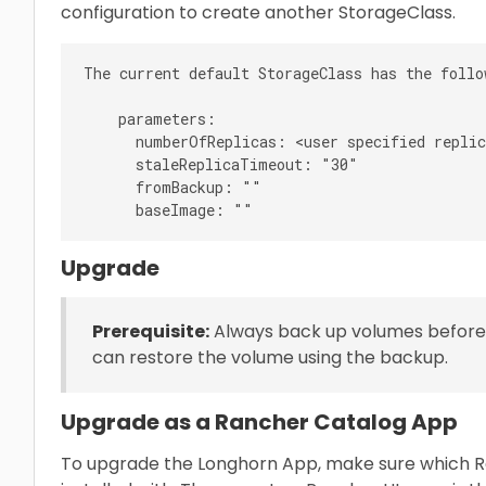
configuration to create another StorageClass.
The current default StorageClass has the follo
    parameters:

      numberOfReplicas: <user specified replic
      staleReplicaTimeout: "30"

      fromBackup: ""

Upgrade
Prerequisite:
Always back up volumes before 
can restore the volume using the backup.
Upgrade as a Rancher Catalog App
To upgrade the Longhorn App, make sure which R