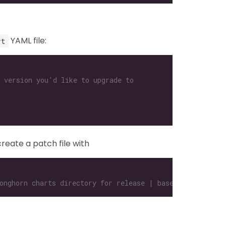
YAML file:
rt
 version you'd like to upgrade to
create a patch file with
onghorn charts directory for release | base64 -w 0