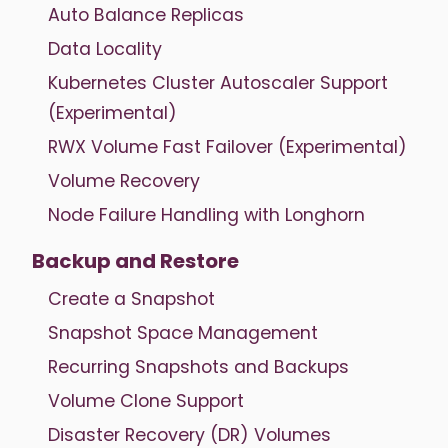
Auto Balance Replicas
Data Locality
Kubernetes Cluster Autoscaler Support
(Experimental)
RWX Volume Fast Failover (Experimental)
Volume Recovery
Node Failure Handling with Longhorn
Backup and Restore
Create a Snapshot
Snapshot Space Management
Recurring Snapshots and Backups
Volume Clone Support
Disaster Recovery (DR) Volumes