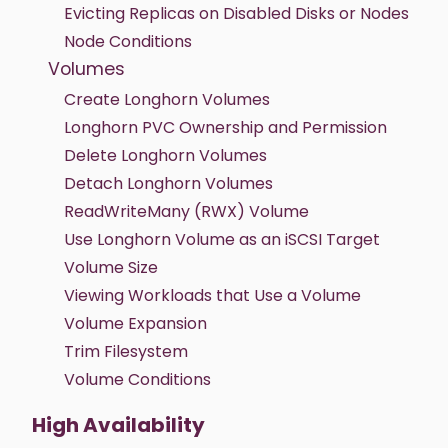
Evicting Replicas on Disabled Disks or Nodes
Node Conditions
Volumes
Create Longhorn Volumes
Longhorn PVC Ownership and Permission
Delete Longhorn Volumes
Detach Longhorn Volumes
ReadWriteMany (RWX) Volume
Use Longhorn Volume as an iSCSI Target
Volume Size
Viewing Workloads that Use a Volume
Volume Expansion
Trim Filesystem
Volume Conditions
High Availability