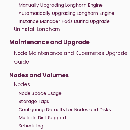
Manually Upgrading Longhorn Engine
Automatically Upgrading Longhorn Engine
Instance Manager Pods During Upgrade
Uninstall Longhorn
Maintenance and Upgrade
Node Maintenance and Kubernetes Upgrade
Guide
Nodes and Volumes
Nodes
Node Space Usage
Storage Tags
Configuring Defaults for Nodes and Disks
Multiple Disk Support
Scheduling