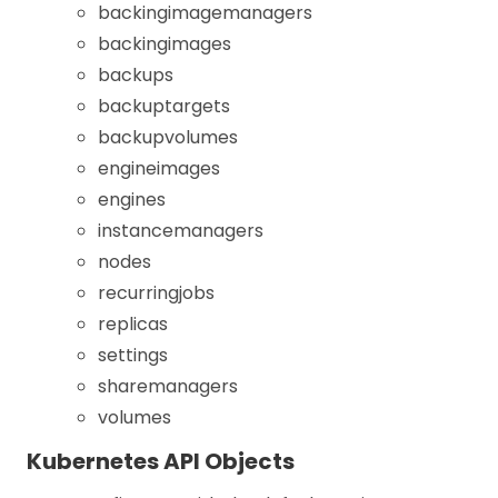
backingimagemanagers
backingimages
backups
backuptargets
backupvolumes
engineimages
engines
instancemanagers
nodes
recurringjobs
replicas
settings
sharemanagers
volumes
Kubernetes API Objects