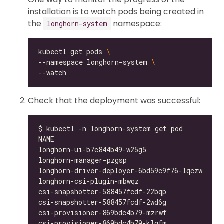
installation is to watch pods being created in
the
namespace:
longhorn-system
kubectl get pods 
--namespace longhorn-system 
Check that the deployment was successful:
longhorn-ui-b7c844b49-w25g5                   
longhorn-manager-pzgsp                        
longhorn-driver-deployer-6bd59c9f76-lqczw     
longhorn-csi-plugin-mbwqz                     
csi-snapshotter-588457fcdf-22bqp              
csi-snapshotter-588457fcdf-2wd6g              
csi-provisioner-869bdc4b79-mzrwf              
csi-provisioner-869bdc4b79-klgfm              