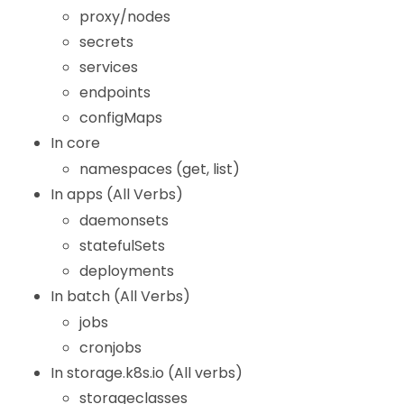
proxy/nodes
secrets
services
endpoints
configMaps
In core
namespaces (get, list)
In apps (All Verbs)
daemonsets
statefulSets
deployments
In batch (All Verbs)
jobs
cronjobs
In storage.k8s.io (All verbs)
storageclasses