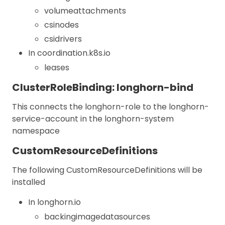
volumeattachments
csinodes
csidrivers
In coordination.k8s.io
leases
ClusterRoleBinding: longhorn-bind
This connects the longhorn-role to the longhorn-
service-account in the longhorn-system
namespace
CustomResourceDefinitions
The following CustomResourceDefinitions will be
installed
In longhorn.io
backingimagedatasources