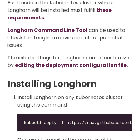
Each node in the Kubernetes cluster where
Longhorn will be installed must fulfill
these
requirements.
Longhorn Command Line Tool
can be used to
check the Longhorn environment for potential
issues.
The initial settings for Longhorn can be customized
by
editing the deployment configuration file.
Installing Longhorn
Install Longhorn on any Kubernetes cluster
using this command:
One way to monitor the progress of the