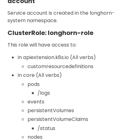
account
Service account is created in the longhorn-
system namespace.
ClusterRole: longhorn-role
This role will have access to:
In apiextension.k8s.io (All verbs)
customresourcedefinitions
In core (All verbs)
pods
/logs
events
persistentVolumes
persistentVolumeClaims
/status
nodes