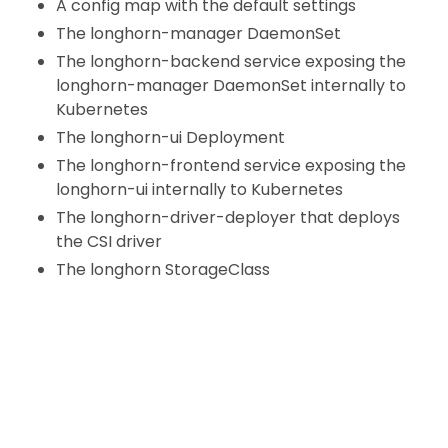
A config map with the default settings
The longhorn-manager DaemonSet
The longhorn-backend service exposing the
longhorn-manager DaemonSet internally to
Kubernetes
The longhorn-ui Deployment
The longhorn-frontend service exposing the
longhorn-ui internally to Kubernetes
The longhorn-driver-deployer that deploys
the CSI driver
The longhorn StorageClass