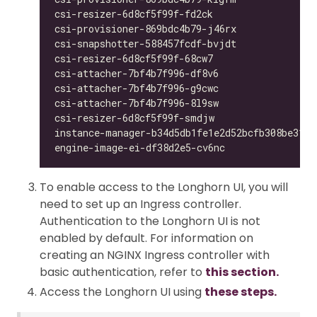
csi-resizer-6d8cf5f99f-fd2ck                  
csi-provisioner-869bdc4b79-j46rx              
csi-snapshotter-588457fcdf-bvjdt              
csi-resizer-6d8cf5f99f-68cw7                  
csi-attacher-7bf4b7f996-df8v6                 
csi-attacher-7bf4b7f996-g9cwc                 
csi-attacher-7bf4b7f996-8l9sw                 
csi-resizer-6d8cf5f99f-smdjw                  
instance-manager-b34d5db1fe1e2d52bcfb308be3166
engine-image-ei-df38d2e5-cv6nc                
To enable access to the Longhorn UI, you will
need to set up an Ingress controller.
Authentication to the Longhorn UI is not
enabled by default. For information on
creating an NGINX Ingress controller with
basic authentication, refer to
this section.
Access the Longhorn UI using
these steps.