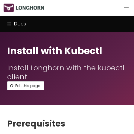
Docs
Install with Kubectl
Install Longhorn with the kubectl
client.
Edit this page
Prerequisites