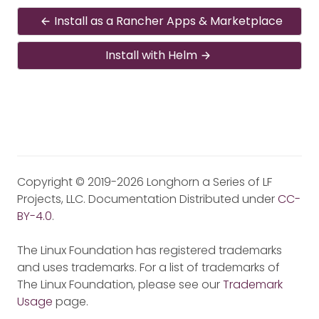
Install as a Rancher Apps & Marketplace
Install with Helm
Copyright © 2019-2026 Longhorn a Series of LF
Projects, LLC. Documentation Distributed under
CC-
BY-4.0
.
The Linux Foundation has registered trademarks
and uses trademarks. For a list of trademarks of
The Linux Foundation, please see our
Trademark
Usage
page.