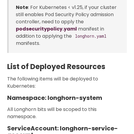
Note
: For Kubernetes < v1.25, if your cluster
still enables Pod Security Policy admission
controller, need to apply the
podsecuritypolicy.yaml
manifest in
addition to applying the
longhorn.yaml
manifests.
List of Deployed Resources
The following items will be deployed to
Kubernetes:
Namespace: longhorn-system
All Longhorn bits will be scoped to this
namespace.
ServiceAccount: longhorn-service-