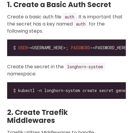
1. Create a Basic Auth Secret
Create a basic auth file
. It is important that
auth
the secret has a key named
for the
auth
following steps.
$ 
USER
=
<USERNAME_HERE>; 
PASSWORD
=
<PASSWORD_HERE>;
Create the secret in the
longhorn-system
namespace:
$ kubectl -n longhorn-system create secret generic
2. Create Traefik
Middlewares
Traefik utilizes Middlewares to handle