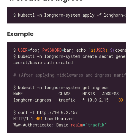
Example
$ 
USER
=
foo; 
PASSWORD
=
bar; echo 
"
${
USER
}
:
$(
openssl
$ kubectl -n longhorn-system create secret generic
# (After applying middlewares and ingress manifes
longhorn-ingress   traefik   * 10.0.2.15    
80
HTTP/1.1 
401
Www-Authenticate: Basic 
realm
=
"traefik"