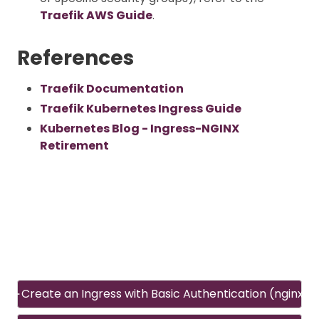
Traefik AWS Guide
.
References
Traefik Documentation
Traefik Kubernetes Ingress Guide
Kubernetes Blog - Ingress-NGINX
Retirement
Create an Ingress with Basic Authentication (nginx)