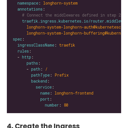
namespace
: 
longhorn-system
annotations
# Connect the middlewares defined in step 2
traefik.ingress.kubernetes.io/router.middlewar
longhorn-system-longhorn-auth@kubernetescrd,
longhorn-system-longhorn-buffering@kubernete
spec
ingressClassName
: 
traefik
rules
  - 
http
paths
      - 
path
: 
/
pathType
: 
Prefix
backend
service
name
: 
longhorn-frontend
port
number
: 
80
4. Create the Ingress