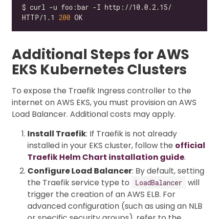
HTTP/1.1 
200
Additional Steps for AWS
EKS Kubernetes Clusters
To expose the Traefik Ingress controller to the
internet on AWS EKS, you must provision an AWS
Load Balancer. Additional costs may apply.
Install Traefik
: If Traefik is not already
installed in your EKS cluster, follow the
official
Traefik Helm Chart installation guide
.
Configure Load Balancer
: By default, setting
the Traefik service type to
will
LoadBalancer
trigger the creation of an AWS ELB. For
advanced configuration (such as using an NLB
or specific security groups), refer to the