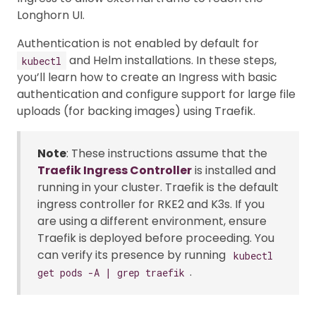
Longhorn UI.
Authentication is not enabled by default for
and Helm installations. In these steps,
kubectl
you’ll learn how to create an Ingress with basic
authentication and configure support for large file
uploads (for backing images) using Traefik.
Note
: These instructions assume that the
Traefik Ingress Controller
is installed and
running in your cluster. Traefik is the default
ingress controller for RKE2 and K3s. If you
are using a different environment, ensure
Traefik is deployed before proceeding. You
can verify its presence by running
kubectl
.
get pods -A | grep traefik