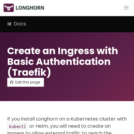
Docs
Create an Ingress with
Basic Authentication
(Traefik)
Edit this page
If you install Longhorn on a Kubernetes cluster with
or Helm, you will need to create an
kubectl
Ingress to allow external traffic to reach the