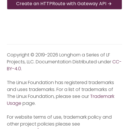
Create an HTTPRoute with Gateway API
Copyright © 2019-2026 Longhorn a Series of LF
Projects, LLC. Documentation Distributed under
CC-
BY-4.0
.
The Linux Foundation has registered trademarks
and uses trademarks. For a list of trademarks of
The Linux Foundation, please see our
Trademark
Usage
page.
For website terms of use, trademark policy and
other project policies please see