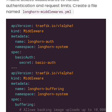
authentication and request limits. Create a file
named
:
longhorn-middlewares.yml
apiVersion
: 
traefik.io/v1alpha1
kind
: 
Middleware
metadata
name
: 
longhorn-auth
namespace
: 
longhorn-system
spec
basicAuth
secret
: 
basic-auth
---
apiVersion
: 
traefik.io/v1alpha1
kind
: 
Middleware
metadata
name
: 
longhorn-buffering
namespace
: 
longhorn-system
spec
buffering
# Allows backing image uploads up to 10,000MB