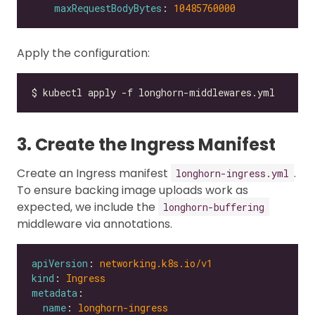
maxRequestBodyBytes
: 
10485760000
Apply the configuration:
3. Create the Ingress Manifest
Create an Ingress manifest
.
longhorn-ingress.yml
To ensure backing image uploads work as
expected, we include the
longhorn-buffering
middleware via annotations.
apiVersion
: 
networking.k8s.io/v1
kind
: 
Ingress
metadata
name
: 
longhorn-ingress