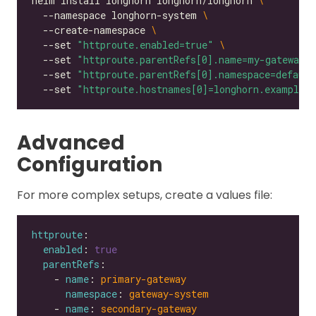
helm install longhorn longhorn/longhorn 
  --namespace longhorn-system 
  --create-namespace 
  --set 
"httproute.enabled=true"
  --set 
"httproute.parentRefs[0].name=my-gateway"
  --set 
"httproute.parentRefs[0].namespace=default
  --set 
"httproute.hostnames[0]=longhorn.example.
Advanced
Configuration
For more complex setups, create a values file:
httproute
enabled
: 
true
parentRefs
    - 
name
: 
primary-gateway
namespace
: 
gateway-system
    - 
name
: 
secondary-gateway