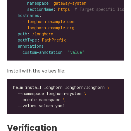
namespace
: 
gateway-system
sectionName
: 
https 
# Target specific liste
hostnames
    - 
longhorn.example.com
    - 
longhorn.example.org
path
: 
/longhorn
pathType
: 
PathPrefix
annotations
custom-annotation
: 
"value"
Install with the values file:
helm install longhorn longhorn/longhorn 
  --namespace longhorn-system 
  --create-namespace 
Verification