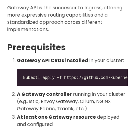
Gateway API is the successor to Ingress, offering
more expressive routing capabilities and a
standardized approach across different
implementations.
Prerequisites
Gateway API CRDs installed
in your cluster:
A Gateway controller
running in your cluster
(e.g., Istio, Envoy Gateway, Cilium, NGINX
Gateway Fabric, Traefik, etc.)
At least one Gateway resource
deployed
and configured