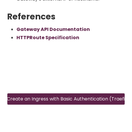
References
Gateway API Documentation
HTTPRoute Specification
Create an Ingress with Basic Authentication (Traefik)