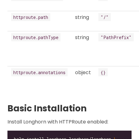
string
httproute.path
"/"
string
httproute.pathType
"PathPrefix"
object
httproute.annotations
{}
Basic Installation
Install Longhorn with HTTPRoute enabled: