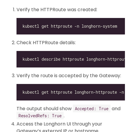
Verify the HTTPRoute was created:
Check HTTPRoute details:
Verify the route is accepted by the Gateway:
kubectl get httproute longhorn-httproute -n lo
The output should show
and
Accepted: True
.
ResolvedRefs: True
Access the Longhorn UI through your
Gateway’s external IP or hostname.