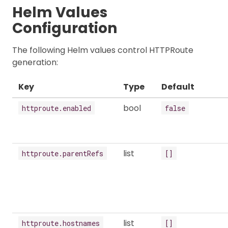
Helm Values
Configuration
The following Helm values control HTTPRoute
generation:
Key
Type
Default
bool
httproute.enabled
false
list
httproute.parentRefs
[]
list
httproute.hostnames
[]