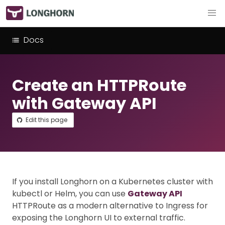
Docs
Create an HTTPRoute
with Gateway API
Edit this page
If you install Longhorn on a Kubernetes cluster with
kubectl or Helm, you can use
Gateway API
HTTPRoute as a modern alternative to Ingress for
exposing the Longhorn UI to external traffic.