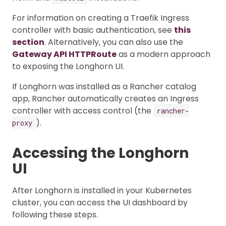
For information on creating a Traefik Ingress
controller with basic authentication, see
this
section
. Alternatively, you can also use the
Gateway API HTTPRoute
as a modern approach
to exposing the Longhorn UI.
If Longhorn was installed as a Rancher catalog
app, Rancher automatically creates an Ingress
controller with access control (the
rancher-
).
proxy
Accessing the Longhorn
UI
After Longhorn is installed in your Kubernetes
cluster, you can access the UI dashboard by
following these steps.