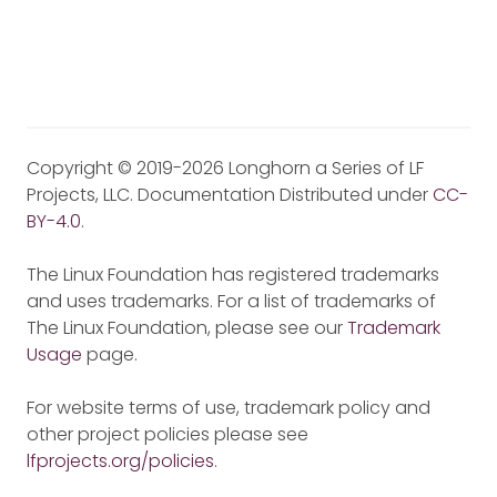
Copyright © 2019-2026 Longhorn a Series of LF
Projects, LLC. Documentation Distributed under
CC-
BY-4.0
.
The Linux Foundation has registered trademarks
and uses trademarks. For a list of trademarks of
The Linux Foundation, please see our
Trademark
Usage
page.
For website terms of use, trademark policy and
other project policies please see
lfprojects.org/policies
.