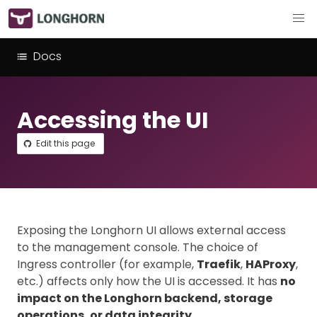
Docs
Accessing the UI
Edit this page
Exposing the Longhorn UI allows external access
to the management console. The choice of
Ingress controller (for example,
Traefik
,
HAProxy
,
etc.) affects only how the UI is accessed. It has
no
impact on the Longhorn backend, storage
operations, or data integrity
.