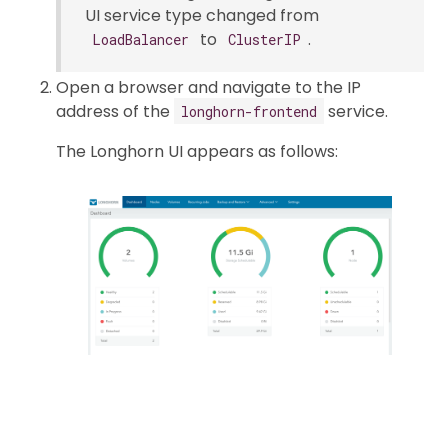
UI service type changed from
to
.
LoadBalancer
ClusterIP
Open a browser and navigate to the IP
address of the
service.
longhorn-frontend
The Longhorn UI appears as follows: