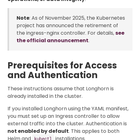
Note
: As of November 2025, the Kubernetes
project has announced the retirement of
the ingress-nginx controller. For details,
see
the official announcement
.
Prerequisites for Access
and Authentication
These instructions assume that Longhorn is
already installed in the cluster.
If you installed Longhorn using the YAML manifest,
you must set up an Ingress controller to allow
external traffic into the cluster. Authentication is
not enabled by default
. This applies to both
Helm and
installations.
kubectl