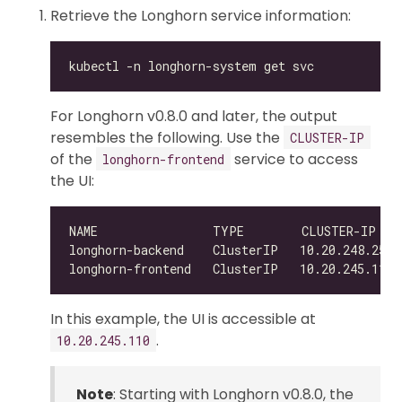
Retrieve the Longhorn service information:
For Longhorn v0.8.0 and later, the output
resembles the following. Use the
CLUSTER-IP
of the
service to access
longhorn-frontend
the UI:
NAME                TYPE        CLUSTER-IP   
In this example, the UI is accessible at
.
10.20.245.110
Note
: Starting with Longhorn v0.8.0, the