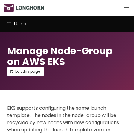
Docs
Manage Node-Group
on AWS EKS
Edit this page
EKS supports configuring the same launch
template. The nodes in the node-group will be
recycled by new nodes with new configurations
when updating the launch template version.