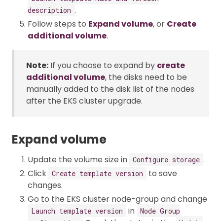
.
description
Follow steps to
Expand volume
, or
Create
additional volume
.
Note:
If you choose to expand by
create
additional volume
, the disks need to be
manually added to the disk list of the nodes
after the EKS cluster upgrade.
Expand volume
Update the volume size in
.
Configure storage
Click
to save
Create template version
changes.
Go to the EKS cluster node-group and change
in
Launch template version
Node Group