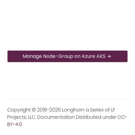
Manage Node-Group on Azure AKS
Copyright © 2019-2026 Longhorn a Series of LF
Projects, LLC. Documentation Distributed under
CC-
BY-4.0
.