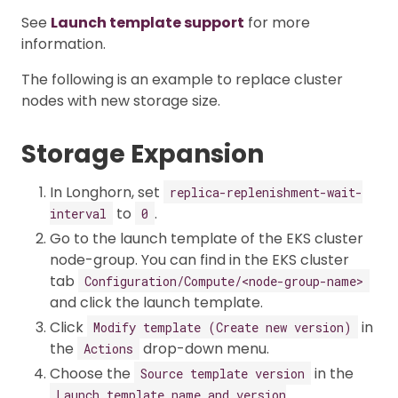
See
Launch template support
for more
information.
The following is an example to replace cluster
nodes with new storage size.
Storage Expansion
In Longhorn, set
replica-replenishment-wait-
to
.
interval
0
Go to the launch template of the EKS cluster
node-group. You can find in the EKS cluster
tab
Configuration/Compute/<node-group-name>
and click the launch template.
Click
in
Modify template (Create new version)
the
drop-down menu.
Actions
Choose the
in the
Source template version
Launch template name and version