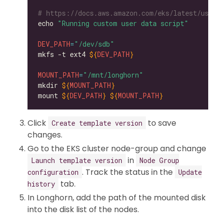
# https://docs.aws.amazon.com/eks/latest/user
echo 
"Running custom user data script"
DEV_PATH
=
"/dev/sdb"
mkfs -t ext4 
${
DEV_PATH
}
MOUNT_PATH
=
"/mnt/longhorn"
mkdir 
${
MOUNT_PATH
}
mount 
${
DEV_PATH
}
${
MOUNT_PATH
}
Click
to save
Create template version
changes.
Go to the EKS cluster node-group and change
in
Launch template version
Node Group
. Track the status in the
configuration
Update
tab.
history
In Longhorn, add the path of the mounted disk
into the disk list of the nodes.