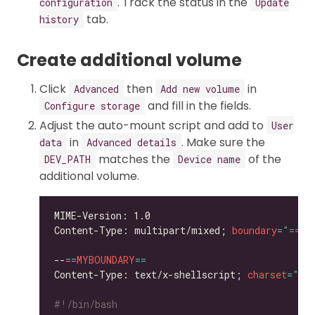
. Track the status in the
configuration
Update
tab.
history
Create additional volume
Click
then
in
Advanced
Add new volume
and fill in the fields.
Configure storage
Adjust the auto-mount script and add to
User
in
. Make sure the
data
Advanced details
matches the
of the
DEV_PATH
Device name
additional volume.
Content-Type: multipart/mixed; 
boundary
=
"==MY
--
==
MYBOUNDARY
==
Content-Type: text/x-shellscript; 
charset
=
"us
#!/bin/bash