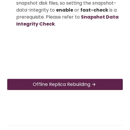
snapshot disk files, so setting the snapshot-
data-integrity to
enable
or
fast-check
is a
prerequisite. Please refer to
Snapshot Data
Integrity Check
.
Offline Replica Rebuilding