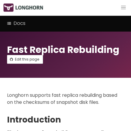
Docs
Fast Replica Rebuilding
Edit this page
Longhorn supports fast replica rebuilding based
on the checksums of snapshot disk files.
Introduction