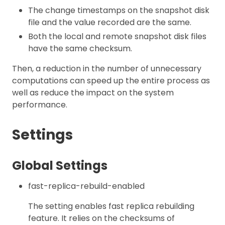
The change timestamps on the snapshot disk
file and the value recorded are the same.
Both the local and remote snapshot disk files
have the same checksum.
Then, a reduction in the number of unnecessary
computations can speed up the entire process as
well as reduce the impact on the system
performance.
Settings
Global Settings
fast-replica-rebuild-enabled
The setting enables fast replica rebuilding
feature. It relies on the checksums of