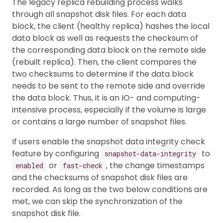
The legacy replica rebuilding process walks
through all snapshot disk files. For each data
block, the client (healthy replica) hashes the local
data block as well as requests the checksum of
the corresponding data block on the remote side
(rebuilt replica). Then, the client compares the
two checksums to determine if the data block
needs to be sent to the remote side and override
the data block. Thus, it is an IO- and computing-
intensive process, especially if the volume is large
or contains a large number of snapshot files.
If users enable the snapshot data integrity check
feature by configuring
to
snapshot-data-integrity
or
, the change timestamps
enabled
fast-check
and the checksums of snapshot disk files are
recorded. As long as the two below conditions are
met, we can skip the synchronization of the
snapshot disk file.