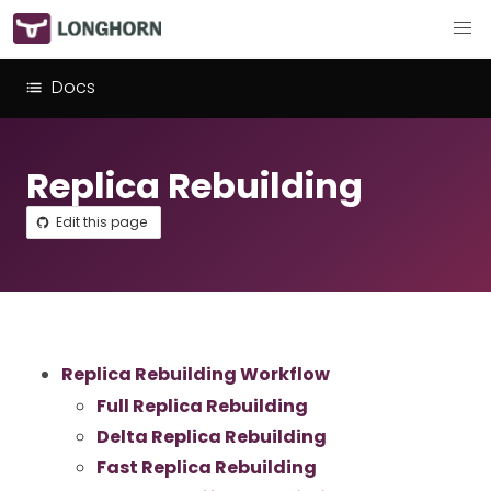
Docs
Replica Rebuilding
Edit this page
Replica Rebuilding Workflow
Full Replica Rebuilding
Delta Replica Rebuilding
Fast Replica Rebuilding