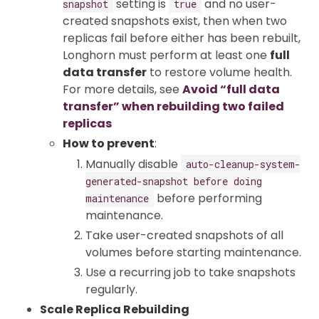
setting is
and no user-
snapshot
true
created snapshots exist, then when two
replicas fail before either has been rebuilt,
Longhorn must perform at least one
full
data transfer
to restore volume health.
For more details, see
Avoid “full data
transfer” when rebuilding two failed
replicas
How to prevent
:
Manually disable
auto-cleanup-system-
generated-snapshot before doing
before performing
maintenance
maintenance.
Take user-created snapshots of all
volumes before starting maintenance.
Use a recurring job to take snapshots
regularly.
Scale Replica Rebuilding