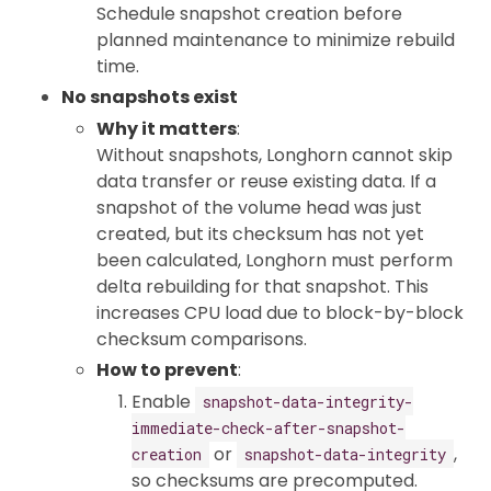
Schedule snapshot creation before
planned maintenance to minimize rebuild
time.
No snapshots exist
Why it matters
:
Without snapshots, Longhorn cannot skip
data transfer or reuse existing data. If a
snapshot of the volume head was just
created, but its checksum has not yet
been calculated, Longhorn must perform
delta rebuilding for that snapshot. This
increases CPU load due to block-by-block
checksum comparisons.
How to prevent
:
Enable
snapshot-data-integrity-
immediate-check-after-snapshot-
or
,
creation
snapshot-data-integrity
so checksums are precomputed.