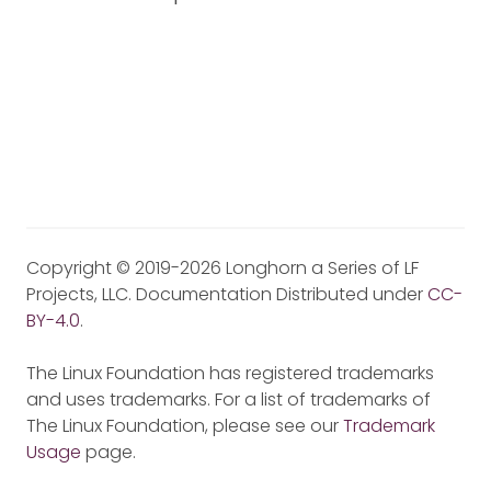
Copyright © 2019-2026 Longhorn a Series of LF
Projects, LLC. Documentation Distributed under
CC-
BY-4.0
.
The Linux Foundation has registered trademarks
and uses trademarks. For a list of trademarks of
The Linux Foundation, please see our
Trademark
Usage
page.