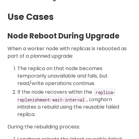
Use Cases
Node Reboot During Upgrade
When a worker node with replicas is rebooted as
part of a planned upgrade:
The replica on that node becomes
temporarily unavailable and fails, but
read/write operations continue.
If the node recovers within the
replica-
, Longhorn
replenishment-wait-interval
initiates a rebuild using the reusable failed
replica.
During the rebuilding process: