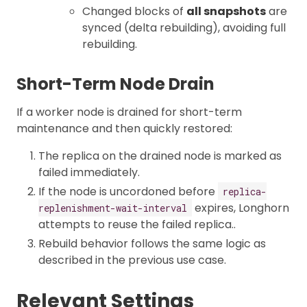
Changed blocks of
all snapshots
are
synced (delta rebuilding), avoiding full
rebuilding.
Short-Term Node Drain
If a worker node is drained for short-term
maintenance and then quickly restored:
The replica on the drained node is marked as
failed immediately.
If the node is uncordoned before
replica-
expires, Longhorn
replenishment-wait-interval
attempts to reuse the failed replica..
Rebuild behavior follows the same logic as
described in the previous use case.
Relevant Settings