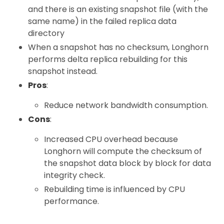
and there is an existing snapshot file (with the
same name) in the failed replica data
directory
When a snapshot has no checksum, Longhorn
performs delta replica rebuilding for this
snapshot instead.
Pros
:
Reduce network bandwidth consumption.
Cons
:
Increased CPU overhead because
Longhorn will compute the checksum of
the snapshot data block by block for data
integrity check.
Rebuilding time is influenced by CPU
performance.