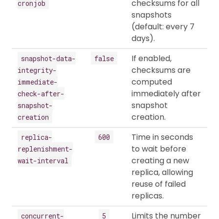
checksums for all
cronjob
snapshots
(default: every 7
days).
If enabled,
snapshot-data-
false
checksums are
integrity-
computed
immediate-
immediately after
check-after-
snapshot
snapshot-
creation.
creation
Time in seconds
replica-
600
to wait before
replenishment-
creating a new
wait-interval
replica, allowing
reuse of failed
replicas.
Limits the number
concurrent-
5