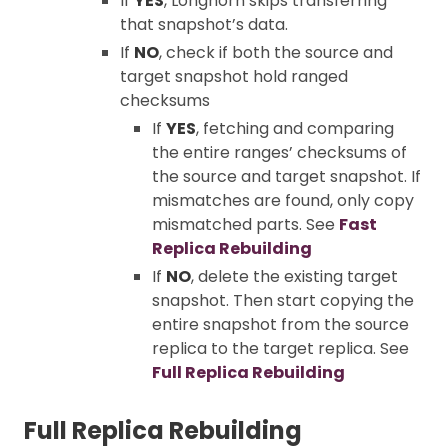
If
YES
, Longhorn skips transferring
that snapshot’s data.
If
NO
, check if both the source and
target snapshot hold ranged
checksums
If
YES
, fetching and comparing
the entire ranges’ checksums of
the source and target snapshot. If
mismatches are found, only copy
mismatched parts. See
Fast
Replica Rebuilding
If
NO
, delete the existing target
snapshot. Then start copying the
entire snapshot from the source
replica to the target replica. See
Full Replica Rebuilding
Full Replica Rebuilding