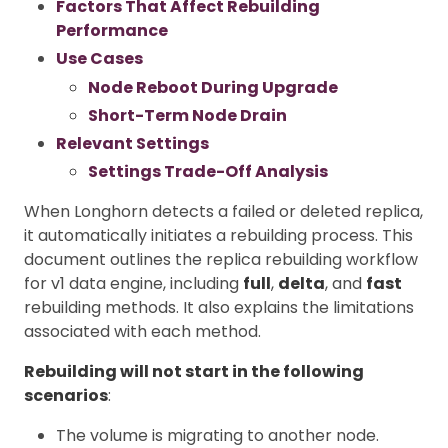
Factors That Affect Rebuilding
Performance
Use Cases
Node Reboot During Upgrade
Short-Term Node Drain
Relevant Settings
Settings Trade-Off Analysis
When Longhorn detects a failed or deleted replica,
it automatically initiates a rebuilding process. This
document outlines the replica rebuilding workflow
for v1 data engine, including
full
,
delta
, and
fast
rebuilding methods. It also explains the limitations
associated with each method.
Rebuilding will not start in the following
scenarios
:
The volume is migrating to another node.