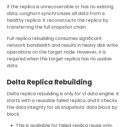
If the replica is unrecoverable or has no existing
data, Longhorn synchronizes all data from a
healthy replica. It reconstructs the replica by
transferring the full snapshot chain.
Full replica rebuilding consumes significant
network bandwidth and results in heavy disk write
operations on the target node. However, it is
required when the target replica has no usable
data.
Delta Replica Rebuilding
Delta replica rebuilding is only for v1 data engine. It
starts with a reusable failed replica, and it checks
the data integrity for all snapshots’ data block by
block.
This is available for failed replica reuse only,