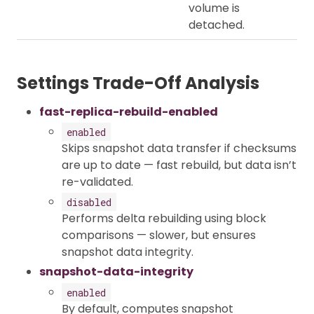
volume is
detached.
Settings Trade-Off Analysis
fast-replica-rebuild-enabled
enabled
Skips snapshot data transfer if checksums
are up to date — fast rebuild, but data isn’t
re-validated.
disabled
Performs delta rebuilding using block
comparisons — slower, but ensures
snapshot data integrity.
snapshot-data-integrity
enabled
By default, computes snapshot