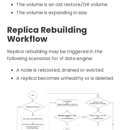
The volume is an old restore/DR volume.
The volume is expanding in size.
Replica Rebuilding
Workflow
Replica rebuilding may be triggered in the
following scenarios for v1 data engine:
A node is rebooted, drained or evicted.
A replica becomes unhealthy or is deleted.