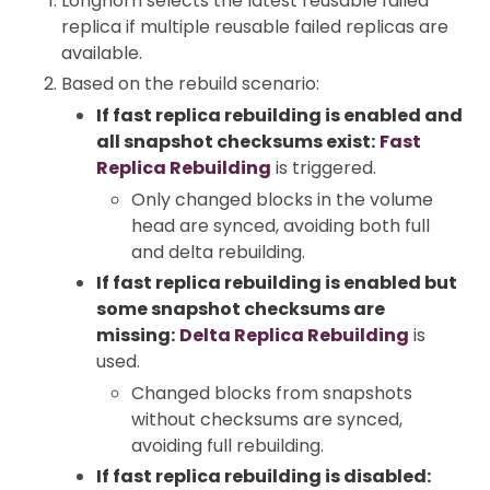
Longhorn selects the latest reusable failed
replica if multiple reusable failed replicas are
available.
Based on the rebuild scenario:
If fast replica rebuilding is enabled and
all snapshot checksums exist:
Fast
Replica Rebuilding
is triggered.
Only changed blocks in the volume
head are synced, avoiding both full
and delta rebuilding.
If fast replica rebuilding is enabled but
some snapshot checksums are
missing:
Delta Replica Rebuilding
is
used.
Changed blocks from snapshots
without checksums are synced,
avoiding full rebuilding.
If fast replica rebuilding is disabled: