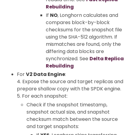
Rebuilding
If
NO
, Longhorn calculates and
compares block-by-block
checksums for the snapshot file
using the SHA-512 algorithm. If
mismatches are found, only the
differing data blocks are
synchronized. See
Delta Replica
Rebuilding
For
V2 Data Engine
:
4. Expose the source and target replicas and
prepare shallow copy with the SPDK engine.
5. For each snapshot:
Check if the snapshot timestamp,
snapshot actual size, and snapshot
checksum match between the source
and target snapshots: