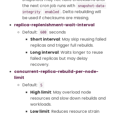
the next cron job runs with
snapshot-data-
. Delta rebuilding will
integrity
enabled
be used if checksums are missing.
replica-replenishment-wait-interval
Default:
seconds
600
Short interval
: May skip reusing failed
replicas and trigger full rebuilds.
Long interval
: Waits longer to reuse
failed replicas but may delay
recovery.
concurrent-replica-rebuild-per-node-
limit
Default:
5
High limit
: May overload node
resources and slow down rebuilds and
workloads.
Low limit
: Reduces resource strain