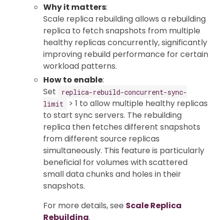
Why it matters
:
Scale replica rebuilding allows a rebuilding
replica to fetch snapshots from multiple
healthy replicas concurrently, significantly
improving rebuild performance for certain
workload patterns.
How to enable
:
Set
replica-rebuild-concurrent-sync-
> 1 to allow multiple healthy replicas
limit
to start sync servers. The rebuilding
replica then fetches different snapshots
from different source replicas
simultaneously. This feature is particularly
beneficial for volumes with scattered
small data chunks and holes in their
snapshots.
For more details, see
Scale Replica
Rebuilding
.