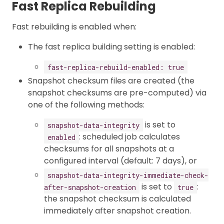
Fast Replica Rebuilding
Fast rebuilding is enabled when:
The fast replica building setting is enabled:
fast-replica-rebuild-enabled: true
Snapshot checksum files are created (the
snapshot checksums are pre-computed) via
one of the following methods:
is set to
snapshot-data-integrity
: scheduled job calculates
enabled
checksums for all snapshots at a
configured interval (default: 7 days), or
snapshot-data-integrity-immediate-check-
is set to
:
after-snapshot-creation
true
the snapshot checksum is calculated
immediately after snapshot creation.