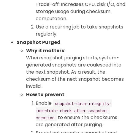
Trade-off: Increases CPU, disk I/O, and
storage usage during checksum
computation.
Use a recurring job to take snapshots
regularly.
Snapshot Purged
Why it matters
:
When snapshot purging starts, system-
generated snapshots are coalesced into
the next snapshot. As a result, the
checksum of the next snapshot becomes
invalid.
How to prevent
:
Enable
snapshot-data-integrity-
immediate-check-after-snapshot-
to ensure the checksums
creation
are generated after purging.
Proactively create a snapshot and