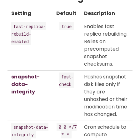
Setting
Default
Description
Enables fast
fast-replica-
true
replica rebuilding.
rebuild-
Relies on
enabled
precomputed
snapshot
checksums.
snapshot-
Hashes snapshot
fast-
data-
disk files only if
check
integrity
they are
unhashed or their
modification time
has changed.
Cron schedule to
snapshot-data-
0 0 */7
compute
integrity-
* *