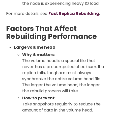
the node is experiencing heavy IO load.
For more details, see
Fast Replica Rebuilding
.
Factors That Affect
Rebuilding Performance
Large volume head
Why it matters
:
The volume head is a special file that
never has a precomputed checksum. If a
replica fails, Longhorn must always
synchronize the entire volume head file.
The larger the volume head, the longer
the rebuild process will take.
How to prevent
:
Take snapshots regularly to reduce the
amount of data in the volume head.