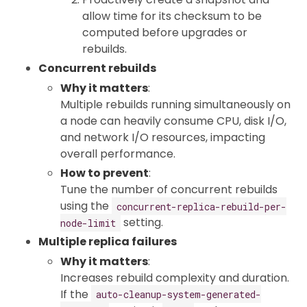
allow time for its checksum to be
computed before upgrades or
rebuilds.
Concurrent rebuilds
Why it matters
:
Multiple rebuilds running simultaneously on
a node can heavily consume CPU, disk I/O,
and network I/O resources, impacting
overall performance.
How to prevent
:
Tune the number of concurrent rebuilds
using the
concurrent-replica-rebuild-per-
setting.
node-limit
Multiple replica failures
Why it matters
:
Increases rebuild complexity and duration.
If the
auto-cleanup-system-generated-