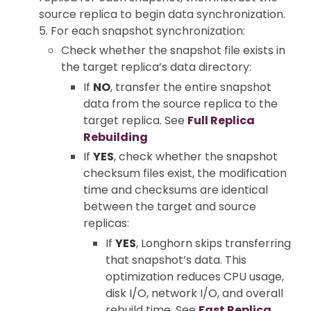
source replica to begin data synchronization.
5. For each snapshot synchronization:
Check whether the snapshot file exists in
the target replica’s data directory:
If
NO
, transfer the entire snapshot
data from the source replica to the
target replica. See
Full Replica
Rebuilding
If
YES
, check whether the snapshot
checksum files exist, the modification
time and checksums are identical
between the target and source
replicas:
If
YES
, Longhorn skips transferring
that snapshot’s data. This
optimization reduces CPU usage,
disk I/O, network I/O, and overall
rebuild time. See
Fast Replica