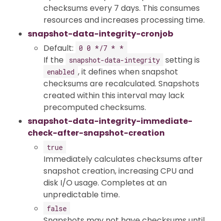
checksums every 7 days. This consumes
resources and increases processing time.
snapshot-data-integrity-cronjob
Default:
0 0 */7 * *
If the
setting is
snapshot-data-integrity
, it defines when snapshot
enabled
checksums are recalculated. Snapshots
created within this interval may lack
precomputed checksums.
snapshot-data-integrity-immediate-
check-after-snapshot-creation
true
Immediately calculates checksums after
snapshot creation, increasing CPU and
disk I/O usage. Completes at an
unpredictable time.
false
Snapshots may not have checksums until