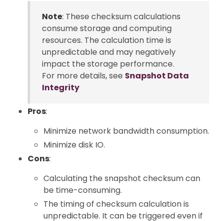
Note
: These checksum calculations
consume storage and computing
resources. The calculation time is
unpredictable and may negatively
impact the storage performance.
For more details, see
Snapshot Data
Integrity
Pros
:
Minimize network bandwidth consumption.
Minimize disk IO.
Cons
:
Calculating the snapshot checksum can
be time-consuming.
The timing of checksum calculation is
unpredictable. It can be triggered even if