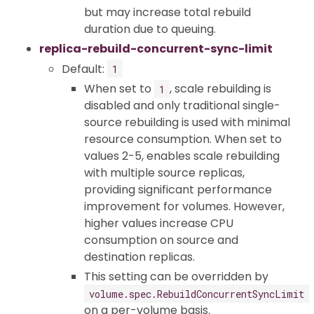
but may increase total rebuild
duration due to queuing.
replica-rebuild-concurrent-sync-limit
Default:
1
When set to
, scale rebuilding is
1
disabled and only traditional single-
source rebuilding is used with minimal
resource consumption. When set to
values 2-5, enables scale rebuilding
with multiple source replicas,
providing significant performance
improvement for volumes. However,
higher values increase CPU
consumption on source and
destination replicas.
This setting can be overridden by
volume.spec.RebuildConcurrentSyncLimit
on a per-volume basis.