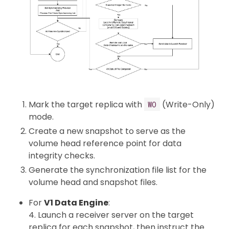
Mark the target replica with
(Write-Only)
WO
mode.
Create a new snapshot to serve as the
volume head reference point for data
integrity checks.
Generate the synchronization file list for the
volume head and snapshot files.
For
V1 Data Engine
:
4. Launch a receiver server on the target
replica for each snapshot, then instruct the