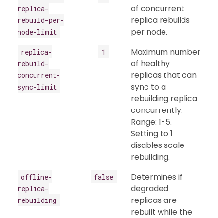
of concurrent
replica-
replica rebuilds
rebuild-per-
per node.
node-limit
Maximum number
replica-
1
of healthy
rebuild-
replicas that can
concurrent-
sync to a
sync-limit
rebuilding replica
concurrently.
Range: 1-5.
Setting to 1
disables scale
rebuilding.
Determines if
offline-
false
degraded
replica-
replicas are
rebuilding
rebuilt while the