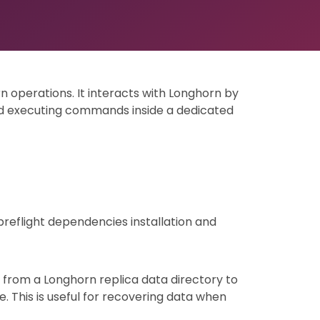
rn operations. It interacts with Longhorn by
d executing commands inside a dedicated
preflight dependencies installation and
a from a Longhorn replica data directory to
. This is useful for recovering data when