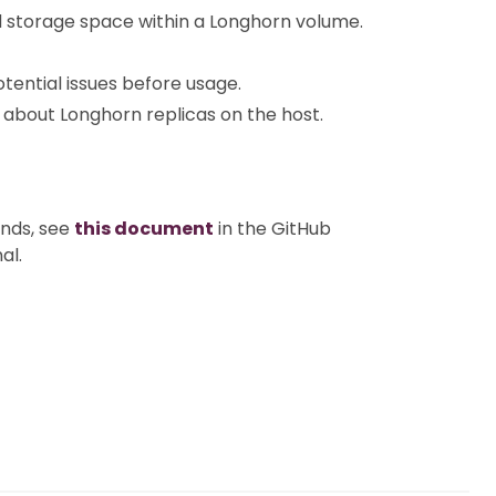
d storage space within a Longhorn volume.
potential issues before usage.
ls about Longhorn replicas on the host.
nds, see
this document
in the GitHub
al.