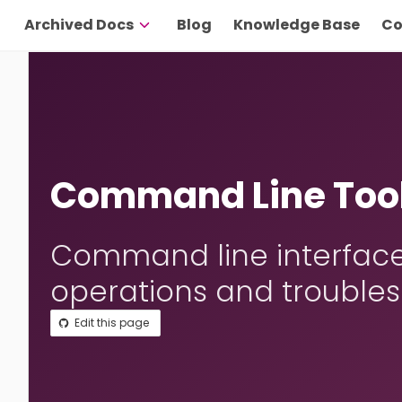
Archived Docs
Blog
Knowledge Base
Co
Command Line Tool
Command line interface 
operations and troubles
Edit this page