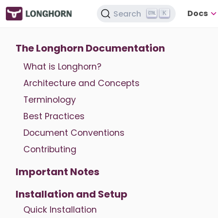
Docs
Search
K
The Longhorn Documentation
What is Longhorn?
Architecture and Concepts
Terminology
Best Practices
Document Conventions
Contributing
Important Notes
Installation and Setup
Quick Installation