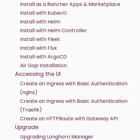
Install as a Rancher Apps & Marketplace
Install with Kubectl
Install with Helm
Install with Helm Controller
Install with Fleet
Install with Flux
Install with ArgoCD
Air Gap Installation
Accessing the UI
Create an Ingress with Basic Authentication
(nginx)
Create an Ingress with Basic Authentication
(Traefik)
Create an HTTPRoute with Gateway API
Upgrade
Upgrading Longhorn Manager