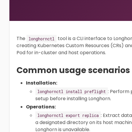
The
tool is a CLI interface to Longho
longhornctl
creating Kubernetes Custom Resources (CRs) an
Pod for in-cluster and host operations.
Common usage scenarios
Installation:
: Perform 
longhornctl install preflight
setup before installing Longhorn.
Operations:
: Extract dat
longhornctl export replica
a designated directory on its host machine
Longhorn is unavailable.