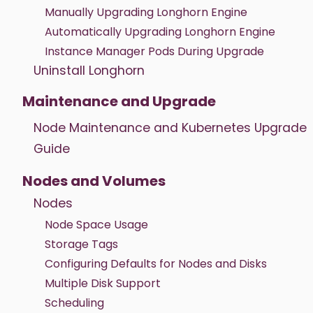
Manually Upgrading Longhorn Engine
Automatically Upgrading Longhorn Engine
Instance Manager Pods During Upgrade
Uninstall Longhorn
Maintenance and Upgrade
Node Maintenance and Kubernetes Upgrade
Guide
Nodes and Volumes
Nodes
Node Space Usage
Storage Tags
Configuring Defaults for Nodes and Disks
Multiple Disk Support
Scheduling