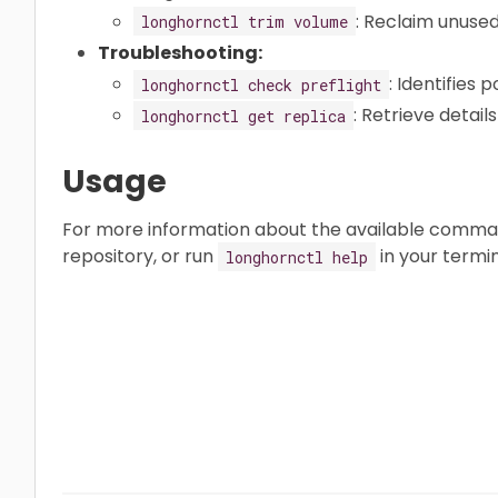
: Reclaim unuse
longhornctl trim volume
Troubleshooting:
: Identifies 
longhornctl check preflight
: Retrieve detai
longhornctl get replica
Usage
For more information about the available comma
repository, or run
in your termin
longhornctl help