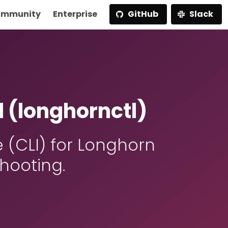
mmunity
Enterprise
GitHub
Slack
 (longhornctl)
(CLI) for Longhorn
hooting.