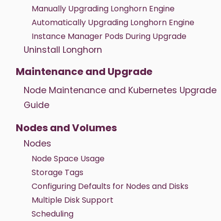
Manually Upgrading Longhorn Engine
Automatically Upgrading Longhorn Engine
Instance Manager Pods During Upgrade
Uninstall Longhorn
Maintenance and Upgrade
Node Maintenance and Kubernetes Upgrade
Guide
Nodes and Volumes
Nodes
Node Space Usage
Storage Tags
Configuring Defaults for Nodes and Disks
Multiple Disk Support
Scheduling