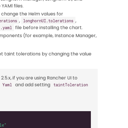
YAMl files.
an change the Helm values for
,
,
erations
longhornUI.tolerations
file before installing the chart.
s.yaml
omponents (for example, Instance Manager,
et taint tolerations by changing the value
2.5.x, if you are using Rancher UI to
and add setting
s Yaml
taintToleration
le"