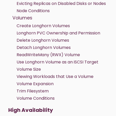
Evicting Replicas on Disabled Disks or Nodes
Node Conditions
Volumes
Create Longhorn Volumes
Longhorn PVC Ownership and Permission
Delete Longhorn Volumes
Detach Longhorn Volumes
ReadWriteMany (RWX) Volume
Use Longhorn Volume as an iSCSI Target
Volume Size
Viewing Workloads that Use a Volume
Volume Expansion
Trim Filesystem
Volume Conditions
High Availability