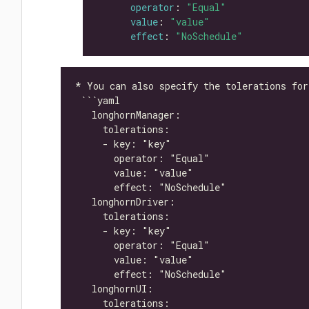
operator
: 
"Equal"
value
: 
"value"
effect
: 
"NoSchedule"