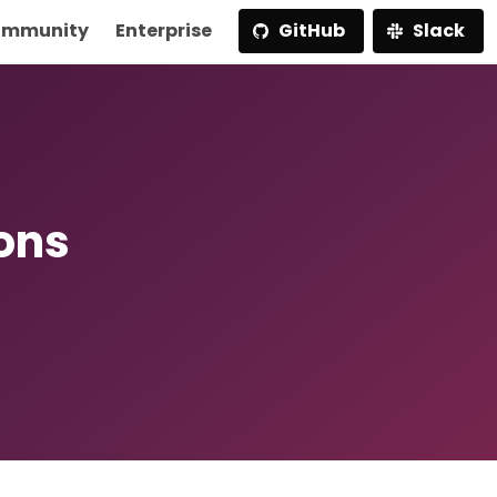
mmunity
Enterprise
GitHub
Slack
ions