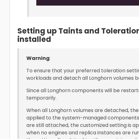
Setting up Taints and Tolerati
installed
Warning
:
To ensure that your preferred toleration setti
workloads and detach all Longhorn volumes be
Since all Longhorn components will be restart
temporarily.
When all Longhorn volumes are detached, the 
applied to the system-managed components
are still attached, the customized setting is 
when no engines and replica instances are run