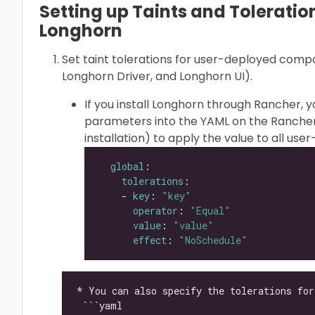
Setting up Taints and Toleration
Longhorn
Set taint tolerations for user-deployed com
Longhorn Driver, and Longhorn UI).
If you install Longhorn through Rancher, 
parameters into the YAML on the Rancher
installation) to apply the value to all u
global
tolerations
    - 
key
: 
"key"
operator
: 
"Equal"
value
: 
"value"
effect
: 
"NoSchedule"