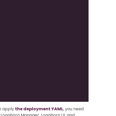
o apply
the deployment YAML
, you need
or Longhorn Manager, Longhorn UI, and