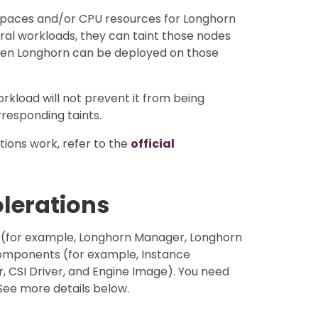
 spaces and/or CPU resources for Longhorn
eral workloads, they can taint those nodes
hen Longhorn can be deployed on those
orkload will not prevent it from being
responding taints.
ions work, refer to the
official
olerations
 (for example, Longhorn Manager, Longhorn
omponents (for example, Instance
CSI Driver, and Engine Image). You need
See more details below.