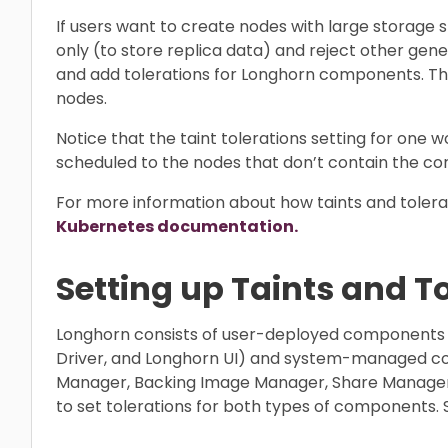
If users want to create nodes with large storage
only (to store replica data) and reject other gen
and add tolerations for Longhorn components. T
nodes.
Notice that the taint tolerations setting for one w
scheduled to the nodes that don’t contain the cor
For more information about how taints and tolerat
Kubernetes documentation.
Setting up Taints and T
Longhorn consists of user-deployed components
Driver, and Longhorn UI) and system-managed c
Manager, Backing Image Manager, Share Manager, 
to set tolerations for both types of components. 