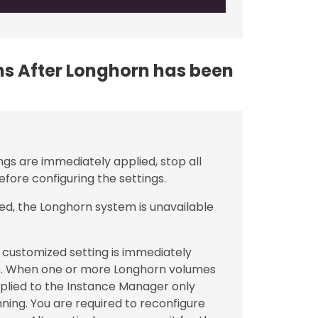
ons After Longhorn has been
ngs are immediately applied, stop all
fore configuring the settings.
ed, the Longhorn system is unavailable
customized setting is immediately
. When one or more Longhorn volumes
applied to the Instance Manager only
ning. You are required to reconfigure