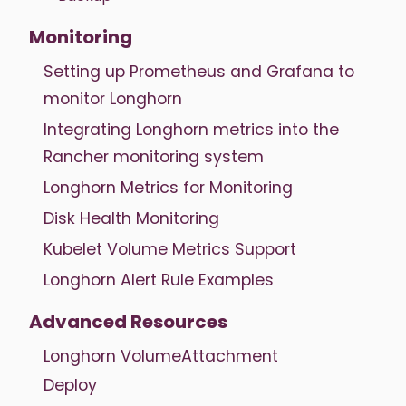
Monitoring
Setting up Prometheus and Grafana to
monitor Longhorn
Integrating Longhorn metrics into the
Rancher monitoring system
Longhorn Metrics for Monitoring
Disk Health Monitoring
Kubelet Volume Metrics Support
Longhorn Alert Rule Examples
Advanced Resources
Longhorn VolumeAttachment
Deploy