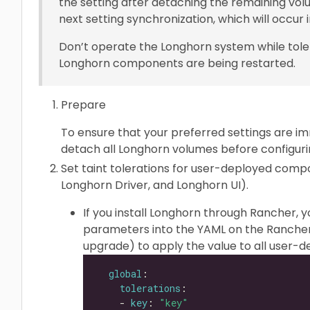
the setting after detaching the remaining volu
next setting synchronization, which will occur i
Don’t operate the Longhorn system while tole
Longhorn components are being restarted.
Prepare
To ensure that your preferred settings are im
detach all Longhorn volumes before configurin
Set taint tolerations for user-deployed com
Longhorn Driver, and Longhorn UI).
If you install Longhorn through Rancher, 
parameters into the YAML on the Rancher
upgrade) to apply the value to all user
global
tolerations
    - 
key
: 
"key"