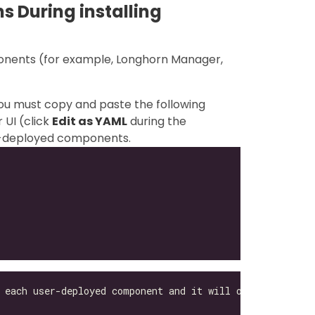
s During installing
ponents (for example, Longhorn Manager,
you must copy and paste the following
 UI (click
Edit as YAML
during the
ser-deployed components.