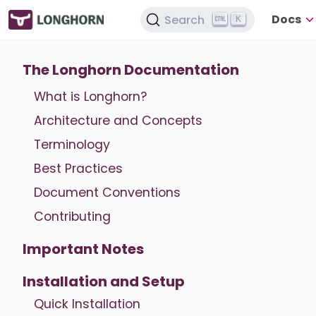
Docs
Search
K
The Longhorn Documentation
What is Longhorn?
Architecture and Concepts
Terminology
Best Practices
Document Conventions
Contributing
Important Notes
Installation and Setup
Quick Installation