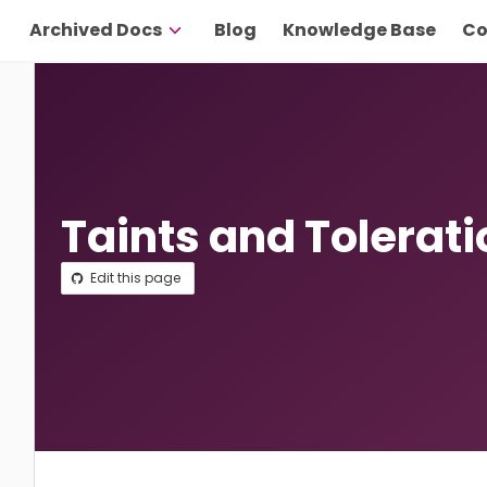
Archived Docs
Blog
Knowledge Base
Co
Taints and Tolerat
Edit this page