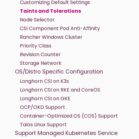
Customizing Default Settings
Taints and Tolerations
Node Selector
CSI Component Pod Anti-Affinity
Rancher Windows Cluster
Priority Class
Revision Counter
Storage Network
OS/Distro Specific Configuration
Longhorn CSI on K3s
Longhorn CSI on RKE and CoreOS
Longhorn CSI on GKE
OCP/OKD Support
Container-Optimized OS (COS) Support
Talos Linux Support
Support Managed Kubernetes Service