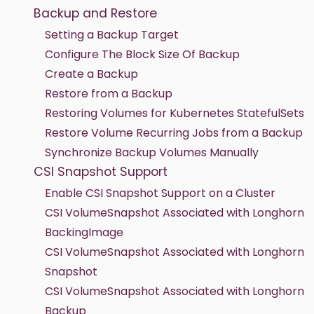
Backup and Restore
Setting a Backup Target
Configure The Block Size Of Backup
Create a Backup
Restore from a Backup
Restoring Volumes for Kubernetes StatefulSets
Restore Volume Recurring Jobs from a Backup
Synchronize Backup Volumes Manually
CSI Snapshot Support
Enable CSI Snapshot Support on a Cluster
CSI VolumeSnapshot Associated with Longhorn
BackingImage
CSI VolumeSnapshot Associated with Longhorn
Snapshot
CSI VolumeSnapshot Associated with Longhorn
Backup