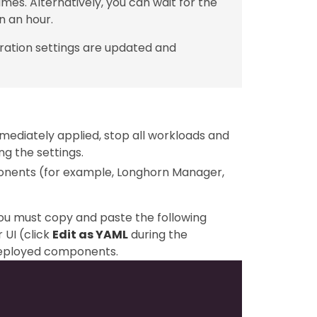
mes. Alternatively, you can wait for the
n an hour.
ration settings are updated and
mediately applied, stop all workloads and
g the settings.
ponents (for example, Longhorn Manager,
you must copy and paste the following
 UI (click
Edit as YAML
during the
-deployed components.