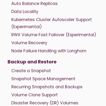
Auto Balance Replicas
Data Locality
Kubernetes Cluster Autoscaler Support
(Experimental)
RWX Volume Fast Failover (Experimental)
Volume Recovery
Node Failure Handling with Longhorn
Backup and Restore
Create a Snapshot
Snapshot Space Management
Recurring Snapshots and Backups
Volume Clone Support
Disaster Recovery (DR) Volumes