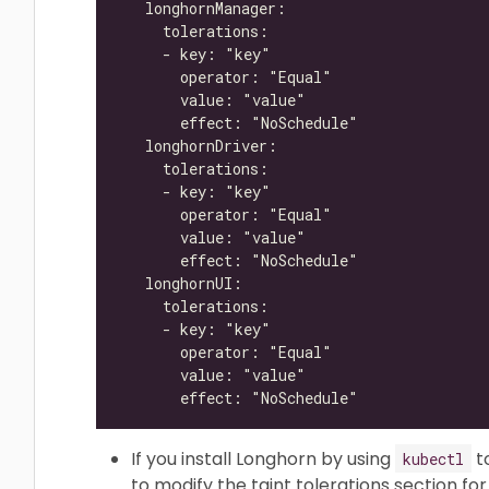
If you install Longhorn by using
t
kubectl
to modify the taint tolerations section f