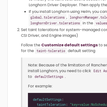
Longhorn Driver Deployer. Then apply the 
If you install Longhorn using Helm, you c
,
global.tolerations
longhornManager.tol
in the
longhornDriver.tolerations
value
Set taint tolerations for system-managed c
CSI Driver, and Engine images)
Follow the
Customize default settings
to s
for the
default setting
taint-toleratio
Note: Because of the limitation of Rancher 
install Longhorn, you need to click
Edit A
to
.
defaultSettings
For example:
defaultSettings
taintToleration
: 
"key=value:NoSchedu