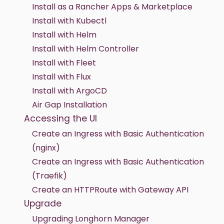
Install as a Rancher Apps & Marketplace
Install with Kubectl
Install with Helm
Install with Helm Controller
Install with Fleet
Install with Flux
Install with ArgoCD
Air Gap Installation
Accessing the UI
Create an Ingress with Basic Authentication
(nginx)
Create an Ingress with Basic Authentication
(Traefik)
Create an HTTPRoute with Gateway API
Upgrade
Upgrading Longhorn Manager