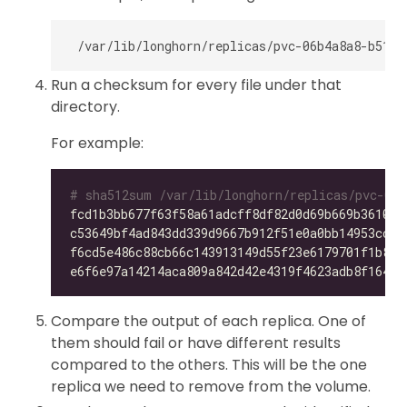
Run a checksum for every file under that
directory.
For example:
# sha512sum /var/lib/longhorn/replicas/pvc-06b
fcd1b3bb677f63f58a61adcff8df82d0d69b669b36105f
c53649bf4ad843dd339d9667b912f51e0a0bb14953ccdc
f6cd5e486c88cb66c143913149d55f23e6179701f1b896
e6f6e97a14214aca809a842d42e4319f4623adb8f164f7
Compare the output of each replica. One of
them should fail or have different results
compared to the others. This will be the one
replica we need to remove from the volume.