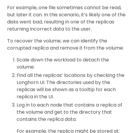
For example, one file sometimes cannot be read,
but later it can. In this scenario, it’s likely one of the
disks went bad, resulting in one of the replicas
returning incorrect data to the user.
To recover the volume, we can identify the
corrupted replica and remove it from the volume:
Scale down the workload to detach the
volume.
Find all the replicas’ locations by checking the
Longhorn UI. The directories used by the
replicas will be shown as a tooltip for each
replica in the UI.
Log in to each node that contains a replica of
the volume and get to the directory that
contains the replica data.
For example, the replica might be stored at: