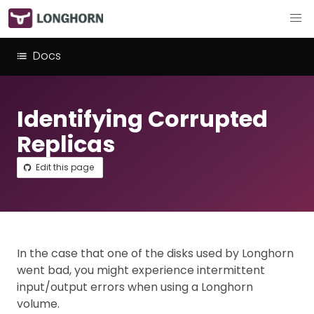
Docs
Identifying Corrupted
Replicas
Edit this page
In the case that one of the disks used by Longhorn
went bad, you might experience intermittent
input/output errors when using a Longhorn
volume.