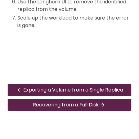
Use the Longhorn UI to remove the identified
replica from the volume.
Scale up the workload to make sure the error
is gone.
Exporting a Volume from a Single Replica
Recovering from a Full Disk