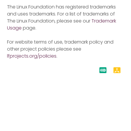
The Linux Foundation has registered trademarks
and uses trademarks. For a list of trademarks of
The Linux Foundation, please see our
Trademark
Usage
page.
For website terms of use, trademark policy and
other project policies please see
lfprojects.org/policies
.