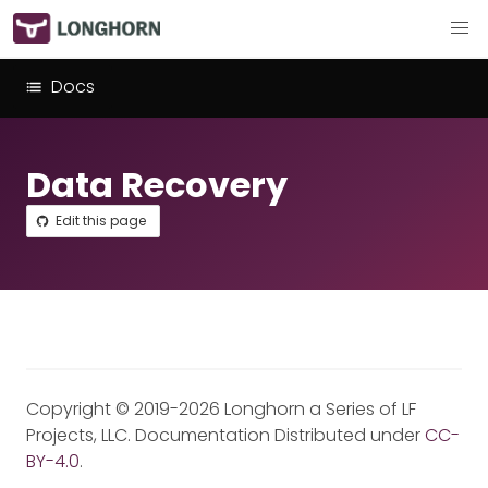
Docs
Data Recovery
Edit this page
Copyright © 2019-2026 Longhorn a Series of LF
Projects, LLC. Documentation Distributed under
CC-
BY-4.0
.