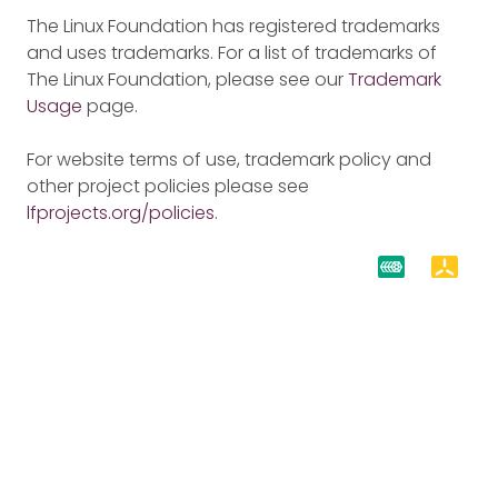
The Linux Foundation has registered trademarks
and uses trademarks. For a list of trademarks of
The Linux Foundation, please see our
Trademark
Usage
page.
For website terms of use, trademark policy and
other project policies please see
lfprojects.org/policies
.