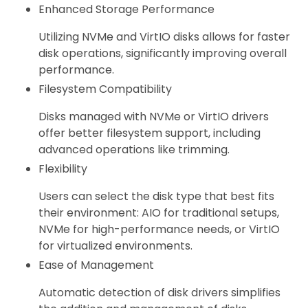
Enhanced Storage Performance
Utilizing NVMe and VirtIO disks allows for faster
disk operations, significantly improving overall
performance.
Filesystem Compatibility
Disks managed with NVMe or VirtIO drivers
offer better filesystem support, including
advanced operations like trimming.
Flexibility
Users can select the disk type that best fits
their environment: AIO for traditional setups,
NVMe for high-performance needs, or VirtIO
for virtualized environments.
Ease of Management
Automatic detection of disk drivers simplifies