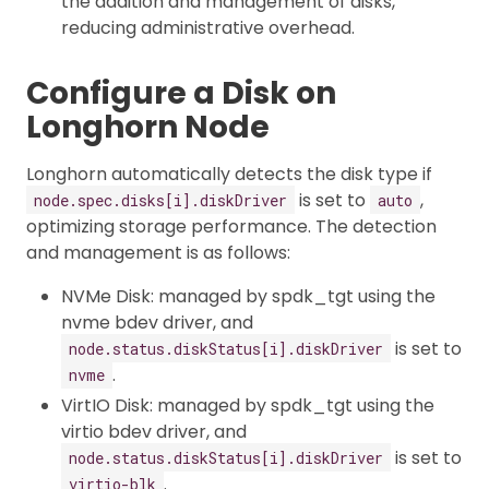
the addition and management of disks,
reducing administrative overhead.
Configure a Disk on
Longhorn Node
Longhorn automatically detects the disk type if
is set to
,
node.spec.disks[i].diskDriver
auto
optimizing storage performance. The detection
and management is as follows:
NVMe Disk: managed by spdk_tgt using the
nvme bdev driver, and
is set to
node.status.diskStatus[i].diskDriver
.
nvme
VirtIO Disk: managed by spdk_tgt using the
virtio bdev driver, and
is set to
node.status.diskStatus[i].diskDriver
.
virtio-blk