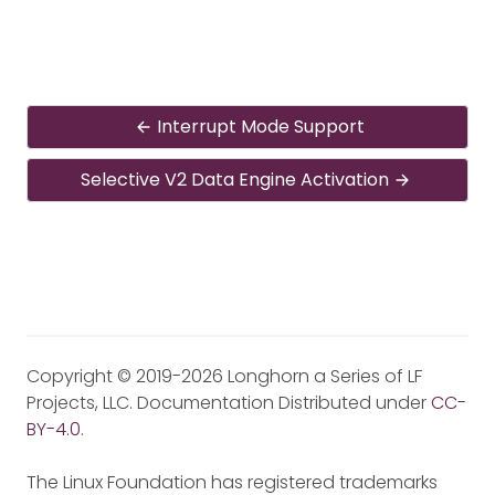
Interrupt Mode Support
Selective V2 Data Engine Activation
Copyright © 2019-2026 Longhorn a Series of LF
Projects, LLC. Documentation Distributed under
CC-
BY-4.0
.
The Linux Foundation has registered trademarks