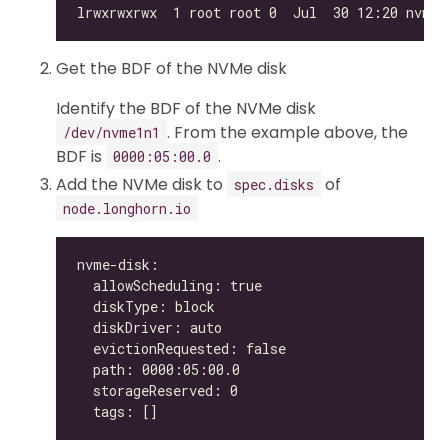
Get the BDF of the NVMe disk
Identify the BDF of the NVMe disk
. From the example above, the
/dev/nvme1n1
BDF is
.
0000:05:00.0
Add the NVMe disk to
of
spec.disks
node.longhorn.io