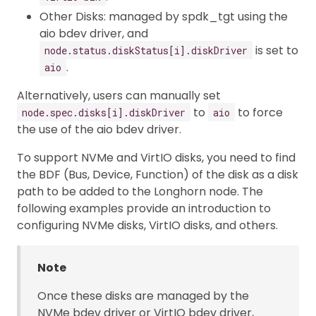
Other Disks: managed by spdk_tgt using the
aio bdev driver, and
is set to
node.status.diskStatus[i].diskDriver
.
aio
Alternatively, users can manually set
to
to force
node.spec.disks[i].diskDriver
aio
the use of the aio bdev driver.
To support NVMe and VirtIO disks, you need to find
the BDF (Bus, Device, Function) of the disk as a disk
path to be added to the Longhorn node. The
following examples provide an introduction to
configuring NVMe disks, VirtIO disks, and others.
Note
Once these disks are managed by the
NVMe bdev driver or VirtIO bdev driver,