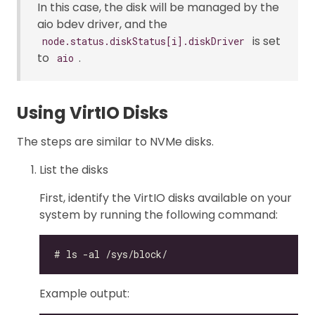
In this case, the disk will be managed by the
aio bdev driver, and the
is set
node.status.diskStatus[i].diskDriver
to
.
aio
Using VirtIO Disks
The steps are similar to NVMe disks.
List the disks
First, identify the VirtIO disks available on your
system by running the following command:
Example output: