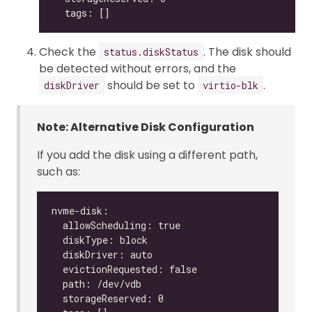
Check the
. The disk should
status.diskStatus
be detected without errors, and the
should be set to
.
diskDriver
virtio-blk
Note: Alternative Disk Configuration
If you add the disk using a different path,
such as: