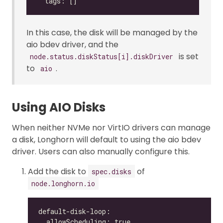
In this case, the disk will be managed by the
aio bdev driver, and the
is set
node.status.diskStatus[i].diskDriver
to
.
aio
Using AIO Disks
When neither NVMe nor VirtIO drivers can manage
a disk, Longhorn will default to using the aio bdev
driver. Users can also manually configure this.
Add the disk to
of
spec.disks
node.longhorn.io