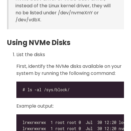
instead of the Linux kernel driver, they will
no be listed under /dev/nvmeXnY or
/dev/vdbX.
Using NVMe Disks
List the disks
First, identify the NVMe disks available on your
system by running the following command:
Example output: