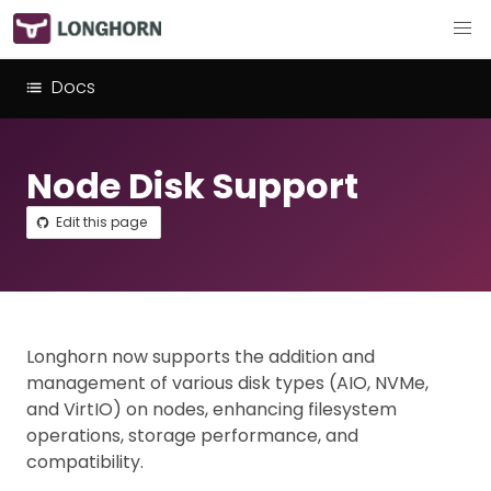
Docs
Node Disk Support
Edit this page
Longhorn now supports the addition and
management of various disk types (AIO, NVMe,
and VirtIO) on nodes, enhancing filesystem
operations, storage performance, and
compatibility.