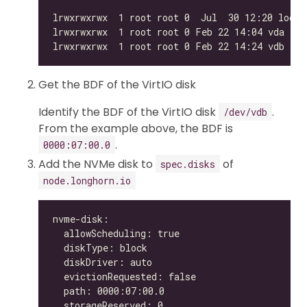
Get the BDF of the VirtIO disk
Identify the BDF of the VirtIO disk
.
/dev/vdb
From the example above, the BDF is
.
0000:07:00.0
Add the NVMe disk to
of
spec.disks
node.longhorn.io