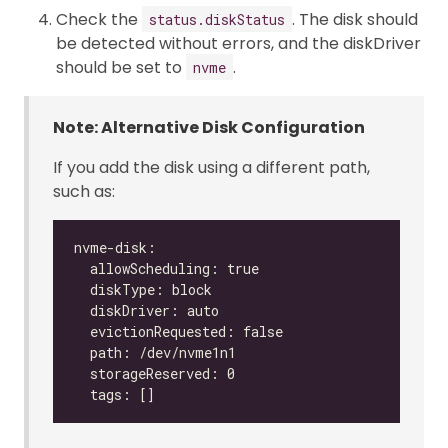
Check the
. The disk should
status.diskStatus
be detected without errors, and the diskDriver
should be set to
.
nvme
Note: Alternative Disk Configuration
If you add the disk using a different path,
such as: