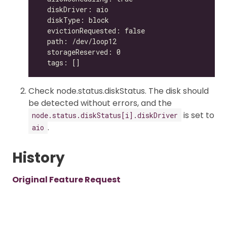
Check node.status.diskStatus. The disk should
be detected without errors, and the
is set to
node.status.diskStatus[i].diskDriver
.
aio
History
Original Feature Request