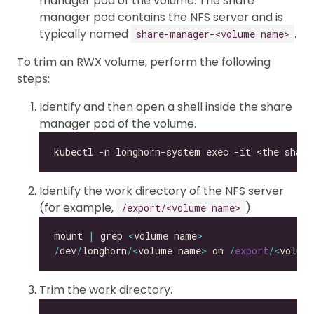
manager pod of the volume. The share
manager pod contains the NFS server and is
typically named
.
share-manager-<volume name>
To trim an RWX volume, perform the following
steps:
Identify and then open a shell inside the share
manager pod of the volume.
Identify the work directory of the NFS server
(for example,
).
/export/<volume name>
mount 
|
 grep 
<
volume name
>
/
dev
/
longhorn
/<
volume name
>
 on 
/
export
/<
volum
Trim the work directory.