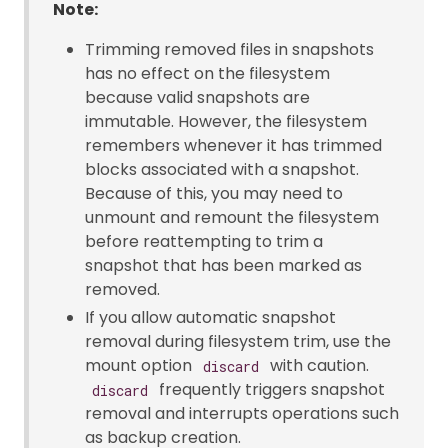
Note:
Trimming removed files in snapshots
has no effect on the filesystem
because valid snapshots are
immutable. However, the filesystem
remembers whenever it has trimmed
blocks associated with a snapshot.
Because of this, you may need to
unmount and remount the filesystem
before reattempting to trim a
snapshot that has been marked as
removed.
If you allow automatic snapshot
removal during filesystem trim, use the
mount option
with caution.
discard
frequently triggers snapshot
discard
removal and interrupts operations such
as backup creation.