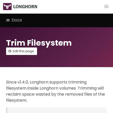
Docs
Trim Filesystem
Edit this page
Since v1.4.0, Longhorn supports trimming
filesystem inside Longhorn volumes. Trimming will
reclaim space wasted by the removed files of the
filesystem.