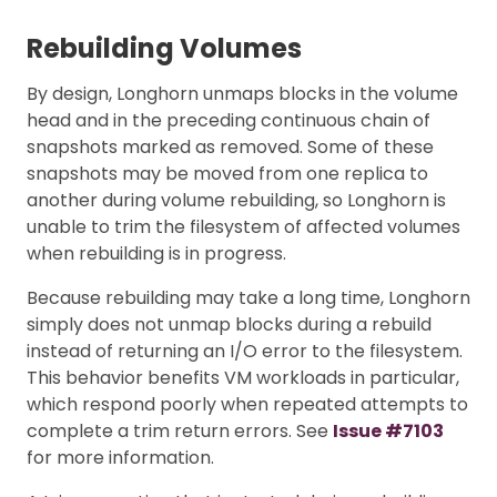
Rebuilding Volumes
By design, Longhorn unmaps blocks in the volume
head and in the preceding continuous chain of
snapshots marked as removed. Some of these
snapshots may be moved from one replica to
another during volume rebuilding, so Longhorn is
unable to trim the filesystem of affected volumes
when rebuilding is in progress.
Because rebuilding may take a long time, Longhorn
simply does not unmap blocks during a rebuild
instead of returning an I/O error to the filesystem.
This behavior benefits VM workloads in particular,
which respond poorly when repeated attempts to
complete a trim return errors. See
Issue #7103
for more information.