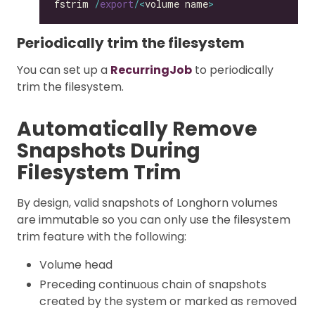
fstrim 
/
export
/<
volume name
>
Periodically trim the filesystem
You can set up a
RecurringJob
to periodically
trim the filesystem.
Automatically Remove
Snapshots During
Filesystem Trim
By design, valid snapshots of Longhorn volumes
are immutable so you can only use the filesystem
trim feature with the following:
Volume head
Preceding continuous chain of snapshots
created by the system or marked as removed