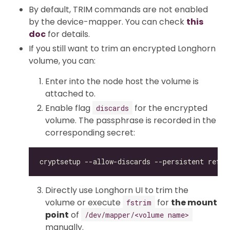
By default, TRIM commands are not enabled
by the device-mapper. You can check
this
doc
for details.
If you still want to trim an encrypted Longhorn
volume, you can:
Enter into the node host the volume is
attached to.
Enable flag
for the encrypted
discards
volume. The passphrase is recorded in the
corresponding secret:
Directly use Longhorn UI to trim the
volume or execute
for
the mount
fstrim
point
of
/dev/mapper/<volume name>
manually.