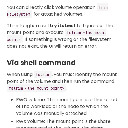
You can directly click volume operation
Trim
for attached volumes.
Filesystem
Then Longhorn will
try its best
to figure out the
mount point and execute
fstrim <the mount
. If something is wrong or the filesystem
point>
does not exist, the UI will return an error.
Via shell command
When using
, you must identify the mount
fstrim
point of the volume and then run the command
.
fstrim <the mount point>
RWO volume: The mount point is either a pod
of the workload or the node to which the
volume was manually attached.
RWX volume: The mount point is the share