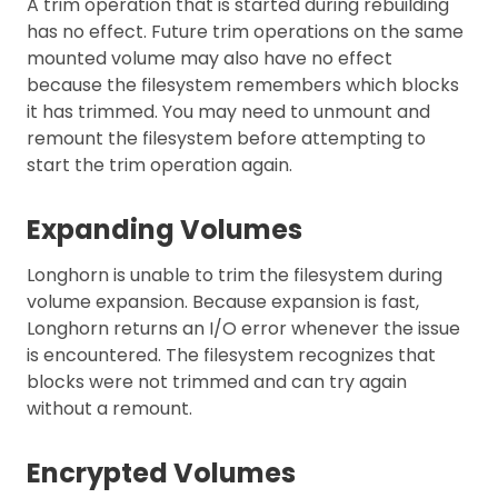
A trim operation that is started during rebuilding
has no effect. Future trim operations on the same
mounted volume may also have no effect
because the filesystem remembers which blocks
it has trimmed. You may need to unmount and
remount the filesystem before attempting to
start the trim operation again.
Expanding Volumes
Longhorn is unable to trim the filesystem during
volume expansion. Because expansion is fast,
Longhorn returns an I/O error whenever the issue
is encountered. The filesystem recognizes that
blocks were not trimmed and can try again
without a remount.
Encrypted Volumes