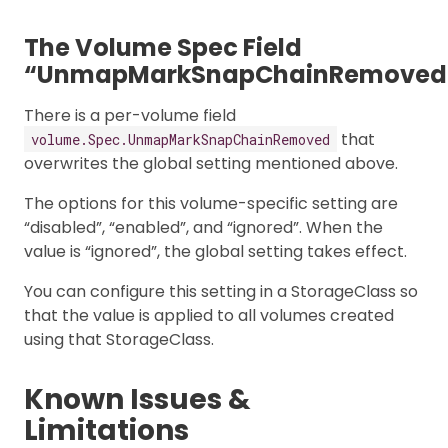
The Volume Spec Field
“UnmapMarkSnapChainRemoved
There is a per-volume field
that
volume.Spec.UnmapMarkSnapChainRemoved
overwrites the global setting mentioned above.
The options for this volume-specific setting are
“disabled”, “enabled”, and “ignored”. When the
value is “ignored”, the global setting takes effect.
You can configure this setting in a StorageClass so
that the value is applied to all volumes created
using that StorageClass.
Known Issues &
Limitations