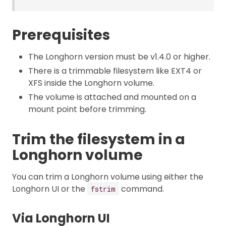
Prerequisites
The Longhorn version must be v1.4.0 or higher.
There is a trimmable filesystem like EXT4 or
XFS inside the Longhorn volume.
The volume is attached and mounted on a
mount point before trimming.
Trim the filesystem in a
Longhorn volume
You can trim a Longhorn volume using either the
Longhorn UI or the
command.
fstrim
Via Longhorn UI