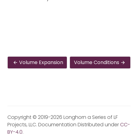
Volume Expansion
Volume Conditions
Copyright © 2019-2026 Longhorn a Series of LF
Projects, LLC. Documentation Distributed under
CC-
BY-4.0
.