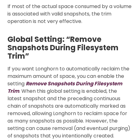
If most of the actual space consumed by a volume
is associated with valid snapshots, the trim
operation is not very effective.
Global Setting: “Remove
Snapshots During Filesystem
Trim”
If you want Longhorn to automatically reclaim the
maximum amount of space, you can enable the
setting
Remove Snapshots During Filesystem
Trim
. When this global setting is enabled, the
latest snapshot and the preceding continuous
chain of snapshots are automatically marked as
removed, allowing Longhorn to reclaim space for
as many snapshots as possible. However, the
setting can cause removal (and eventual purging)
of snapshots that you intentionally created.