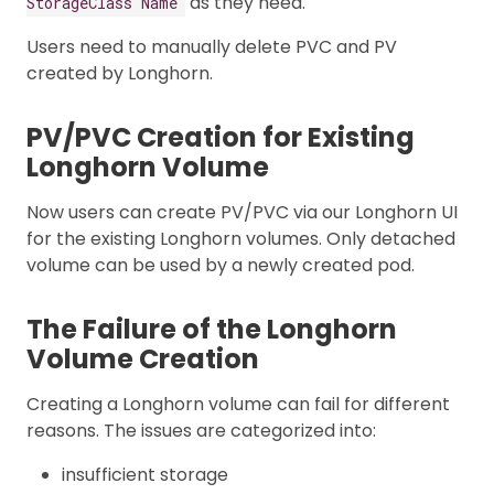
as they need.
StorageClass Name
Users need to manually delete PVC and PV
created by Longhorn.
PV/PVC Creation for Existing
Longhorn Volume
Now users can create PV/PVC via our Longhorn UI
for the existing Longhorn volumes. Only detached
volume can be used by a newly created pod.
The Failure of the Longhorn
Volume Creation
Creating a Longhorn volume can fail for different
reasons. The issues are categorized into:
insufficient storage