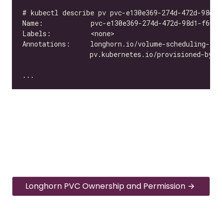
Longhorn PVC Ownership and Permission