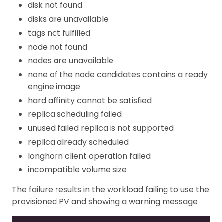
disk not found
disks are unavailable
tags not fulfilled
node not found
nodes are unavailable
none of the node candidates contains a ready
engine image
hard affinity cannot be satisfied
replica scheduling failed
unused failed replica is not supported
replica already scheduled
longhorn client operation failed
incompatible volume size
The failure results in the workload failing to use the
provisioned PV and showing a warning message