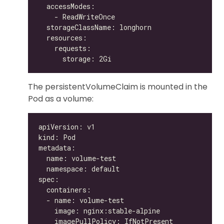
The persistentVolumeClaim is mounted in the
Pod as a volume: