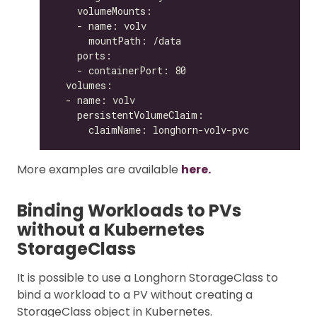
More examples are available
here.
Binding Workloads to PVs
without a Kubernetes
StorageClass
It is possible to use a Longhorn StorageClass to
bind a workload to a PV without creating a
StorageClass object in Kubernetes.