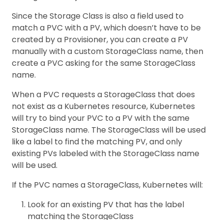
Since the Storage Class is also a field used to
match a PVC with a PV, which doesn’t have to be
created by a Provisioner, you can create a PV
manually with a custom StorageClass name, then
create a PVC asking for the same StorageClass
name.
When a PVC requests a StorageClass that does
not exist as a Kubernetes resource, Kubernetes
will try to bind your PVC to a PV with the same
StorageClass name. The StorageClass will be used
like a label to find the matching PV, and only
existing PVs labeled with the StorageClass name
will be used.
If the PVC names a StorageClass, Kubernetes will:
Look for an existing PV that has the label
matching the StorageClass