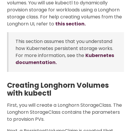
volumes. You will use kubectl to dynamically
provision storage for workloads using a Longhorn
storage class. For help creating volumes from the
Longhorn UI, refer to
this section.
This section assumes that you understand
how Kubernetes persistent storage works.
For more information, see the
Kubernetes
documentation.
Creating Longhorn Volumes
with kubectl
First, you will create a Longhorn StorageClass. The
Longhorn StorageClass contains the parameters
to provision PVs.
Next, a PersistentVolumeClaim is created that