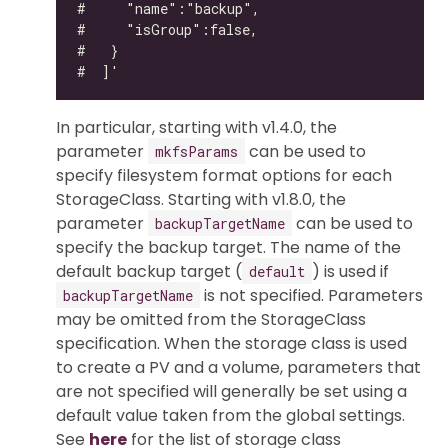
In particular, starting with v1.4.0, the
parameter
can be used to
mkfsParams
specify filesystem format options for each
StorageClass. Starting with v1.8.0, the
parameter
can be used to
backupTargetName
specify the backup target. The name of the
default backup target (
) is used if
default
is not specified. Parameters
backupTargetName
may be omitted from the StorageClass
specification. When the storage class is used
to create a PV and a volume, parameters that
are not specified will generally be set using a
default value taken from the global settings.
See
here
for the list of storage class