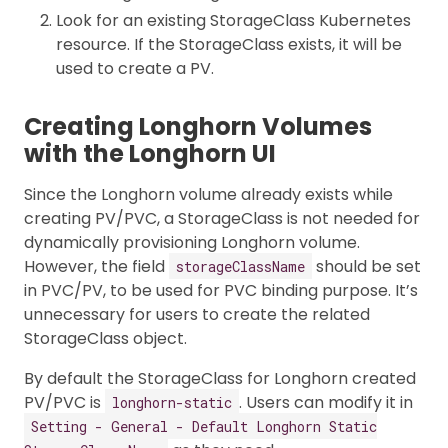
Look for an existing StorageClass Kubernetes
resource. If the StorageClass exists, it will be
used to create a PV.
Creating Longhorn Volumes
with the Longhorn UI
Since the Longhorn volume already exists while
creating PV/PVC, a StorageClass is not needed for
dynamically provisioning Longhorn volume.
However, the field
should be set
storageClassName
in PVC/PV, to be used for PVC binding purpose. It’s
unnecessary for users to create the related
StorageClass object.
By default the StorageClass for Longhorn created
PV/PVC is
. Users can modify it in
longhorn-static
Setting - General - Default Longhorn Static