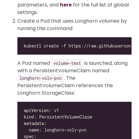
parameters, and
here
for the full list of global
settings.
Create a Pod that uses Longhorn volumes by
running this command:
A Pod named
is launched, along
volume-test
with a PersistentVolumeClaim named
. The
longhorn-volv-pvc
PersistentVolumeClaim references the
Longhorn StorageClass: