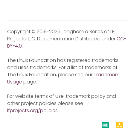
Copyright © 2019-2026 Longhorn a Series of LF
Projects, LLC. Documentation Distributed under
CC-
BY-4.0
.
The Linux Foundation has registered trademarks
and uses trademarks. For a list of trademarks of
The Linux Foundation, please see our
Trademark
Usage
page.
For website terms of use, trademark policy and
other project policies please see
lfprojects.org/policies
.