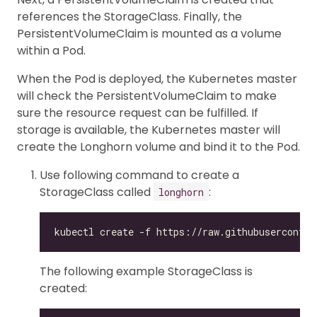
references the StorageClass. Finally, the
PersistentVolumeClaim is mounted as a volume
within a Pod.
When the Pod is deployed, the Kubernetes master
will check the PersistentVolumeClaim to make
sure the resource request can be fulfilled. If
storage is available, the Kubernetes master will
create the Longhorn volume and bind it to the Pod.
Use following command to create a
StorageClass called
:
longhorn
The following example StorageClass is
created: