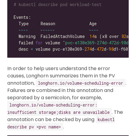
# kubectl describe pod workload-test
----
------
----
  Warning  FailedAttachVolume  
14
s (x8 over 
82
s) 
  failed 
for
 volume 
"pvc-e130e369-274d-472d-98d1-f
  desc 
=
 volume pvc
-
e130e369
-
274
d
-
472
d
-
98
d1
-
f6074d
In order to help users understand the error
causes, Longhorn summarizes them in the PV
annotation,
.
longhorn.io/volume-scheduling-error
Failures are combined in this annotation and
separated by a semicolon, for example,
longhorn.io/volume-scheduling-error:
. The
insufficient storage;disks are unavailable
annotation can be checked by using
kubectl
.
describe pv <pvc name>