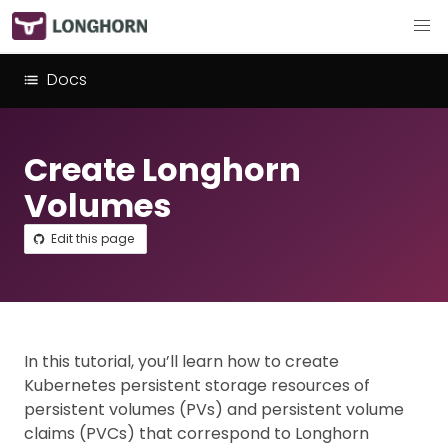
Docs
Create Longhorn
Volumes
Edit this page
In this tutorial, you’ll learn how to create
Kubernetes persistent storage resources of
persistent volumes (PVs) and persistent volume
claims (PVCs) that correspond to Longhorn