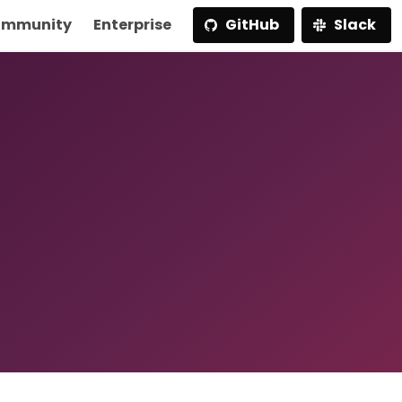
mmunity
Enterprise
GitHub
Slack