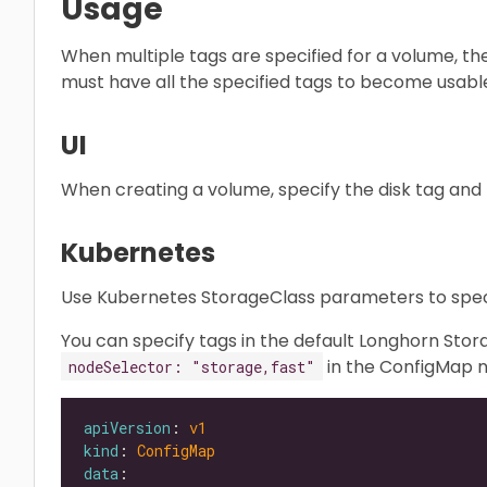
Usage
When multiple tags are specified for a volume, th
must have all the specified tags to become usabl
UI
When creating a volume, specify the disk tag and n
Kubernetes
Use Kubernetes StorageClass parameters to speci
You can specify tags in the default Longhorn St
in the ConfigMap
nodeSelector: "storage,fast"
apiVersion
: 
v1
kind
: 
ConfigMap
data