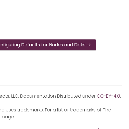
nfiguring Defaults for Nodes and Disks
jects, LLC. Documentation Distributed under
CC-BY-4.0
.
d uses trademarks. For a list of trademarks of The
e
page.