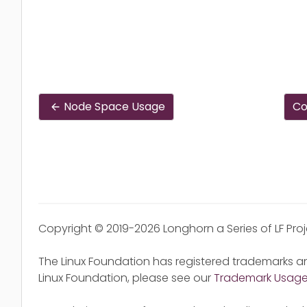
Node Space Usage
Co
Copyright © 2019-2026 Longhorn a Series of LF Pro
The Linux Foundation has registered trademarks an
Linux Foundation, please see our
Trademark Usag