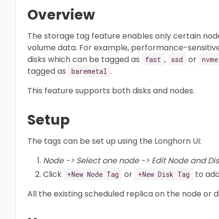
Overview
The storage tag feature enables only certain node
volume data. For example, performance-sensitiv
disks which can be tagged as
,
or
fast
ssd
nvme
tagged as
.
baremetal
This feature supports both disks and nodes.
Setup
The tags can be set up using the Longhorn UI:
Node -> Select one node -> Edit Node and Dis
Click
or
to add
+New Node Tag
+New Disk Tag
All the existing scheduled replica on the node or 