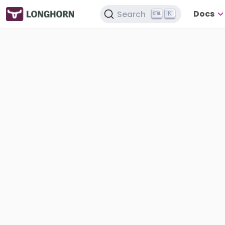
Docs
Search
K