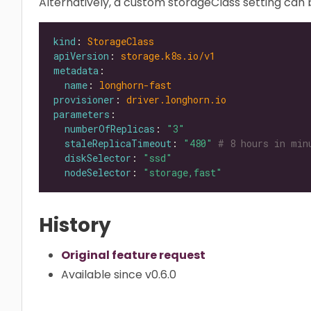
Alternatively, a custom storageClass setting can b
kind
: 
StorageClass
apiVersion
: 
storage.k8s.io/v1
metadata
name
: 
longhorn-fast
provisioner
: 
driver.longhorn.io
parameters
numberOfReplicas
: 
"3"
staleReplicaTimeout
: 
"480"
# 8 hours in min
diskSelector
: 
"ssd"
nodeSelector
: 
"storage,fast"
History
Original feature request
Available since v0.6.0