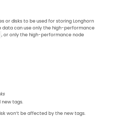
s or disks to be used for storing Longhorn
e data can use only the high-performance
, or only the high-performance node
ks
 new tags.
disk won’t be affected by the new tags.