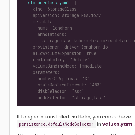
storageclass.yaml
: |
      nodeSelector: "storage,fast"
If Longhorn is installed via Helm, you can achieve 
in
values.yaml
.
persistence.defaultNodeSelector