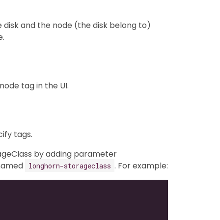
e disk and the node (the disk belong to)
e.
ode tag in the UI.
fy tags.
orageClass by adding parameter
 named
. For example:
longhorn-storageclass