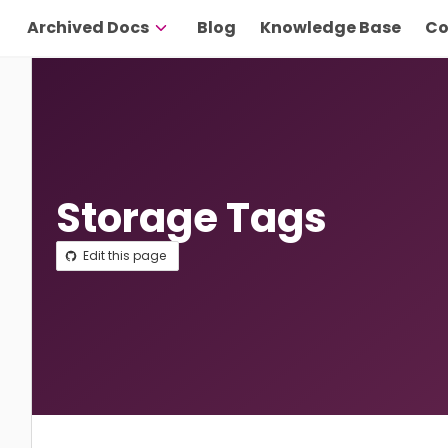
Archived Docs
Blog
Knowledge Base
Co
Storage Tags
Edit this page