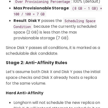
: 100% (default)
Over Provisioning Percentage
Max Provisionable Storage
:
(8 GB - 1 GB) ×
100 / 100 = 7 GB
Result
:
Disk Y
passes the
Scheduling Space
because the currently scheduled
Condition
space (2 GB) is less than the max
provisionable storage (7 GB).
Since Disk Y passes all conditions, it is marked as a
schedulable disk candidate.
Stage 2: Anti-Affinity Rules
Let’s assume both Disk X and Disk Y pass the initial
space checks and Disk X already hosts a replica
for the same volume.
Hard Anti-Affinity
Longhorn will not schedule the new replica on