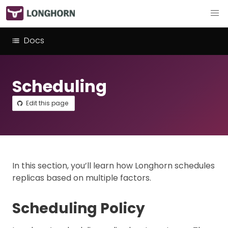
Docs
Scheduling
Edit this page
In this section, you’ll learn how Longhorn schedules
replicas based on multiple factors.
Scheduling Policy