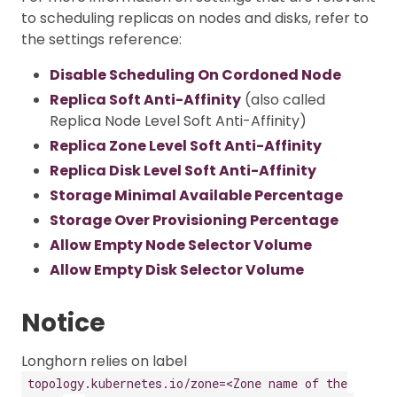
to scheduling replicas on nodes and disks, refer to
the settings reference:
Disable Scheduling On Cordoned Node
Replica Soft Anti-Affinity
(also called
Replica Node Level Soft Anti-Affinity)
Replica Zone Level Soft Anti-Affinity
Replica Disk Level Soft Anti-Affinity
Storage Minimal Available Percentage
Storage Over Provisioning Percentage
Allow Empty Node Selector Volume
Allow Empty Disk Selector Volume
Notice
Longhorn relies on label
topology.kubernetes.io/zone=<Zone name of the