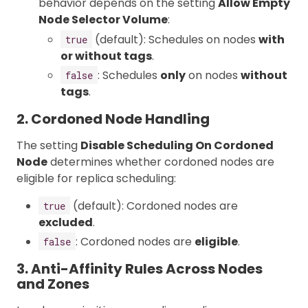
behavior depends on the setting
Allow Empty
Node Selector Volume
:
(default): Schedules on nodes
with
true
or without tags
.
: Schedules
only
on nodes
without
false
tags
.
2. Cordoned Node Handling
The setting
Disable Scheduling On Cordoned
Node
determines whether cordoned nodes are
eligible for replica scheduling:
(default): Cordoned nodes are
true
excluded
.
: Cordoned nodes are
eligible
.
false
3. Anti-Affinity Rules Across Nodes
and Zones