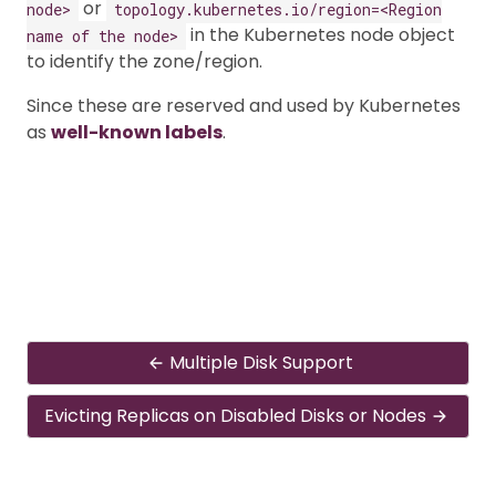
or
node>
topology.kubernetes.io/region=<Region
in the Kubernetes node object
name of the node>
to identify the zone/region.
Since these are reserved and used by Kubernetes
as
well-known labels
.
Multiple Disk Support
Evicting Replicas on Disabled Disks or Nodes