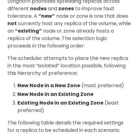
Longhorn prioritizes spreading replicas across
different
nodes
and
zones
to improve fault
tolerance. A
“new”
node or zone is one that does
not
currently host any replica of the volume, while
an
“existing”
node or zone already hosts a
replica of the volume. The selection logic
proceeds in the following order:
The scheduler attempts to place the new replica
in the most “isolated” location possible, following
this hierarchy of preference:
New Node in a New Zone
(most preferred)
New Node in an Existing Zone
Existing Node in an Existing Zone
(least
preferred)
The following table details the required settings
for a replica to be scheduled in each scenario: