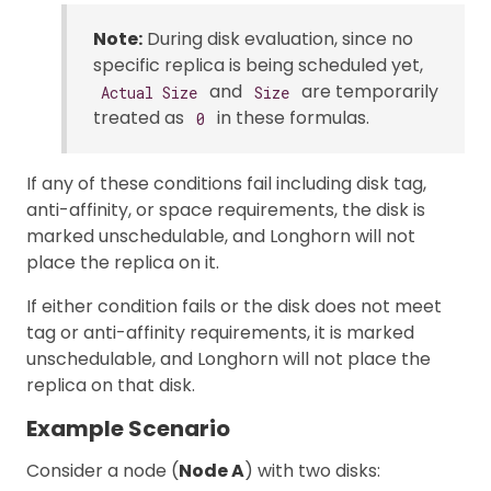
Note:
During disk evaluation, since no
specific replica is being scheduled yet,
and
are temporarily
Actual Size
Size
treated as
in these formulas.
0
If any of these conditions fail including disk tag,
anti-affinity, or space requirements, the disk is
marked unschedulable, and Longhorn will not
place the replica on it.
If either condition fails or the disk does not meet
tag or anti-affinity requirements, it is marked
unschedulable, and Longhorn will not place the
replica on that disk.
Example Scenario
Consider a node (
Node A
) with two disks: