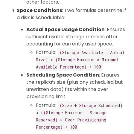
other factors.
Space Conditions
: Two formulas determine if
a disk is schedulable:
Actual Space Usage Condition
: Ensures
sufficient usable storage remains after
accounting for currently used space.
Formula:
(Storage Available - Actual
Size) > (Storage Maximum × Minimal
Available Percentage) / 100
Scheduling Space Condition
: Ensures
the replica’s size (plus any scheduled but
unwritten data) fits within the over-
provisioning limit.
Formula:
(Size + Storage Scheduled)
≤ ((Storage Maximum - Storage
Reserved) × Over Provisioning
Percentage) / 100