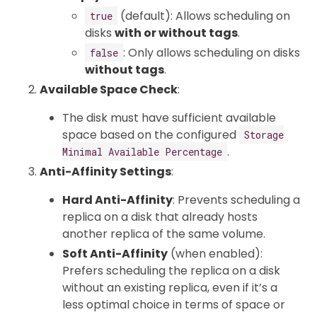
(default): Allows scheduling on
true
disks
with or without tags
.
: Only allows scheduling on disks
false
without tags
.
Available Space Check
:
The disk must have sufficient available
space based on the configured
Storage
.
Minimal Available Percentage
Anti-Affinity Settings
:
Hard Anti-Affinity
: Prevents scheduling a
replica on a disk that already hosts
another replica of the same volume.
Soft Anti-Affinity
(when enabled):
Prefers scheduling the replica on a disk
without an existing replica, even if it’s a
less optimal choice in terms of space or