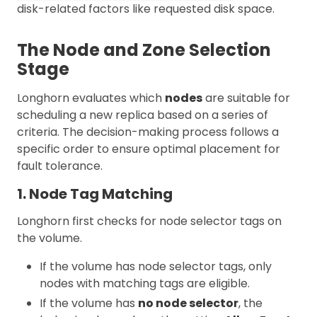
disk-related factors like requested disk space.
The Node and Zone Selection
Stage
Longhorn evaluates which
nodes
are suitable for
scheduling a new replica based on a series of
criteria. The decision-making process follows a
specific order to ensure optimal placement for
fault tolerance.
1. Node Tag Matching
Longhorn first checks for node selector tags on
the volume.
If the volume has node selector tags, only
nodes with matching tags are eligible.
If the volume has
no node selector
, the