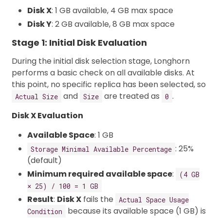
Disk X
: 1 GB available, 4 GB max space
Disk Y
: 2 GB available, 8 GB max space
Stage 1: Initial Disk Evaluation
During the initial disk selection stage, Longhorn
performs a basic check on all available disks. At
this point, no specific replica has been selected, so
and
are treated as
.
Actual Size
Size
0
Disk X Evaluation
Available Space
: 1 GB
: 25%
Storage Minimal Available Percentage
(default)
Minimum required available space
:
(4 GB
× 25) / 100 = 1 GB
Result
:
Disk X
fails the
Actual Space Usage
because its available space (1 GB) is
Condition