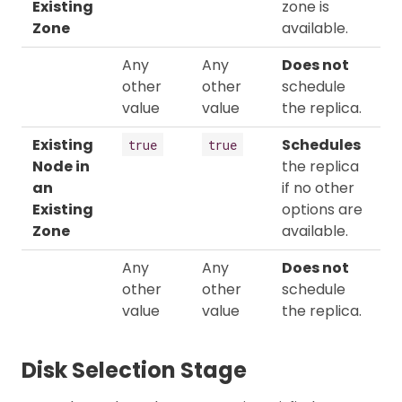
Existing
zone is
Zone
available.
Any
Any
Does not
other
other
schedule
value
value
the replica.
Existing
Schedules
true
true
Node in
the replica
an
if no other
Existing
options are
Zone
available.
Any
Any
Does not
other
other
schedule
value
value
the replica.
Disk Selection Stage