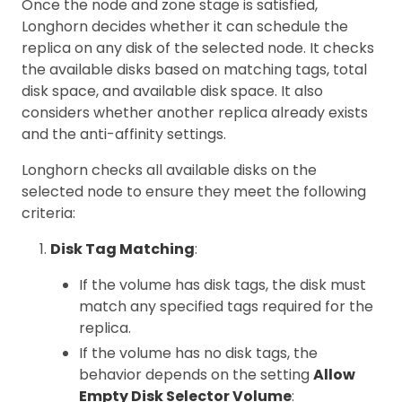
Once the node and zone stage is satisfied,
Longhorn decides whether it can schedule the
replica on any disk of the selected node. It checks
the available disks based on matching tags, total
disk space, and available disk space. It also
considers whether another replica already exists
and the anti-affinity settings.
Longhorn checks all available disks on the
selected node to ensure they meet the following
criteria:
Disk Tag Matching
:
If the volume has disk tags, the disk must
match any specified tags required for the
replica.
If the volume has no disk tags, the
behavior depends on the setting
Allow
Empty Disk Selector Volume
: