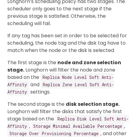
Longhorn’s scheduling policy has two stages. The
scheduler only goes to the next stage if the
previous stage is satisfied. Otherwise, the
scheduling will fail.
If any tag has been set in order to be selected for
scheduling, the node tag and the disk tag have to
match when the node or the disk is selected.
The first stage is the
node and zone selection
stage.
Longhorn will filter the node and zone
based on the
Replica Node Level Soft Anti-
and
Affinity
Replica Zone Level Soft Anti-
settings.
Affinity
The second stage is the
disk selection stage.
Longhorn will filter the disks that satisfy the first
stage based on the
Replica Disk Level Soft Anti-
,
,
Affinity
Storage Minimal Available Percentage
, and other
Storage Over Provisioning Percentage