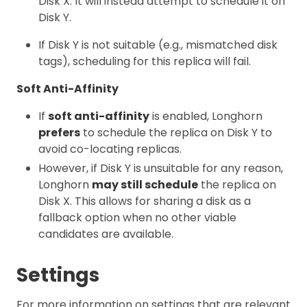
Disk X. It will instead attempt to schedule it on
Disk Y.
If Disk Y is not suitable (e.g., mismatched disk
tags), scheduling for this replica will fail.
Soft Anti-Affinity
If
soft anti-affinity
is enabled, Longhorn
prefers
to schedule the replica on Disk Y to
avoid co-locating replicas.
However, if Disk Y is unsuitable for any reason,
Longhorn
may still schedule
the replica on
Disk X. This allows for sharing a disk as a
fallback option when no other viable
candidates are available.
Settings
For more information on settings that are relevant