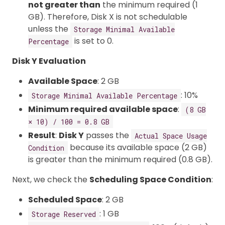
not greater than
the minimum required (1
GB). Therefore, Disk X is not schedulable
unless the
Storage Minimal Available
is set to 0.
Percentage
Disk Y Evaluation
Available Space
: 2 GB
: 10%
Storage Minimal Available Percentage
Minimum required available space
:
(8 GB
× 10) / 100 = 0.8 GB
Result
:
Disk Y
passes the
Actual Space Usage
because its available space (2 GB)
Condition
is greater than the minimum required (0.8 GB).
Next, we check the
Scheduling Space Condition
:
Scheduled Space
: 2 GB
: 1 GB
Storage Reserved