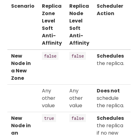
Scenario
Replica
Replica
Scheduler
Zone
Node
Action
Level
Level
Soft
Soft
Anti-
Anti-
Affinity
Affinity
New
Schedules
false
false
Node in
the replica.
a New
Zone
Any
Any
Does not
other
other
schedule
value
value
the replica.
New
Schedules
true
false
Node in
the replica
an
if no new