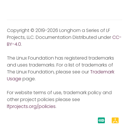
Copyright © 2019-2026 Longhorn a Series of LF
Projects, LLC. Documentation Distributed under
CC-
BY-4.0
.
The Linux Foundation has registered trademarks
and uses trademarks. For a list of trademarks of
The Linux Foundation, please see our
Trademark
Usage
page.
For website terms of use, trademark policy and
other project policies please see
lfprojects.org/policies
.