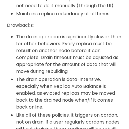
not need to do it manually (through the UI).
Maintains replica redundancy at all times.
Drawbacks:
The drain operation is significantly slower than
for other behaviors. Every replica must be
rebuilt on another node before it can
complete. Drain timeout must be adjusted as
appropriate for the amount of data that will
move during rebuilding.
The drain operation is data-intensive,
especially when Replica Auto Balance is
enabled, as evicted replicas may be moved
back to the drained node when/if it comes
back online.
Like all of these policies, it triggers on cordon,
not on drain. If a user regularly cordons nodes
without draining them, replicas will be rebuilt