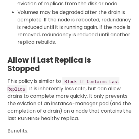
eviction of replicas from the disk or node.
Volumes may be degraded after the drain is
complete. If the node is rebooted, redundancy
is reduced until it is running again. If the node is
removed, redundancy is reduced until another
replica rebuilds.
Allow If Last Replica Is
Stopped
This policy is similar to
Block If Contains Last
. It is inherently less safe, but can allow
Replica
drains to complete more quickly. It only prevents
the eviction of an instance-manager pod (and the
completion of a drain) on a node that contains the
last RUNNING healthy replica.
Benefits: