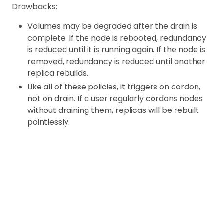
Drawbacks:
Volumes may be degraded after the drain is
complete. If the node is rebooted, redundancy
is reduced until it is running again. If the node is
removed, redundancy is reduced until another
replica rebuilds.
Like all of these policies, it triggers on cordon,
not on drain. If a user regularly cordons nodes
without draining them, replicas will be rebuilt
pointlessly.