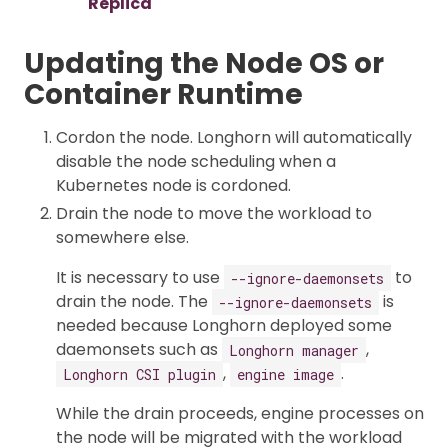
Replica
Updating the Node OS or
Container Runtime
Cordon the node. Longhorn will automatically
disable the node scheduling when a
Kubernetes node is cordoned.
Drain the node to move the workload to
somewhere else.
It is necessary to use
to
--ignore-daemonsets
drain the node. The
is
--ignore-daemonsets
needed because Longhorn deployed some
daemonsets such as
,
Longhorn manager
,
.
Longhorn CSI plugin
engine image
While the drain proceeds, engine processes on
the node will be migrated with the workload