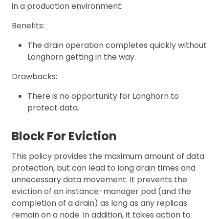
in a production environment.
Benefits:
The drain operation completes quickly without
Longhorn getting in the way.
Drawbacks:
There is no opportunity for Longhorn to
protect data.
Block For Eviction
This policy provides the maximum amount of data
protection, but can lead to long drain times and
unnecessary data movement. It prevents the
eviction of an instance-manager pod (and the
completion of a drain) as long as any replicas
remain on a node. In addition, it takes action to