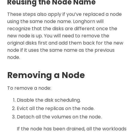
Reusing the Node Name
These steps also apply if you’ve replaced a node
using the same node name. Longhorn will
recognize that the disks are different once the
new node is up. You will need to remove the
original disks first and add them back for the new
node if it uses the same name as the previous
node.
Removing a Node
To remove a node:
Disable the disk scheduling.
Evict all the replicas on the node.
Detach all the volumes on the node.
If the node has been drained, all the workloads