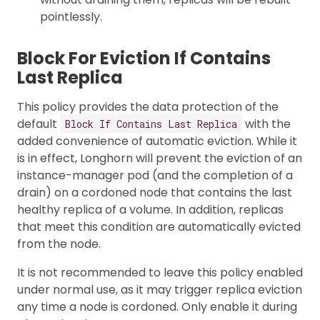
pointlessly.
Block For Eviction If Contains
Last Replica
This policy provides the data protection of the
default
with the
Block If Contains Last Replica
added convenience of automatic eviction. While it
is in effect, Longhorn will prevent the eviction of an
instance-manager pod (and the completion of a
drain) on a cordoned node that contains the last
healthy replica of a volume. In addition, replicas
that meet this condition are automatically evicted
from the node.
It is not recommended to leave this policy enabled
under normal use, as it may trigger replica eviction
any time a node is cordoned. Only enable it during