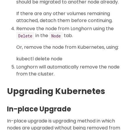
should be migrated to another node already.
If there are any other volumes remaining
attached, detach them before continuing.
Remove the node from Longhorn using the
in the
tab.
Delete
Node
Or, remove the node from Kubernetes, using:
kubectl delete node
Longhorn will automatically remove the node
from the cluster.
Upgrading Kubernetes
In-place Upgrade
In-place upgrade is upgrading method in which
nodes are upgraded without being removed from