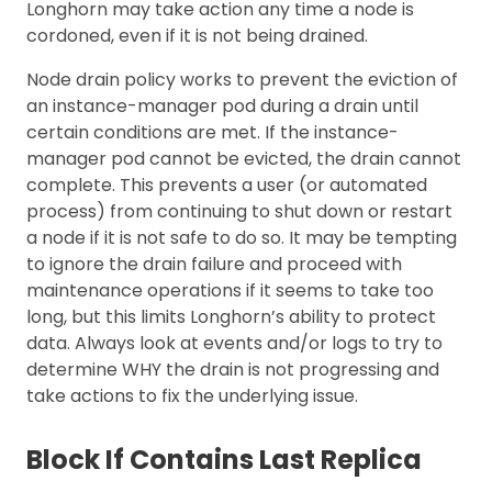
Longhorn may take action any time a node is
cordoned, even if it is not being drained.
Node drain policy works to prevent the eviction of
an instance-manager pod during a drain until
certain conditions are met. If the instance-
manager pod cannot be evicted, the drain cannot
complete. This prevents a user (or automated
process) from continuing to shut down or restart
a node if it is not safe to do so. It may be tempting
to ignore the drain failure and proceed with
maintenance operations if it seems to take too
long, but this limits Longhorn’s ability to protect
data. Always look at events and/or logs to try to
determine WHY the drain is not progressing and
take actions to fix the underlying issue.
Block If Contains Last Replica