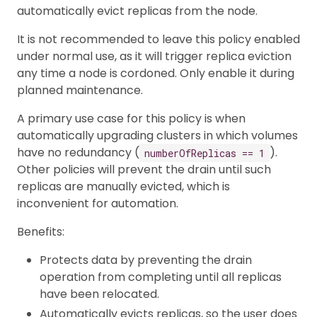
automatically evict replicas from the node.
It is not recommended to leave this policy enabled
under normal use, as it will trigger replica eviction
any time a node is cordoned. Only enable it during
planned maintenance.
A primary use case for this policy is when
automatically upgrading clusters in which volumes
have no redundancy (
).
numberOfReplicas == 1
Other policies will prevent the drain until such
replicas are manually evicted, which is
inconvenient for automation.
Benefits:
Protects data by preventing the drain
operation from completing until all replicas
have been relocated.
Automatically evicts replicas, so the user does