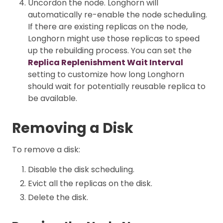
Uncordon the node. Longhorn will
automatically re-enable the node scheduling.
If there are existing replicas on the node,
Longhorn might use those replicas to speed
up the rebuilding process. You can set the
Replica Replenishment Wait Interval
setting to customize how long Longhorn
should wait for potentially reusable replica to
be available.
Removing a Disk
To remove a disk:
Disable the disk scheduling.
Evict all the replicas on the disk.
Delete the disk.