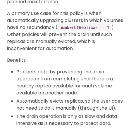
planned maintenance.
A primary use case for this policy is when
automatically upgrading clusters in which volumes
have no redundancy (
).
numberOfReplicas == 1
Other policies will prevent the drain until such
replicas are manually evicted, which is
inconvenient for automation.
Benefits:
Protects data by preventing the drain
operation from completing until there is a
healthy replica available for each volume
available on another node.
Automatically evicts replicas, so the user does
not need to do it manually (through the UI).
The drain operation is only as slow and data-
intensive as is necessary to protect data.