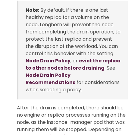
Note:
By default, if there is one last
healthy replica for a volume on the
node, Longhorn will prevent the node
from completing the drain operation, to
protect the last replica and prevent
the disruption of the workload. You can
control this behavior with the setting
Node Drain Policy
, or
evict the replica
to other nodes before draining
. See
Node Drain Policy
Recommendations
for considerations
when selecting a policy.
After the drain is completed, there should be
no engine or replica processes running on the
node, as the instance-manager pod that was
running them will be stopped. Depending on