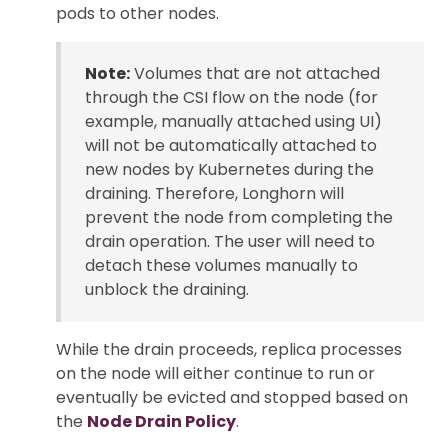
pods to other nodes.
Note:
Volumes that are not attached
through the CSI flow on the node (for
example, manually attached using UI)
will not be automatically attached to
new nodes by Kubernetes during the
draining. Therefore, Longhorn will
prevent the node from completing the
drain operation. The user will need to
detach these volumes manually to
unblock the draining.
While the drain proceeds, replica processes
on the node will either continue to run or
eventually be evicted and stopped based on
the
Node Drain Policy
.