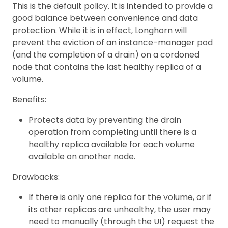
This is the default policy. It is intended to provide a
good balance between convenience and data
protection. While it is in effect, Longhorn will
prevent the eviction of an instance-manager pod
(and the completion of a drain) on a cordoned
node that contains the last healthy replica of a
volume.
Benefits:
Protects data by preventing the drain
operation from completing until there is a
healthy replica available for each volume
available on another node.
Drawbacks:
If there is only one replica for the volume, or if
its other replicas are unhealthy, the user may
need to manually (through the UI) request the