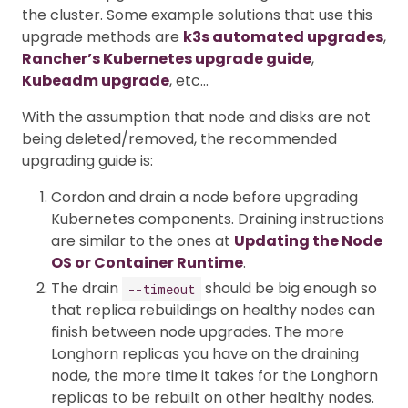
the cluster. Some example solutions that use this
upgrade methods are
k3s automated upgrades
,
Rancher’s Kubernetes upgrade guide
,
Kubeadm upgrade
, etc…
With the assumption that node and disks are not
being deleted/removed, the recommended
upgrading guide is:
Cordon and drain a node before upgrading
Kubernetes components. Draining instructions
are similar to the ones at
Updating the Node
OS or Container Runtime
.
The drain
should be big enough so
--timeout
that replica rebuildings on healthy nodes can
finish between node upgrades. The more
Longhorn replicas you have on the draining
node, the more time it takes for the Longhorn
replicas to be rebuilt on other healthy nodes.