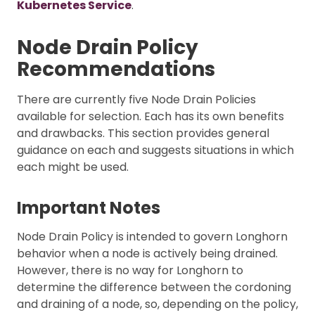
Kubernetes Service
.
Node Drain Policy
Recommendations
There are currently five Node Drain Policies
available for selection. Each has its own benefits
and drawbacks. This section provides general
guidance on each and suggests situations in which
each might be used.
Important Notes
Node Drain Policy is intended to govern Longhorn
behavior when a node is actively being drained.
However, there is no way for Longhorn to
determine the difference between the cordoning
and draining of a node, so, depending on the policy,