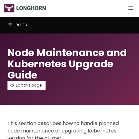
Docs
Node Maintenance and
Kubernetes Upgrade
Guide
Edit this page
This section describes how to handle planned
node maintenance or upgrading Kubernetes
version for the cluster.