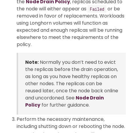
the
Node Drain Policy
, replicas scheduled to
the node will either appear as
or be
Failed
removed in favor of replacements. Workloads
using Longhorn volumes will function as
expected and enough replicas will be running
elsewhere to meet the requirements of the
policy.
Note:
Normally you don’t need to evict
the replicas before the drain operation,
as long as you have healthy replicas on
other nodes. The replicas can be
reused later, once the node back online
and uncordoned. See
Node Drain
Policy
for further guidance.
Perform the necessary maintenance,
including shutting down or rebooting the node.