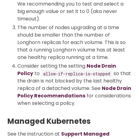
We recommending you to test and select a
big enough value or set it to 0 (aka never
timeout).
The number of nodes upgrading at a time
should be smaller than the number of
Longhorn replicas for each volume. This is so
that a running Longhorn volume has at least
one healthy replica running at a time.
Consider setting the setting
Node Drain
Policy
to
so that
allow-if-replica-is-stopped
the drain is not blocked by the last healthy
replica of a detached volume. See
Node Drain
Policy Recommendations
for considerations
when selecting a policy.
Managed Kubernetes
See the instruction at
Support Managed