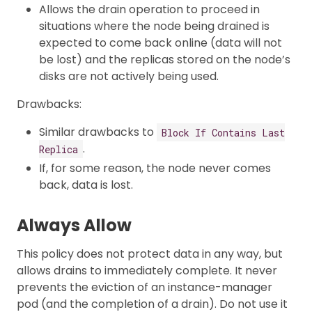
Allows the drain operation to proceed in
situations where the node being drained is
expected to come back online (data will not
be lost) and the replicas stored on the node’s
disks are not actively being used.
Drawbacks:
Similar drawbacks to
Block If Contains Last
.
Replica
If, for some reason, the node never comes
back, data is lost.
Always Allow
This policy does not protect data in any way, but
allows drains to immediately complete. It never
prevents the eviction of an instance-manager
pod (and the completion of a drain). Do not use it