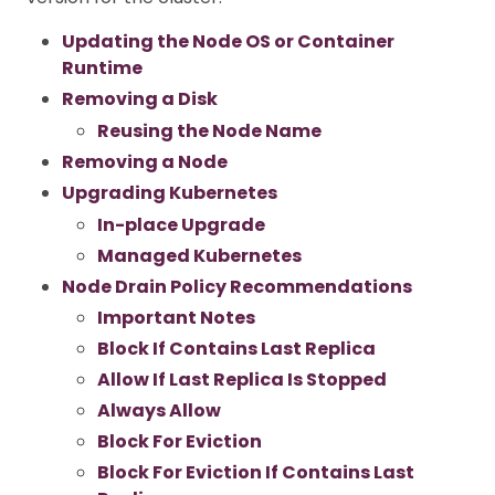
Updating the Node OS or Container
Runtime
Removing a Disk
Reusing the Node Name
Removing a Node
Upgrading Kubernetes
In-place Upgrade
Managed Kubernetes
Node Drain Policy Recommendations
Important Notes
Block If Contains Last Replica
Allow If Last Replica Is Stopped
Always Allow
Block For Eviction
Block For Eviction If Contains Last