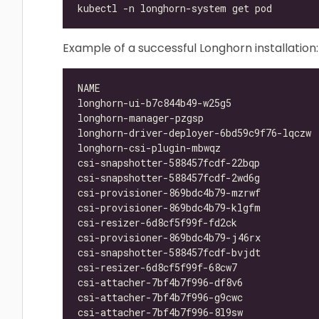
Example of a successful Longhorn installation:
longhorn-ui-b7c844b49-w25g5               
longhorn-manager-pzgsp                    
longhorn-driver-deployer-6bd59c9f76-lqczw 
longhorn-csi-plugin-mbwqz                 
csi-snapshotter-588457fcdf-22bqp          
csi-snapshotter-588457fcdf-2wd6g          
csi-provisioner-869bdc4b79-mzrwf          
csi-provisioner-869bdc4b79-klgfm          
csi-resizer-6d8cf5f99f-fd2ck              
csi-provisioner-869bdc4b79-j46rx          
csi-snapshotter-588457fcdf-bvjdt          
csi-resizer-6d8cf5f99f-68cw7              
csi-attacher-7bf4b7f996-df8v6             
csi-attacher-7bf4b7f996-g9cwc             
csi-attacher-7bf4b7f996-8l9sw             