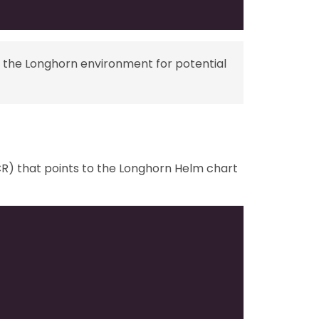
 the Longhorn environment for potential
) that points to the Longhorn Helm chart