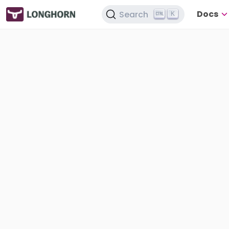
Docs
Search
K