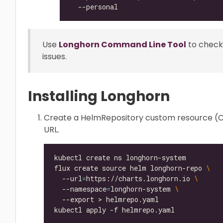
Use
Longhorn Command Line Tool
to check
issues.
Installing Longhorn
Create a HelmRepository custom resource (CR
URL.
flux create source helm longhorn-repo 
  --url
=
https://charts.longhorn.io 
  --namespace
=
longhorn-system 