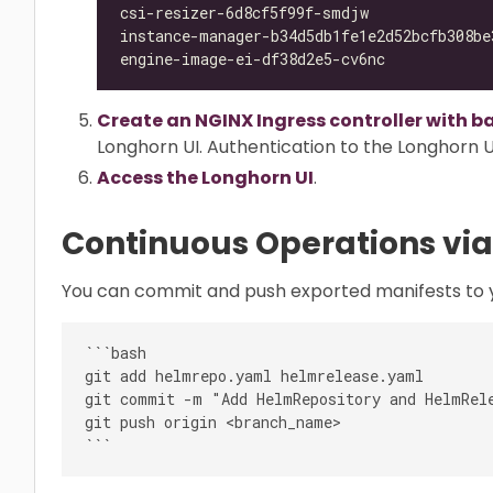
csi-resizer-6d8cf5f99f-smdjw              
instance-manager-b34d5db1fe1e2d52bcfb308be
engine-image-ei-df38d2e5-cv6nc            
Create an NGINX Ingress controller with b
Longhorn UI. Authentication to the Longhorn UI
Access the Longhorn UI
.
Continuous Operations via
You can commit and push exported manifests to y
```bash

git add helmrepo.yaml helmrelease.yaml

git commit -m "Add HelmRepository and HelmRele
git push origin <branch_name>
