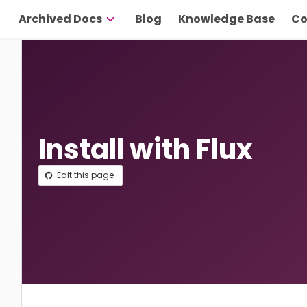
Archived Docs
Blog
Knowledge Base
Co
Install with Flux
Edit this page