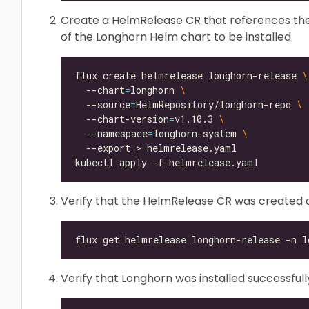
Create a HelmRelease CR that references the
of the Longhorn Helm chart to be installed.
flux create helmrelease longhorn-release 
  --chart
=
longhorn 
  --source
=
HelmRepository/longhorn-repo 
  --chart-version
=
v1.10.3 
  --namespace
=
longhorn-system 
Verify that the HelmRelease CR was created a
Verify that Longhorn was installed successfull