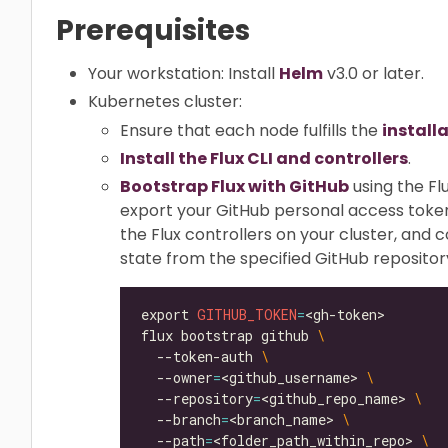
Prerequisites
Your workstation: Install
Helm
v3.0 or later.
Kubernetes cluster:
Ensure that each node fulfills the
install
Install the Flux CLI and controllers
.
Bootstrap Flux with GitHub
using the Fl
export your GitHub personal access toke
the Flux controllers on your cluster, and 
state from the specified GitHub repositor
export 
GITHUB_TOKEN
=
flux bootstrap github 
  --token-auth 
  --owner
=
<github_username> 
  --repository
=
<github_repo_name> 
  --branch
=
<branch_name> 
  --path
=
<folder_path_within_repo> 