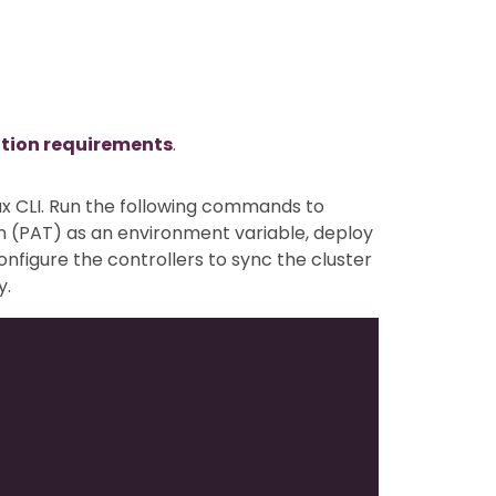
ation requirements
.
ux CLI. Run the following commands to
n (PAT) as an environment variable, deploy
configure the controllers to sync the cluster
y.