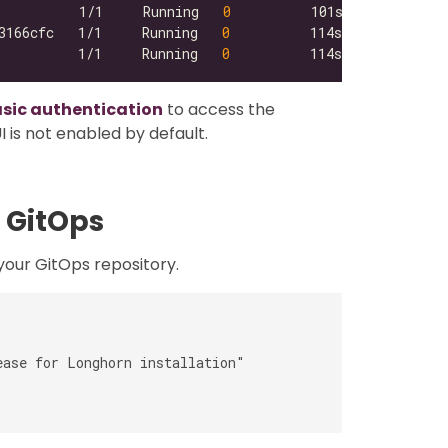
          1/1     Running   
0
3166cfc   1/1     Running   
0
          1/1     Running   
0
asic authentication
to access the
 is not enabled by default.
 GitOps
our GitOps repository.
ase for Longhorn installation"
