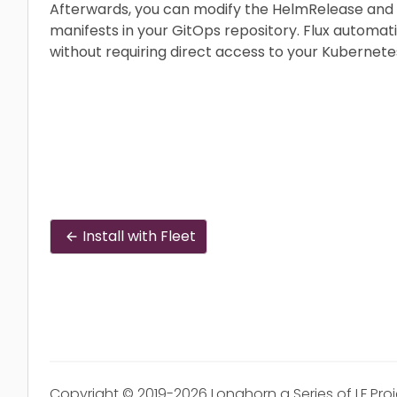
Afterwards, you can modify the HelmRelease and
manifests in your GitOps repository. Flux automat
without requiring direct access to your Kubernetes
Install with Fleet
Copyright © 2019-2026 Longhorn a Series of LF Pro