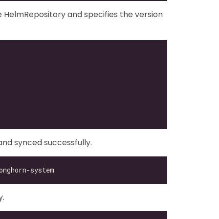
 HelmRepository and specifies the version
nd synced successfully.
y.