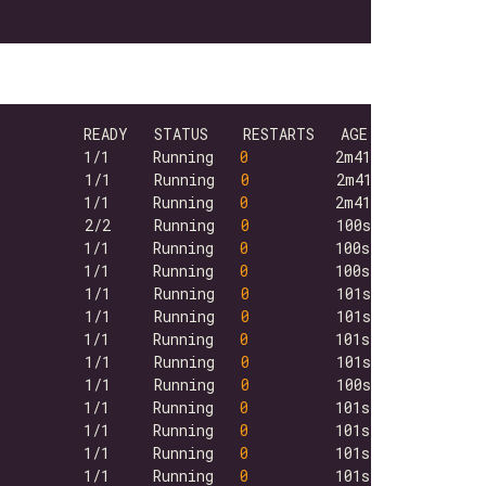
          1/1     Running   
0
          1/1     Running   
0
          1/1     Running   
0
          2/2     Running   
0
          1/1     Running   
0
          1/1     Running   
0
          1/1     Running   
0
          1/1     Running   
0
          1/1     Running   
0
          1/1     Running   
0
          1/1     Running   
0
          1/1     Running   
0
          1/1     Running   
0
          1/1     Running   
0
          1/1     Running   
0