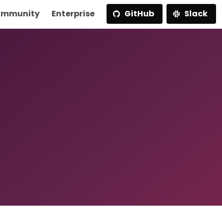
mmunity
Enterprise
GitHub
Slack