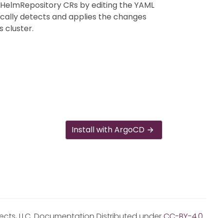
 HelmRepository CRs by editing the YAML
ically detects and applies the changes
 cluster.
Install with ArgoCD
jects, LLC. Documentation Distributed under
CC-BY-4.0
.