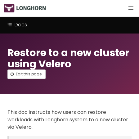
Docs
Restore to a new cluster
using Velero
Edit this page
This doc instructs how users can restore
workloads with Longhorn system to a new cluster
via Velero.