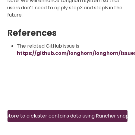
Note: We will enhance Longhorn system so that
users don’t need to apply step3 and step8 in the
future.
References
The related GitHub issue is
https://github.com/longhorn/longhorn/issue
Restore to a cluster contains data using Rancher snapsh