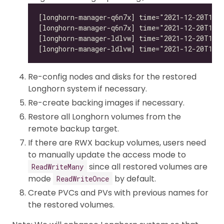
Re-config nodes and disks for the restored
Longhorn system if necessary.
Re-create backing images if necessary.
Restore all Longhorn volumes from the
remote backup target.
If there are RWX backup volumes, users need
to manually update the access mode to
since all restored volumes are
ReadWriteMany
mode
by default.
ReadWriteOnce
Create PVCs and PVs with previous names for
the restored volumes.