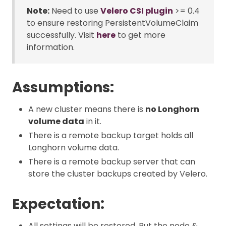
Note:
Need to use
Velero CSI plugin
>= 0.4
to ensure restoring PersistentVolumeClaim
successfully. Visit
here
to get more
information.
Assumptions:
A new cluster means there is
no Longhorn
volume data
in it.
There is a remote backup target holds all
Longhorn volume data.
There is a remote backup server that can
store the cluster backups created by Velero.
Expectation:
All settings will be restored. But the node &