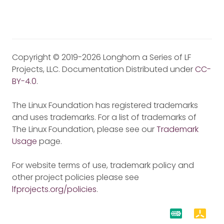
Copyright © 2019-2026 Longhorn a Series of LF
Projects, LLC. Documentation Distributed under
CC-
BY-4.0
.
The Linux Foundation has registered trademarks
and uses trademarks. For a list of trademarks of
The Linux Foundation, please see our
Trademark
Usage
page.
For website terms of use, trademark policy and
other project policies please see
lfprojects.org/policies
.