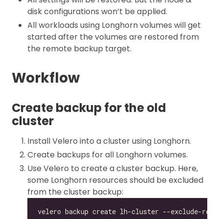
disk configurations won’t be applied.
All workloads using Longhorn volumes will get
started after the volumes are restored from
the remote backup target.
Workflow
Create backup for the old
cluster
Install Velero into a cluster using Longhorn.
Create backups for all Longhorn volumes.
Use Velero to create a cluster backup. Here,
some Longhorn resources should be excluded
from the cluster backup: