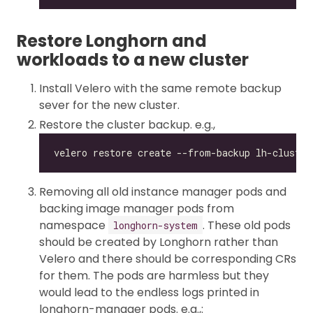
Restore Longhorn and
workloads to a new cluster
Install Velero with the same remote backup
sever for the new cluster.
Restore the cluster backup. e.g.,
Removing all old instance manager pods and
backing image manager pods from
namespace
. These old pods
longhorn-system
should be created by Longhorn rather than
Velero and there should be corresponding CRs
for them. The pods are harmless but they
would lead to the endless logs printed in
longhorn-manager pods. e.g.,: