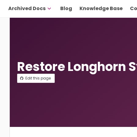
Archived Docs
Blog
Knowledge Base
Co
Restore Longhorn 
Edit this page