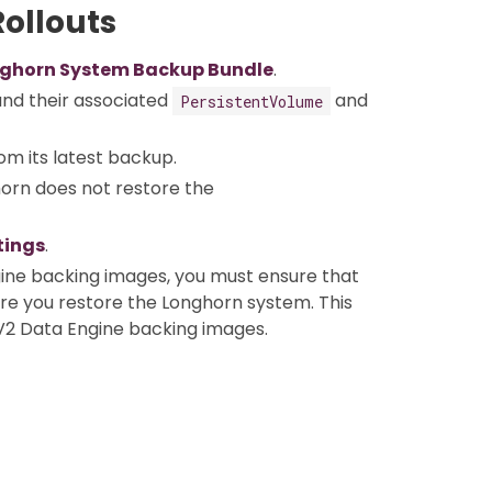
ollouts
ghorn System Backup Bundle
.
nd their associated
and
PersistentVolume
om its latest backup.
horn does not restore the
tings
.
ine backing images, you must ensure that
ore you restore the Longhorn system. This
V2 Data Engine backing images.