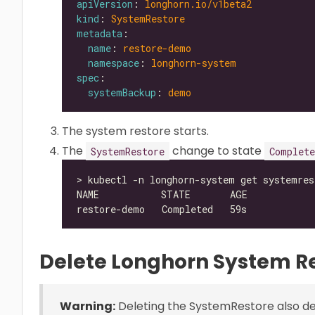
apiVersion
: 
longhorn.io/v1beta2
kind
: 
SystemRestore
metadata
name
: 
restore-demo
namespace
: 
longhorn-system
spec
systemBackup
: 
demo
The system restore starts.
The
change to state
SystemRestore
Complete
Delete Longhorn System R
Warning:
Deleting the SystemRestore also del