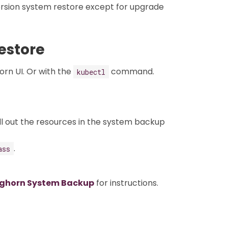
rsion system restore except for upgrade
estore
rn UI. Or with the
command.
kubectl
ll out the resources in the system backup
.
ass
nghorn System Backup
for instructions.