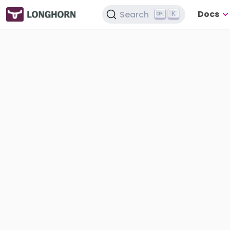
Docs
Search
K