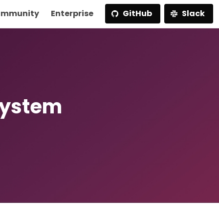
mmunity
Enterprise
GitHub
Slack
System