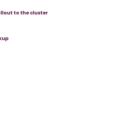
lout to the cluster
ckup