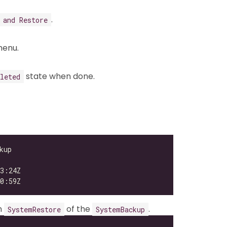
.
 and Restore
enu.
state when done.
leted
n
of the
.
SystemRestore
SystemBackup