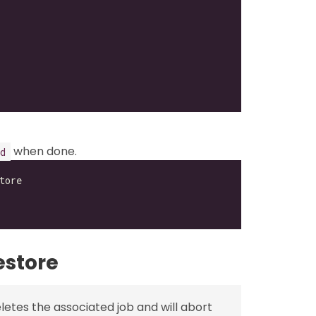
when done.
d
estore
etes the associated job and will abort