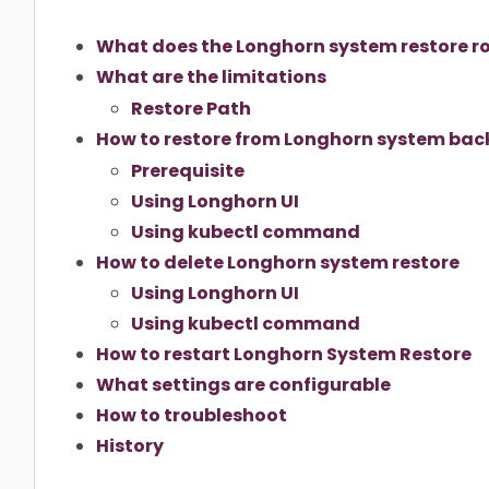
What does the Longhorn system restore rol
What are the limitations
Restore Path
How to restore from Longhorn system ba
Prerequisite
Using Longhorn UI
Using kubectl command
How to delete Longhorn system restore
Using Longhorn UI
Using kubectl command
How to restart Longhorn System Restore
What settings are configurable
How to troubleshoot
History