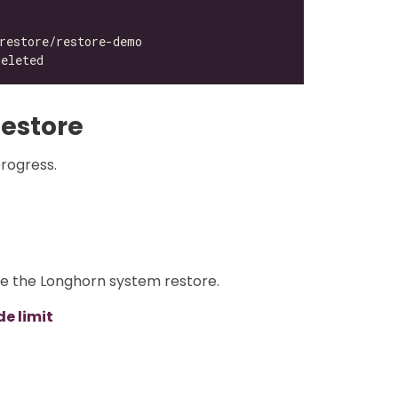
estore
progress.
re the Longhorn system restore.
e limit