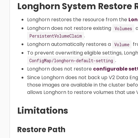
Longhorn System Restore R
Longhorn restores the resource from the
Lon
Longhorn does not restore existing
a
Volumes
.
PersistentVolumeClaim
Longhorn automatically restores a
fr
Volume
To prevent overwriting eligible settings, Long
.
ConfigMap/longhorn-default-setting
Longhorn does not restore
configurable set
Since Longhorn does not back up V2 Data Eng
those images are available in the cluster bef
allows Longhorn to restore volumes that use 
Limitations
Restore Path