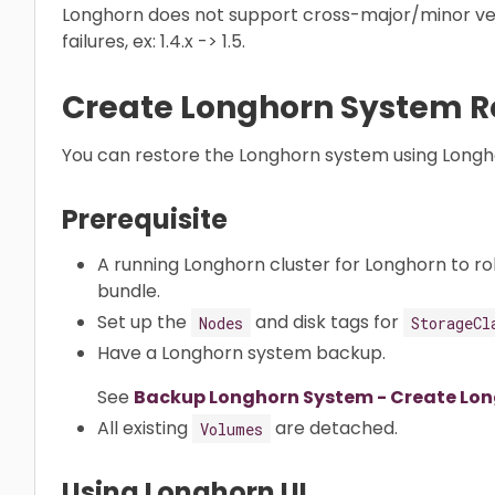
Longhorn does not support cross-major/minor ve
failures, ex: 1.4.x -> 1.5.
Create Longhorn System R
You can restore the Longhorn system using Longho
Prerequisite
A running Longhorn cluster for Longhorn to ro
bundle.
Set up the
and disk tags for
Nodes
StorageCl
Have a Longhorn system backup.
See
Backup Longhorn System - Create Lo
All existing
are detached.
Volumes
Using Longhorn UI