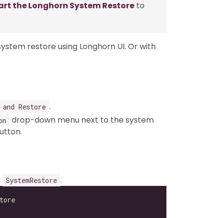
art the Longhorn System Restore
to
stem restore using Longhorn UI. Or with
.
 and Restore
drop-down menu next to the system
on
utton.
n
.
SystemRestore