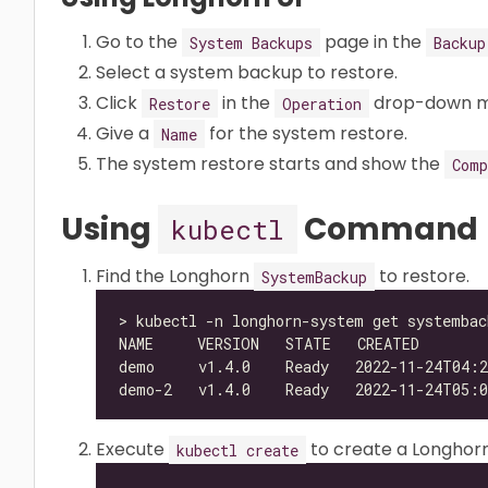
Go to the
page in the
System Backups
Backup
Select a system backup to restore.
Click
in the
drop-down m
Restore
Operation
Give a
for the system restore.
Name
The system restore starts and show the
Comp
Using
Command
kubectl
Find the Longhorn
to restore.
SystemBackup
Execute
to create a Longhor
kubectl create