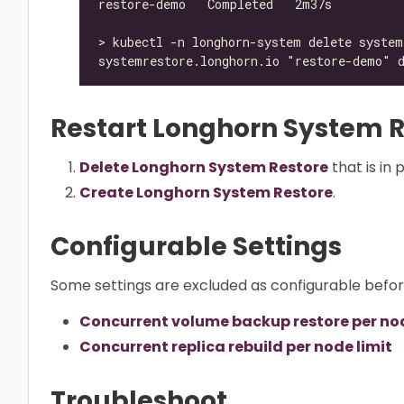
Restart Longhorn System R
Delete Longhorn System Restore
that is in 
Create Longhorn System Restore
.
Configurable Settings
Some settings are excluded as configurable befo
Concurrent volume backup restore per nod
Concurrent replica rebuild per node limit
Troubleshoot