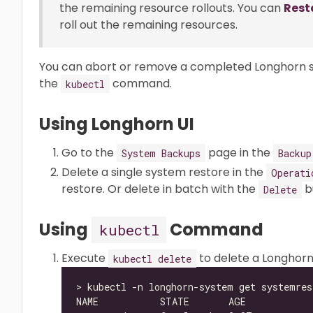
the remaining resource rollouts. You can
Rest
roll out the remaining resources.
You can abort or remove a completed Longhorn sy
the
command.
kubectl
Using Longhorn UI
Go to the
page in the
System Backups
Backup
Delete a single system restore in the
Operati
restore. Or delete in batch with the
b
Delete
Using
Command
kubectl
Execute
to delete a Longhor
kubectl delete