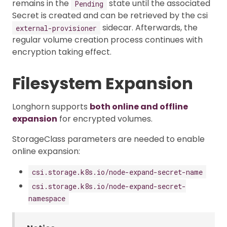
remains in the
state until the associated
Pending
Secret is created and can be retrieved by the csi
sidecar. Afterwards, the
external-provisioner
regular volume creation process continues with
encryption taking effect.
Filesystem Expansion
Longhorn supports
both online and offline
expansion
for encrypted volumes.
StorageClass parameters are needed to enable
online expansion:
csi.storage.k8s.io/node-expand-secret-name
csi.storage.k8s.io/node-expand-secret-
namespace