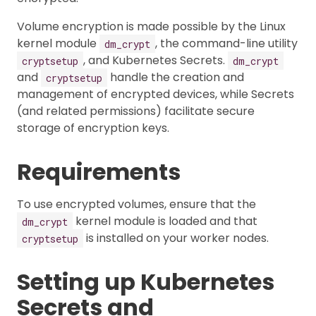
Volume encryption is made possible by the Linux
kernel module
, the command-line utility
dm_crypt
, and Kubernetes Secrets.
cryptsetup
dm_crypt
and
handle the creation and
cryptsetup
management of encrypted devices, while Secrets
(and related permissions) facilitate secure
storage of encryption keys.
Requirements
To use encrypted volumes, ensure that the
kernel module is loaded and that
dm_crypt
is installed on your worker nodes.
cryptsetup
Setting up Kubernetes
Secrets and