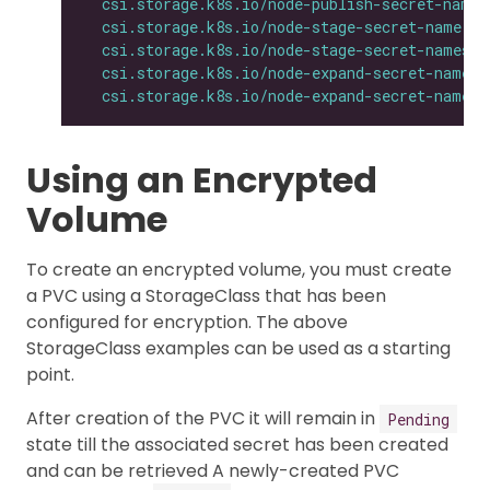
csi.storage.k8s.io/node-publish-secret-names
csi.storage.k8s.io/node-stage-secret-name
: 
$
csi.storage.k8s.io/node-stage-secret-namespa
csi.storage.k8s.io/node-expand-secret-name
: 
csi.storage.k8s.io/node-expand-secret-namesp
Using an Encrypted
Volume
To create an encrypted volume, you must create
a PVC using a StorageClass that has been
configured for encryption. The above
StorageClass examples can be used as a starting
point.
After creation of the PVC it will remain in
Pending
state till the associated secret has been created
and can be retrieved A newly-created PVC