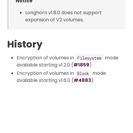
Notice
Longhorn v1.8.0 does not support
expansion of V2 volumes.
History
Encryption of volumes in
mode
Filesystem
available starting v1.2.0 (
#1859
)
Encryption of volumes in
mode
Block
available starting v1.6.0 (
#4883
)