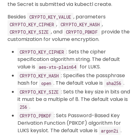
the Secret is submitted via kubectl create.
Besides
, parameters
CRYPTO_KEY_VALUE
,
,
CRYPTO_KEY_CIPHER
CRYPTO_KEY_HASH
, and
provide the
CRYPTO_KEY_SIZE
CRYPTO_PBKDF
customization for volume encryption.
: Sets the cipher
CRYPTO_KEY_CIPHER
specification algorithm string. The default
value is
for LUKS.
aes-xts-plain64
: Specifies the passphrase
CRYPTO_KEY_HASH
hash for
. The default value is
.
open
sha256
: Sets the key size in bits and
CRYPTO_KEY_SIZE
it must be a multiple of 8. The default value is
.
256
: Sets Password-Based Key
CRYPTO_PBKDF
Derivation Function (PBKDF) algorithm for
LUKS keyslot. The default value is
.
argon2i