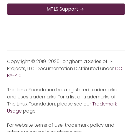
MTLS Support
Copyright © 2019-2026 Longhorn a Series of LF
Projects, LLC. Documentation Distributed under
CC-
BY-4.0
.
The Linux Foundation has registered trademarks
and uses trademarks. For a list of trademarks of
The Linux Foundation, please see our
Trademark
Usage
page.
For website terms of use, trademark policy and