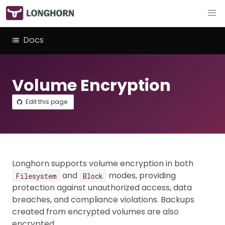
Docs
Volume Encryption
Edit this page
Longhorn supports volume encryption in both
and
modes, providing
Filesystem
Block
protection against unauthorized access, data
breaches, and compliance violations. Backups
created from encrypted volumes are also
encrypted.