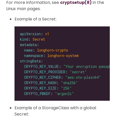
For more information, see
cryptsetup(8)
in the
Linux man pages.
Example of a Secret:
apiVersion
: 
v1
kind
: 
Secret
metadata
name
: 
longhorn-crypto
namespace
: 
longhorn-system
stringData
CRYPTO_KEY_VALUE
: 
"Your encryption passphra
CRYPTO_KEY_PROVIDER
: 
"secret"
CRYPTO_KEY_CIPHER
: 
"aes-xts-plain64"
CRYPTO_KEY_HASH
: 
"sha256"
CRYPTO_KEY_SIZE
: 
"256"
CRYPTO_PBKDF
: 
"argon2i"
Example of a StorageClass with a global
Secret: