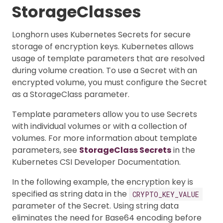
StorageClasses
Longhorn uses Kubernetes Secrets for secure
storage of encryption keys. Kubernetes allows
usage of template parameters that are resolved
during volume creation. To use a Secret with an
encrypted volume, you must configure the Secret
as a StorageClass parameter.
Template parameters allow you to use Secrets
with individual volumes or with a collection of
volumes. For more information about template
parameters, see
StorageClass Secrets
in the
Kubernetes CSI Developer Documentation.
In the following example, the encryption key is
specified as string data in the
CRYPTO_KEY_VALUE
parameter of the Secret. Using string data
eliminates the need for Base64 encoding before