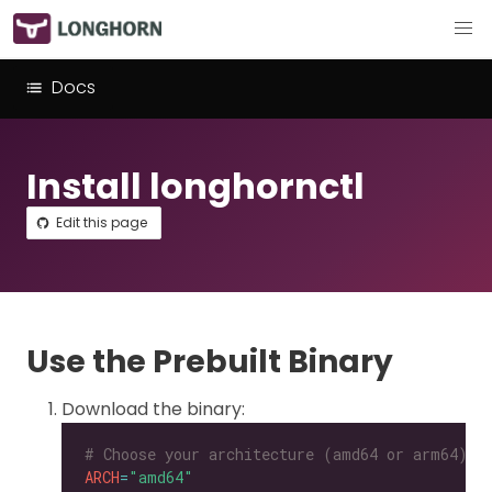
Docs
Install longhornctl
Edit this page
Use the Prebuilt Binary
Download the binary:
# Choose your architecture (amd64 or arm64).
ARCH
=
"amd64"