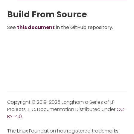
Build From Source
See
this document
in the GitHub repository.
Copyright © 2019-2026 Longhorn a Series of LF
Projects, LLC. Documentation Distributed under
CC-
BY-4.0
.
The Linux Foundation has registered trademarks