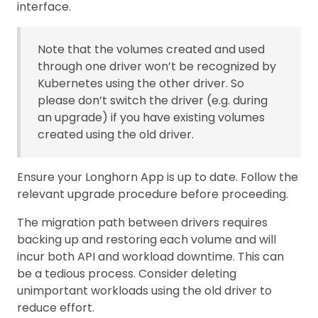
interface.
Note that the volumes created and used
through one driver won’t be recognized by
Kubernetes using the other driver. So
please don’t switch the driver (e.g. during
an upgrade) if you have existing volumes
created using the old driver.
Ensure your Longhorn App is up to date. Follow the
relevant upgrade procedure before proceeding.
The migration path between drivers requires
backing up and restoring each volume and will
incur both API and workload downtime. This can
be a tedious process. Consider deleting
unimportant workloads using the old driver to
reduce effort.