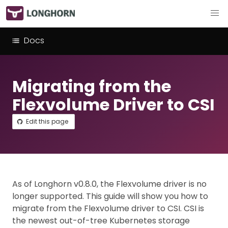
Docs
Migrating from the
Flexvolume Driver to CSI
Edit this page
As of Longhorn v0.8.0, the Flexvolume driver is no
longer supported. This guide will show you how to
migrate from the Flexvolume driver to CSI. CSI is
the newest out-of-tree Kubernetes storage