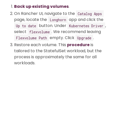
Back up existing volumes
.
On Rancher UI, navigate to the
Catalog Apps
page, locate the
app and click the
Longhorn
button. Under
,
Up to date
Kubernetes Driver
select
. We recommend leaving
flexvolume
empty. Click
.
Flexvolume Path
Upgrade
Restore each volume. This
procedure
is
tailored to the StatefulSet workload, but the
process is approximately the same for all
workloads.