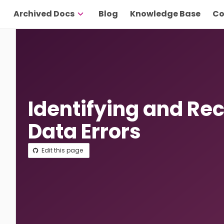
Archived Docs
Blog
Knowledge Base
Co
Identifying and Re
Data Errors
Edit this page