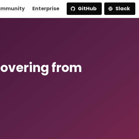
mmunity
Enterprise
GitHub
Slack
covering from