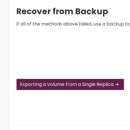
Recover from Backup
If all of the methods above failed, use a backup t
Exporting a Volume from a Single Replica