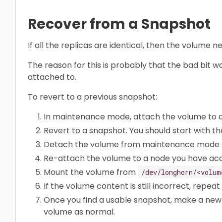
Recover from a Snapshot
If all the replicas are identical, then the volume
The reason for this is probably that the bad bit 
attached to.
To revert to a previous snapshot:
In maintenance mode, attach the volume to 
Revert to a snapshot. You should start with th
Detach the volume from maintenance mode t
Re-attach the volume to a node you have acc
Mount the volume from
/dev/longhorn/<volum
If the volume content is still incorrect, repeat
Once you find a usable snapshot, make a new
volume as normal.