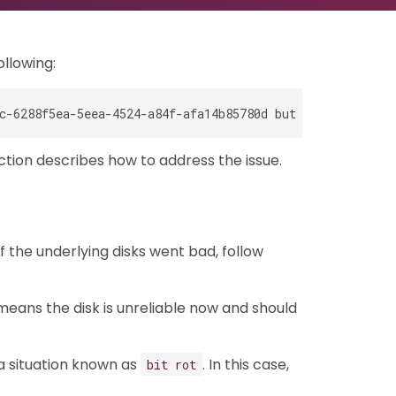
ollowing:
ction describes how to address the issue.
f the underlying disks went bad, follow
 means the disk is unreliable now and should
 a situation known as
. In this case,
bit rot