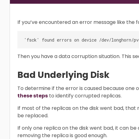
If you’ve encountered an error message like the f
Then you have a data corruption situation. This se
Bad Underlying Disk
To determine if the error is caused because one o
these steps
to identify corrupted replicas.
If most of the replicas on the disk went bad, that
be replaced.
If only one replica on the disk went bad, it can be
removing the replica is good enough.