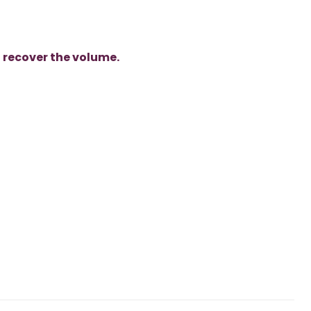
o
recover the volume.