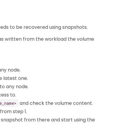
 needs to be recovered using snapshots.
was written from the workload the volume
any node.
e latest one.
o any node.
ess to.
and check the volume content.
e_name>
 from step 1.
 snapshot from there and start using the