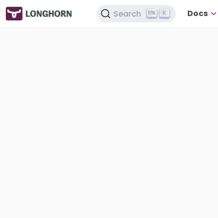
Docs
Search
K