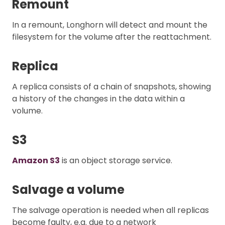
Remount
In a remount, Longhorn will detect and mount the
filesystem for the volume after the reattachment.
Replica
A replica consists of a chain of snapshots, showing
a history of the changes in the data within a
volume.
S3
Amazon S3
is an object storage service.
Salvage a volume
The salvage operation is needed when all replicas
become faulty, e.g. due to a network