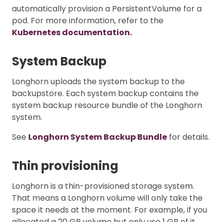
automatically provision a PersistentVolume for a
pod. For more information, refer to the
Kubernetes documentation.
System Backup
Longhorn uploads the system backup to the
backupstore. Each system backup contains the
system backup resource bundle of the Longhorn
system.
See
Longhorn System Backup Bundle
for details.
Thin provisioning
Longhorn is a thin-provisioned storage system.
That means a Longhorn volume will only take the
space it needs at the moment. For example, if you
allocated a 20 GB volume but only use 1 GB of it,