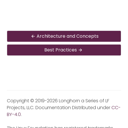
Architecture and Concepts
Best Practices
Copyright © 2019-2026 Longhorn a Series of LF
Projects, LLC. Documentation Distributed under
CC-
BY-4.0
.