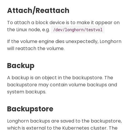
Attach/Reattach
To attach a block device is to make it appear on
the Linux node, e.g.
/dev/longhorn/testvol
If the volume engine dies unexpectedly, Longhorn
will reattach the volume.
Backup
A backup is an object in the backupstore. The
backupstore may contain volume backups and
system backups.
Backupstore
Longhorn backups are saved to the backupstore,
which is external to the Kubernetes cluster. The