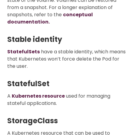
state of the volume. Volumes can be restored
from a snapshot. For a longer explanation of
snapshots, refer to the
conceptual
documentation.
Stable identity
StatefulSets
have a stable identity, which means
that Kubernetes won’t force delete the Pod for
the user.
StatefulSet
A
Kubernetes resource
used for managing
stateful applications.
StorageClass
A Kubernetes resource that can be used to