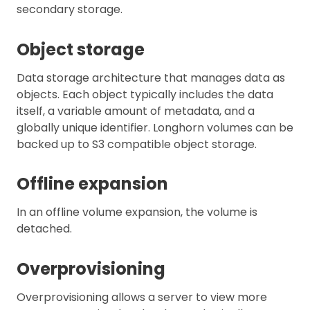
secondary storage.
Object storage
Data storage architecture that manages data as
objects. Each object typically includes the data
itself, a variable amount of metadata, and a
globally unique identifier. Longhorn volumes can be
backed up to S3 compatible object storage.
Offline expansion
In an offline volume expansion, the volume is
detached.
Overprovisioning
Overprovisioning allows a server to view more