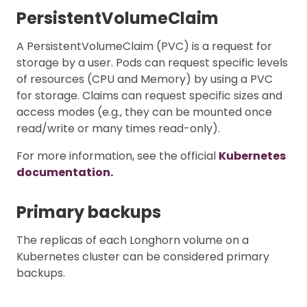
PersistentVolumeClaim
A PersistentVolumeClaim (PVC) is a request for
storage by a user. Pods can request specific levels
of resources (CPU and Memory) by using a PVC
for storage. Claims can request specific sizes and
access modes (e.g., they can be mounted once
read/write or many times read-only).
For more information, see the official
Kubernetes
documentation.
Primary backups
The replicas of each Longhorn volume on a
Kubernetes cluster can be considered primary
backups.