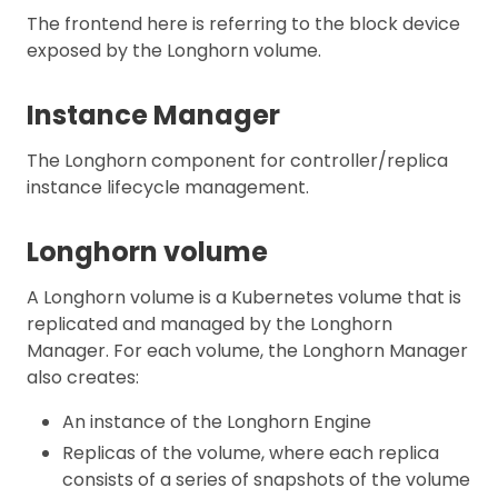
The frontend here is referring to the block device
exposed by the Longhorn volume.
Instance Manager
The Longhorn component for controller/replica
instance lifecycle management.
Longhorn volume
A Longhorn volume is a Kubernetes volume that is
replicated and managed by the Longhorn
Manager. For each volume, the Longhorn Manager
also creates:
An instance of the Longhorn Engine
Replicas of the volume, where each replica
consists of a series of snapshots of the volume