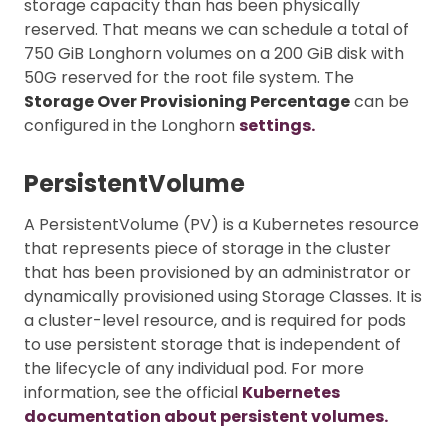
storage capacity than has been physically
reserved. That means we can schedule a total of
750 GiB Longhorn volumes on a 200 GiB disk with
50G reserved for the root file system. The
Storage Over Provisioning Percentage
can be
configured in the Longhorn
settings.
PersistentVolume
A PersistentVolume (PV) is a Kubernetes resource
that represents piece of storage in the cluster
that has been provisioned by an administrator or
dynamically provisioned using Storage Classes. It is
a cluster-level resource, and is required for pods
to use persistent storage that is independent of
the lifecycle of any individual pod. For more
information, see the official
Kubernetes
documentation about persistent volumes.