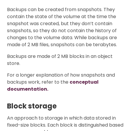
Backups can be created from snapshots. They
contain the state of the volume at the time the
snapshot was created, but they don’t contain
snapshots, so they do not contain the history of
changes to the volume data. While backups are
made of 2 MB files, snapshots can be terabytes.
Backups are made of 2 MB blocks in an object
store.
For a longer explanation of how snapshots and
backups work, refer to the
conceptual
documentation.
Block storage
An approach to storage in which data stored in
fixed-size blocks. Each block is distinguished based