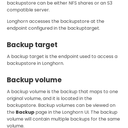
backupstore can be either NFS shares or an S3
compatible server.
Longhorn accesses the backupstore at the
endpoint configured in the backuptarget.
Backup target
A backup target is the endpoint used to access a
backupstore in Longhorn.
Backup volume
A backup volume is the backup that maps to one
original volume, and it is located in the
backupstore. Backup volumes can be viewed on
the
Backup
page in the Longhorn UI. The backup
volume will contain multiple backups for the same
volume.