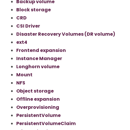
Backup volume
Block storage
CRD
CSI Driver
Disaster Recovery Volumes (DR volume)
ext4
Frontend expansion
Instance Manager
Longhorn volume
Mount
NFS
Object storage
Offline expansion
Overprovisioning
PersistentVolume
PersistentVolumeClaim