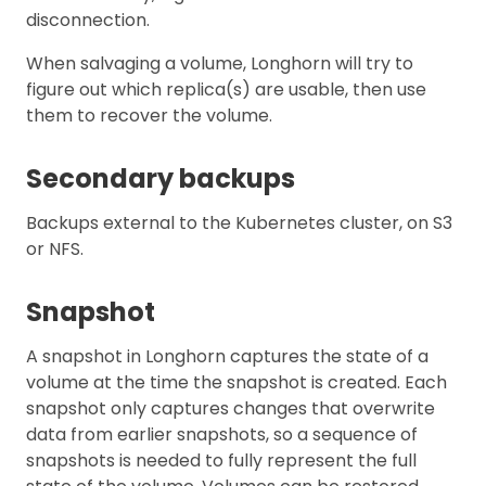
disconnection.
When salvaging a volume, Longhorn will try to
figure out which replica(s) are usable, then use
them to recover the volume.
Secondary backups
Backups external to the Kubernetes cluster, on S3
or NFS.
Snapshot
A snapshot in Longhorn captures the state of a
volume at the time the snapshot is created. Each
snapshot only captures changes that overwrite
data from earlier snapshots, so a sequence of
snapshots is needed to fully represent the full