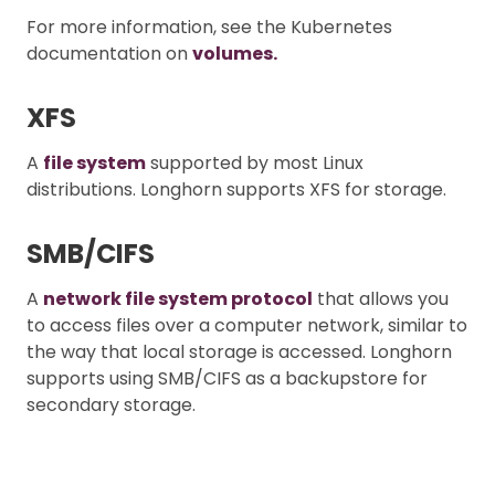
For more information, see the Kubernetes
documentation on
volumes.
XFS
A
file system
supported by most Linux
distributions. Longhorn supports XFS for storage.
SMB/CIFS
A
network file system protocol
that allows you
to access files over a computer network, similar to
the way that local storage is accessed. Longhorn
supports using SMB/CIFS as a backupstore for
secondary storage.