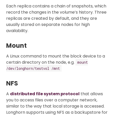
Each replica contains a chain of snapshots, which
record the changes in the volume’s history. Three
replicas are created by default, and they are
usually stored on separate nodes for high
availability.
Mount
A Linux command to mount the block device to a
certain directory on the node, e.g.
mount
/dev/longhorn/testvol /mnt
NFS
A
distributed file system protocol
that allows
you to access files over a computer network,
similar to the way that local storage is accessed.
Longhorn supports using NFS as a backupstore for