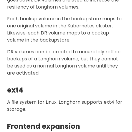
resiliency of Longhorn volumes.
Each backup volume in the backupstore maps to
one original volume in the Kubernetes cluster.
Likewise, each DR volume maps to a backup
volume in the backupstore.
DR volumes can be created to accurately reflect
backups of a Longhorn volume, but they cannot
be used as a normal Longhorn volume until they
are activated.
ext4
A file system for Linux. Longhorn supports ext4 for
storage.
Frontend expansion