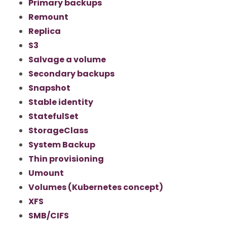
Primary backups
Remount
Replica
S3
Salvage a volume
Secondary backups
Snapshot
Stable identity
StatefulSet
StorageClass
System Backup
Thin provisioning
Umount
Volumes (Kubernetes concept)
XFS
SMB/CIFS