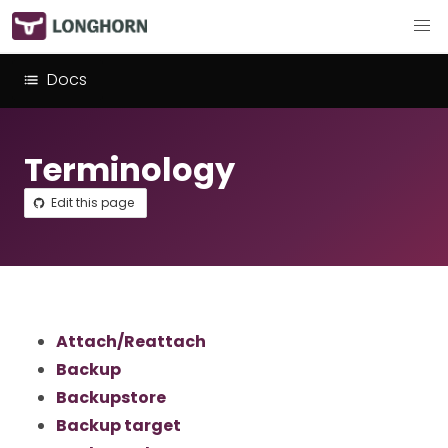
Docs
Terminology
Edit this page
Attach/Reattach
Backup
Backupstore
Backup target