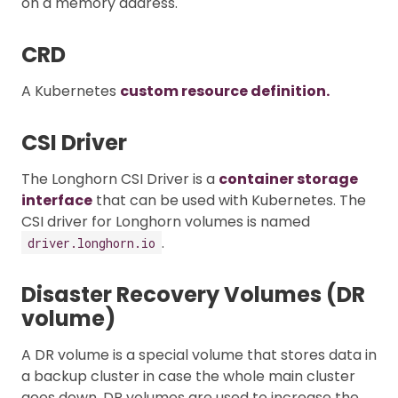
on a memory address.
CRD
A Kubernetes
custom resource definition.
CSI Driver
The Longhorn CSI Driver is a
container storage
interface
that can be used with Kubernetes. The
CSI driver for Longhorn volumes is named
.
driver.longhorn.io
Disaster Recovery Volumes (DR
volume)
A DR volume is a special volume that stores data in
a backup cluster in case the whole main cluster
goes down. DR volumes are used to increase the