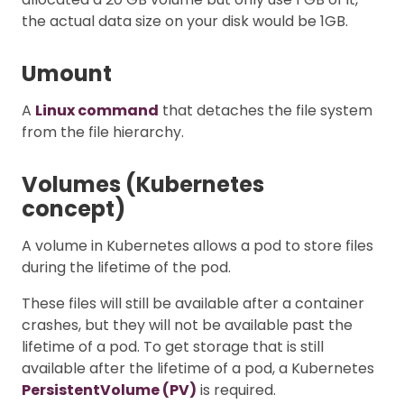
the actual data size on your disk would be 1GB.
Umount
A
Linux command
that detaches the file system
from the file hierarchy.
Volumes (Kubernetes
concept)
A volume in Kubernetes allows a pod to store files
during the lifetime of the pod.
These files will still be available after a container
crashes, but they will not be available past the
lifetime of a pod. To get storage that is still
available after the lifetime of a pod, a Kubernetes
PersistentVolume (PV)
is required.