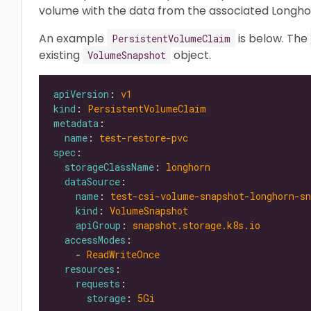
volume with the data from the associated Longho
An example
is below. The
PersistentVolumeClaim
existing
object.
VolumeSnapshot
apiVersion
: 
v1
kind
: 
PersistentVolumeClaim
metadata
name
: 
test-restore-pvc
spec
storageClassName
: 
longhorn
dataSource
name
: 
test-csi-volume-snapshot-longhorn-sn
kind
: 
VolumeSnapshot
apiGroup
: 
snapshot.storage.k8s.io
accessModes
    - 
ReadWriteOnce
resources
requests
storage
: 
5Gi