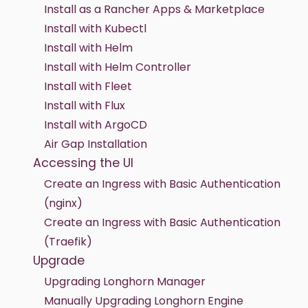
Install as a Rancher Apps & Marketplace
Install with Kubectl
Install with Helm
Install with Helm Controller
Install with Fleet
Install with Flux
Install with ArgoCD
Air Gap Installation
Accessing the UI
Create an Ingress with Basic Authentication
(nginx)
Create an Ingress with Basic Authentication
(Traefik)
Upgrade
Upgrading Longhorn Manager
Manually Upgrading Longhorn Engine