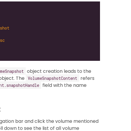
shot
sc
object creation leads to the
umeSnapshot
object. The
refers
VolumeSnapshotContent
field with the name
nt.snapshotHandle
t
igation bar and click the volume mentioned
oll down to see the list of all volume