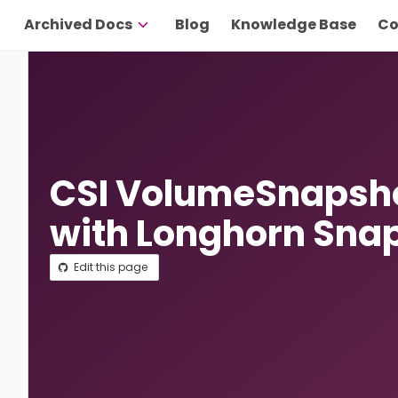
Archived Docs
Blog
Knowledge Base
Co
CSI VolumeSnapsho
with Longhorn Sna
Edit this page