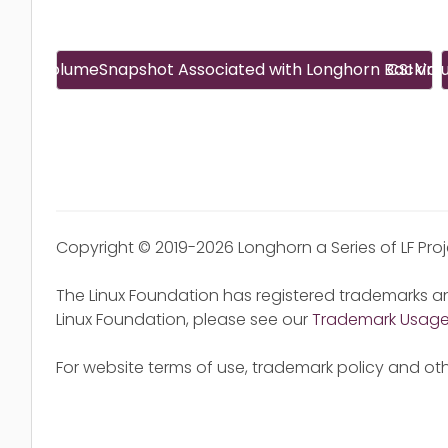
CSI VolumeSnapshot Associated with Longhorn Backin
CSI Vo
Copyright © 2019-2026 Longhorn a Series of LF Pro
The Linux Foundation has registered trademarks an
Linux Foundation, please see our
Trademark Usag
For website terms of use, trademark policy and oth