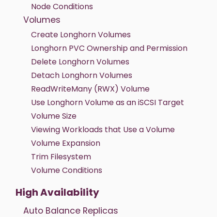
Node Conditions
Volumes
Create Longhorn Volumes
Longhorn PVC Ownership and Permission
Delete Longhorn Volumes
Detach Longhorn Volumes
ReadWriteMany (RWX) Volume
Use Longhorn Volume as an iSCSI Target
Volume Size
Viewing Workloads that Use a Volume
Volume Expansion
Trim Filesystem
Volume Conditions
High Availability
Auto Balance Replicas