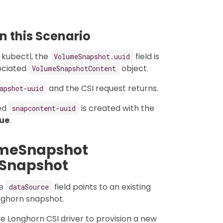
 this Scenario
 kubectl, the
field is
VolumeSnapshot.uuid
ociated
object.
VolumeSnapshotContent
and the CSI request returns.
apshot-uuid
ed
is created with the
snapcontent-uuid
rue
.
umeSnapshot
 Snapshot
he
field points to an existing
dataSource
onghorn snapshot.
the Longhorn CSI driver to provision a new