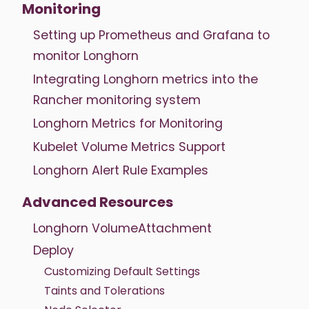
Monitoring
Setting up Prometheus and Grafana to
monitor Longhorn
Integrating Longhorn metrics into the
Rancher monitoring system
Longhorn Metrics for Monitoring
Kubelet Volume Metrics Support
Longhorn Alert Rule Examples
Advanced Resources
Longhorn VolumeAttachment
Deploy
Customizing Default Settings
Taints and Tolerations