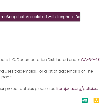
gImage
lumeSnapshot Associated with Longhorn Backup
jects, LLC. Documentation Distributed under
CC-BY-4.0
.
d uses trademarks. For a list of trademarks of The
e
page.
er project policies please see
lfprojects.org/policies
.