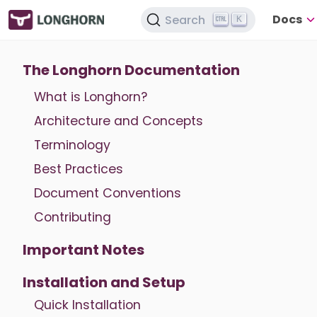
Docs
Search
K
The Longhorn Documentation
What is Longhorn?
Architecture and Concepts
Terminology
Best Practices
Document Conventions
Contributing
Important Notes
Installation and Setup
Quick Installation