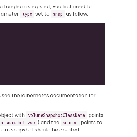
 Longhorn snapshot, you first need to
arameter
set to
as follow:
type
snap
, see the kubernetes documentation for
bject with
points
volumeSnapshotClassName
) and the
points to
rn-snapshot-vsc
source
horn snapshot should be created.