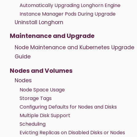
Automatically Upgrading Longhorn Engine
Instance Manager Pods During Upgrade
Uninstall Longhorn
Maintenance and Upgrade
Node Maintenance and Kubernetes Upgrade
Guide
Nodes and Volumes
Nodes
Node Space Usage
Storage Tags
Configuring Defaults for Nodes and Disks
Multiple Disk Support
Scheduling
Evicting Replicas on Disabled Disks or Nodes