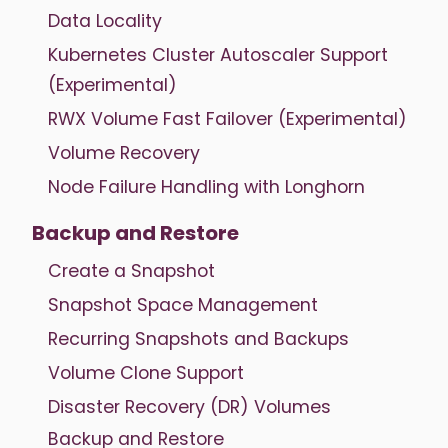
Data Locality
Kubernetes Cluster Autoscaler Support
(Experimental)
RWX Volume Fast Failover (Experimental)
Volume Recovery
Node Failure Handling with Longhorn
Backup and Restore
Create a Snapshot
Snapshot Space Management
Recurring Snapshots and Backups
Volume Clone Support
Disaster Recovery (DR) Volumes
Backup and Restore