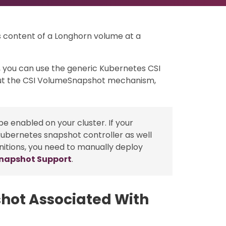
s content of a Longhorn volume at a
 you can use the generic Kubernetes CSI
t the CSI VolumeSnapshot mechanism,
e enabled on your cluster. If your
kubernetes snapshot controller as well
nitions, you need to manually deploy
Snapshot Support
.
hot Associated With