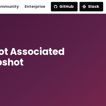
mmunity
Enterprise
GitHub
Slack
t Associated
pshot