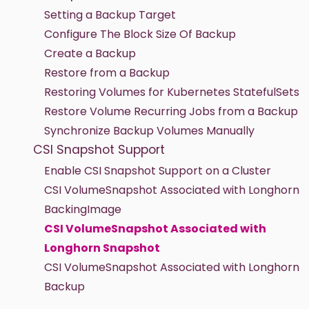
Setting a Backup Target
Configure The Block Size Of Backup
Create a Backup
Restore from a Backup
Restoring Volumes for Kubernetes StatefulSets
Restore Volume Recurring Jobs from a Backup
Synchronize Backup Volumes Manually
CSI Snapshot Support
Enable CSI Snapshot Support on a Cluster
CSI VolumeSnapshot Associated with Longhorn
BackingImage
CSI VolumeSnapshot Associated with
Longhorn Snapshot
CSI VolumeSnapshot Associated with Longhorn
Backup