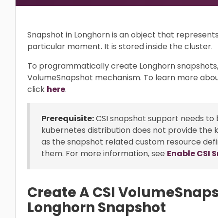
Snapshot in Longhorn is an object that represent
particular moment. It is stored inside the cluster.
To programmatically create Longhorn snapshots,
VolumeSnapshot mechanism. To learn more abou
click
here
.
Prerequisite:
CSI snapshot support needs to b
kubernetes distribution does not provide the 
as the snapshot related custom resource defi
them. For more information, see
Enable CSI 
Create A CSI VolumeSnaps
Longhorn Snapshot