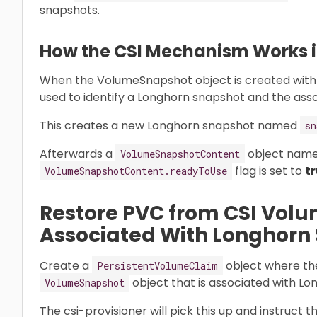
snapshots.
How the CSI Mechanism Works in
When the VolumeSnapshot object is created with
used to identify a Longhorn snapshot and the ass
This creates a new Longhorn snapshot named
sn
Afterwards a
object nam
VolumeSnapshotContent
flag is set to
t
VolumeSnapshotContent.readyToUse
Restore PVC from CSI Vol
Associated With Longhorn
Create a
object where t
PersistentVolumeClaim
object that is associated with L
VolumeSnapshot
The csi-provisioner will pick this up and instruct 