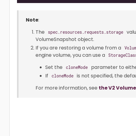
Note
:
The
valu
spec.resources.requests.storage
VolumeSnapshot object.
If you are restoring a volume from a
Volu
engine volume, you can use a
StorageClas
Set the
parameter to eith
cloneMode
If
is not specified, the defau
cloneMode
For more information, see
the V2 Volum