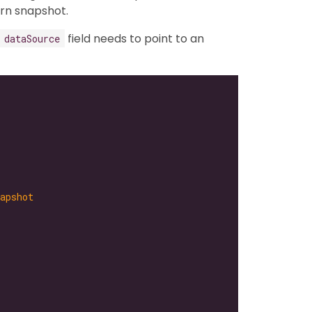
rn snapshot.
field needs to point to an
dataSource
apshot