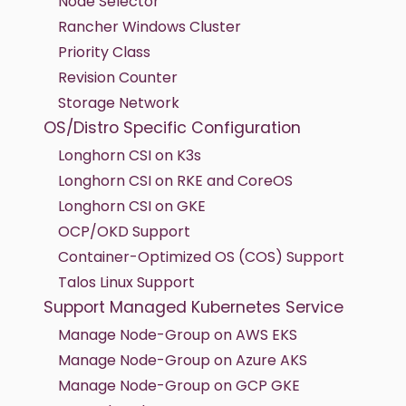
Node Selector
Rancher Windows Cluster
Priority Class
Revision Counter
Storage Network
OS/Distro Specific Configuration
Longhorn CSI on K3s
Longhorn CSI on RKE and CoreOS
Longhorn CSI on GKE
OCP/OKD Support
Container-Optimized OS (COS) Support
Talos Linux Support
Support Managed Kubernetes Service
Manage Node-Group on AWS EKS
Manage Node-Group on Azure AKS
Manage Node-Group on GCP GKE