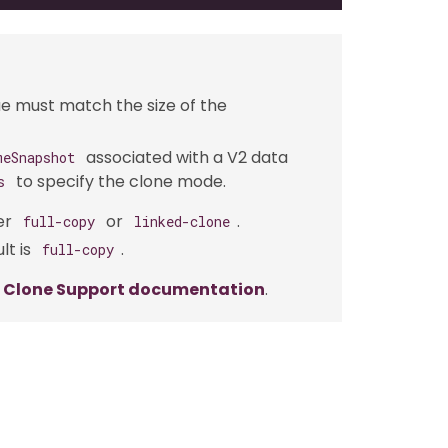
e must match the size of the
associated with a V2 data
meSnapshot
to specify the clone mode.
s
er
or
.
full-copy
linked-clone
lt is
.
full-copy
e Clone Support documentation
.