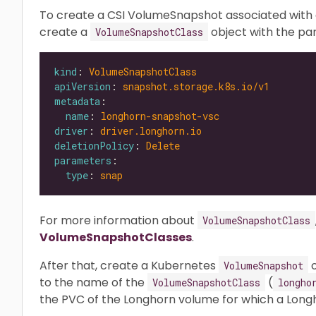
To create a CSI VolumeSnapshot associated with a
create a
object with the p
VolumeSnapshotClass
kind
: 
VolumeSnapshotClass
apiVersion
: 
snapshot.storage.k8s.io/v1
metadata
name
: 
longhorn-snapshot-vsc
driver
: 
driver.longhorn.io
deletionPolicy
: 
Delete
parameters
type
: 
snap
For more information about
VolumeSnapshotClass
VolumeSnapshotClasses
.
After that, create a Kubernetes
o
VolumeSnapshot
to the name of the
(
VolumeSnapshotClass
longho
the PVC of the Longhorn volume for which a Long