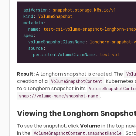
apiVersion
: 
snapshot.storage.k8s.io/v1
kind
: 
VolumeSnapshot
metadata
name
: 
test-csi-volume-snapshot-longhorn-snap
spec
volumeSnapshotClassName
: 
longhorn-snapshot-v
source
persistentVolumeClaimName
: 
test-vol
Result:
A Longhorn snapshot is created. The
Vol
creation of a
Kubernetes 
VolumeSnapshotContent
to a Longhorn snapshot in its
VolumeSnapshotConte
.
snap://volume-name/snapshot-name
Viewing the Longhorn Snapsho
To see the snapshot, click
Volume
in the top nav
in the
. Scr
VolumeSnapshotContent.snapshotHandle