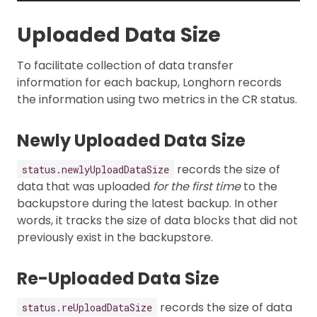
Uploaded Data Size
To facilitate collection of data transfer
information for each backup, Longhorn records
the information using two metrics in the CR status.
Newly Uploaded Data Size
records the size of
status.newlyUploadDataSize
data that was uploaded
for the first time
to the
backupstore during the latest backup. In other
words, it tracks the size of data blocks that did not
previously exist in the backupstore.
Re-Uploaded Data Size
records the size of data
status.reUploadDataSize