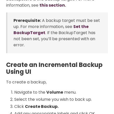
information, see
this section.
Prerequisite:
A backup target must be set
up. For more information, see
Set the
BackupTarget
. If the BackupTarget has
not been set, you’ll be presented with an
error.
Create an Incremental Backup
Using UI
To create a backup,
Navigate to the
Volume
menu.
Select the volume you wish to back up.
Click
Create Backup.
Add any appropriate labels and click OK.