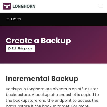
Docs
Create a Backup
Edit this page
Incremental Backup
Backups in Longhorn are objects in an off-cluster
backupstore. A backup of a snapshot is copied to
the backupstore, and the endpoint to access the
backupstore is the backup target. For more