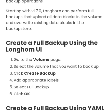
backup operations.
Starting with v1.7.0, Longhorn can perform full
backups that upload all data blocks in the volume
and overwrite existing data blocks in the
backupstore.
Create a Full Backup Using the
Longhorn UI
Go to the
Volume
page.
Select the volume that you want to back up.
Click
Create Backup
.
Add appropriate labels.
Select Full Backup.
Click
OK
.
Create a Full Backup Using YAML