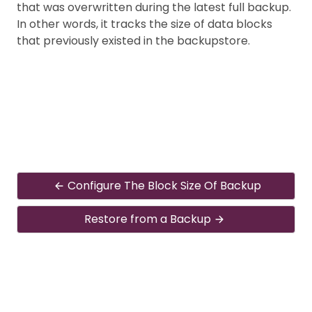
that was overwritten during the latest full backup.
In other words, it tracks the size of data blocks
that previously existed in the backupstore.
Configure The Block Size Of Backup
Restore from a Backup