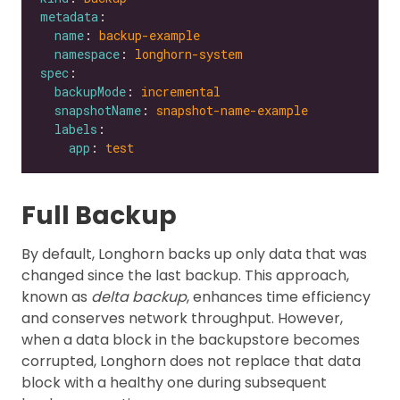
metadata
name
: 
backup-example
namespace
: 
longhorn-system
spec
backupMode
: 
incremental
snapshotName
: 
snapshot-name-example
labels
app
: 
test
Full Backup
By default, Longhorn backs up only data that was
changed since the last backup. This approach,
known as
delta backup
, enhances time efficiency
and conserves network throughput. However,
when a data block in the backupstore becomes
corrupted, Longhorn does not replace that data
block with a healthy one during subsequent