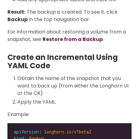
Result:
The backup is created. To see it, click
Backup
in the top navigation bar.
For information about restoring a volume from a
snapshot, see
Restore from a Backup
.
Create an Incremental Using
YAML Code
Obtain the name of the snapshot that you
want to back up (from either the Longhorn UI
or the CR).
Apply the YAML.
Example:
apiVersion
: 
longhorn.io/v1beta2
kind
: 
Backup