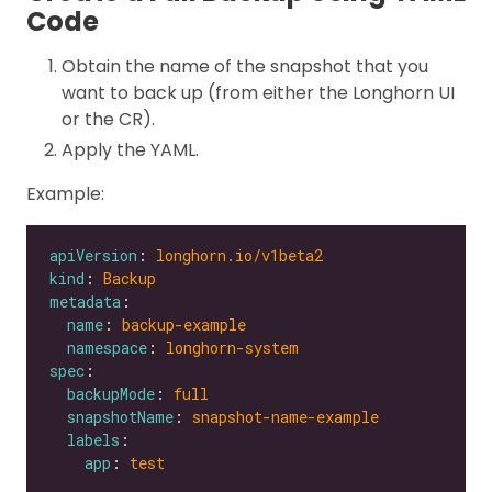
Code
Obtain the name of the snapshot that you
want to back up (from either the Longhorn UI
or the CR).
Apply the YAML.
Example:
apiVersion
: 
longhorn.io/v1beta2
kind
: 
Backup
metadata
name
: 
backup-example
namespace
: 
longhorn-system
spec
backupMode
: 
full
snapshotName
: 
snapshot-name-example
labels
app
: 
test