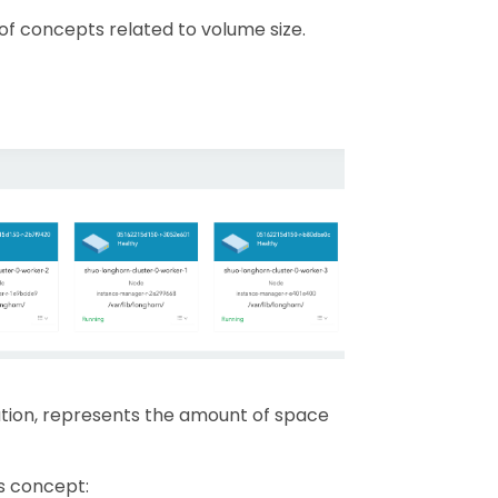
 of concepts related to volume size.
ation, represents the amount of space
s concept: