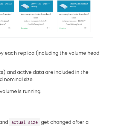
y each replica (including the volume head
ts) and active data are included in the
d nominal size.
volume is running.
and
get changed after a
actual size