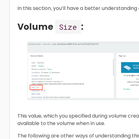
In this section, you’ll have a better understanding
Volume
:
Size
This value, which you specified during volume cre
available to the volume when in use.
The following are other ways of understanding thi