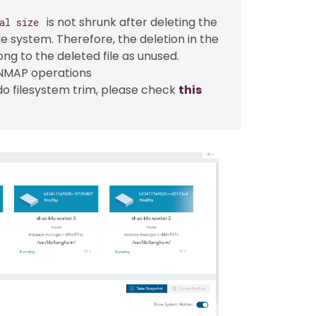
is not shrunk after deleting the
al size
ge system. Therefore, the deletion in the
ng to the deleted file as unused.
UNMAP operations
 do filesystem trim, please check
this