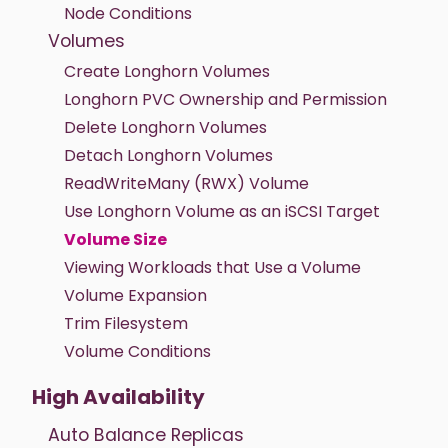
Node Conditions
Volumes
Create Longhorn Volumes
Longhorn PVC Ownership and Permission
Delete Longhorn Volumes
Detach Longhorn Volumes
ReadWriteMany (RWX) Volume
Use Longhorn Volume as an iSCSI Target
Volume Size
Viewing Workloads that Use a Volume
Volume Expansion
Trim Filesystem
Volume Conditions
High Availability
Auto Balance Replicas