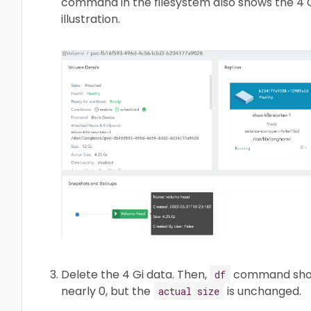
command in the filesystem also shows the 4 Gi
illustration.
Delete the 4 Gi data. Then,
command shows
df
nearly 0, but the
is unchanged.
actual size