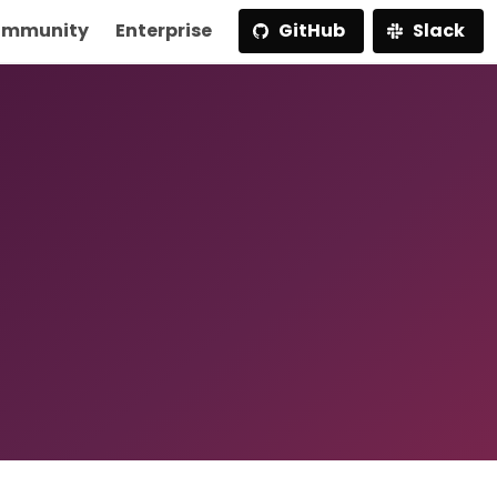
mmunity
Enterprise
GitHub
Slack