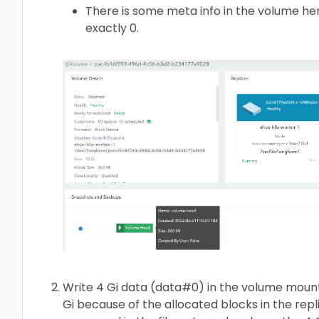
There is some meta info in the volume h
exactly 0.
Write 4 Gi data (data#0) in the volume moun
Gi because of the allocated blocks in the repl