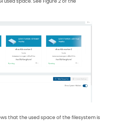
 used space. See Figure 2 of the
 that the used space of the filesystem is