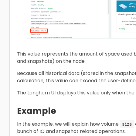
This value represents the amount of space used b
and snapshots) on the node.
Because all historical data (stored in the snapsho
calculation, this value can exceed the user-define
The Longhorn UI displays this value only when the 
Example
In the example, we will explain how volume
size
bunch of IO and snapshot related operations.