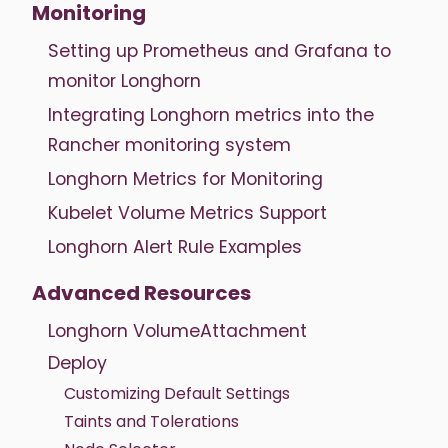
Monitoring
Setting up Prometheus and Grafana to
monitor Longhorn
Integrating Longhorn metrics into the
Rancher monitoring system
Longhorn Metrics for Monitoring
Kubelet Volume Metrics Support
Longhorn Alert Rule Examples
Advanced Resources
Longhorn VolumeAttachment
Deploy
Customizing Default Settings
Taints and Tolerations