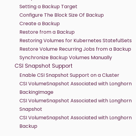
Setting a Backup Target
Configure The Block Size Of Backup
Create a Backup
Restore from a Backup
Restoring Volumes for Kubernetes StatefulSets
Restore Volume Recurring Jobs from a Backup
Synchronize Backup Volumes Manually
CSI Snapshot Support
Enable CSI Snapshot Support on a Cluster
CSI VolumeSnapshot Associated with Longhorn
BackingImage
CSI VolumeSnapshot Associated with Longhorn
Snapshot
CSI VolumeSnapshot Associated with Longhorn
Backup