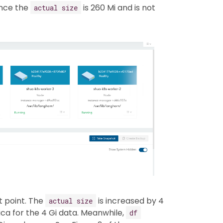
ence the
is 260 Mi and is not
actual size
t point. The
is increased by 4
actual size
ica for the 4 Gi data. Meanwhile,
df