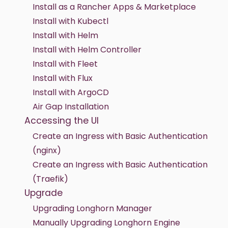
Install as a Rancher Apps & Marketplace
Install with Kubectl
Install with Helm
Install with Helm Controller
Install with Fleet
Install with Flux
Install with ArgoCD
Air Gap Installation
Accessing the UI
Create an Ingress with Basic Authentication
(nginx)
Create an Ingress with Basic Authentication
(Traefik)
Upgrade
Upgrading Longhorn Manager
Manually Upgrading Longhorn Engine