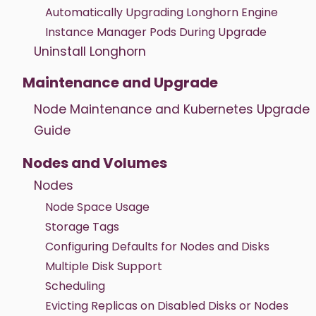
Automatically Upgrading Longhorn Engine
Instance Manager Pods During Upgrade
Uninstall Longhorn
Maintenance and Upgrade
Node Maintenance and Kubernetes Upgrade
Guide
Nodes and Volumes
Nodes
Node Space Usage
Storage Tags
Configuring Defaults for Nodes and Disks
Multiple Disk Support
Scheduling
Evicting Replicas on Disabled Disks or Nodes