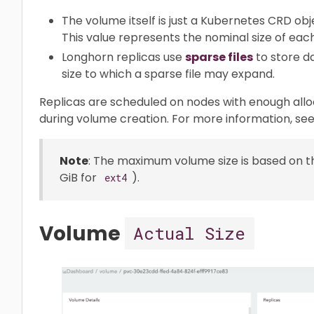
The volume itself is just a Kubernetes CRD obj
This value represents the nominal size of each
Longhorn replicas use
sparse files
to store d
size to which a sparse file may expand.
Replicas are scheduled on nodes with enough allo
during volume creation. For more information, se
Note
: The maximum volume size is based on th
GiB for
).
ext4
Volume
Actual Size