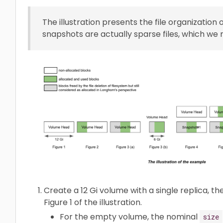
The illustration presents the file organization 
snapshots are actually sparse files, which we
Create a 12 Gi volume with a single replica, t
Figure 1 of the illustration.
For the empty volume, the nominal
size