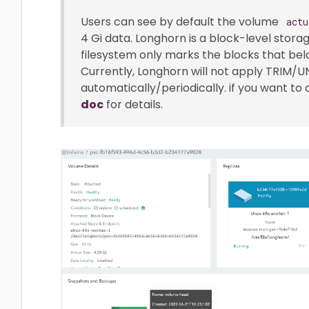
Users can see by default the volume
actu
4 Gi data. Longhorn is a block-level stora
filesystem only marks the blocks that belo
Currently, Longhorn will not apply TRIM/
automatically/periodically. if you want to
doc
for details.