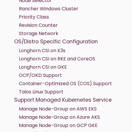
Node Selector
Rancher Windows Cluster
Priority Class
Revision Counter
Storage Network
OS/Distro Specific Configuration
Longhorn CSI on K3s
Longhorn CSI on RKE and CoreOS
Longhorn CSI on GKE
OCP/OKD Support
Container-Optimized OS (COS) Support
Talos Linux Support
Support Managed Kubernetes Service
Manage Node-Group on AWS EKS
Manage Node-Group on Azure AKS
Manage Node-Group on GCP GKE