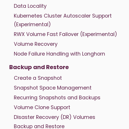
Data Locality
Kubernetes Cluster Autoscaler Support
(Experimental)
RWX Volume Fast Failover (Experimental)
Volume Recovery
Node Failure Handling with Longhorn
Backup and Restore
Create a Snapshot
Snapshot Space Management
Recurring Snapshots and Backups
Volume Clone Support
Disaster Recovery (DR) Volumes
Backup and Restore