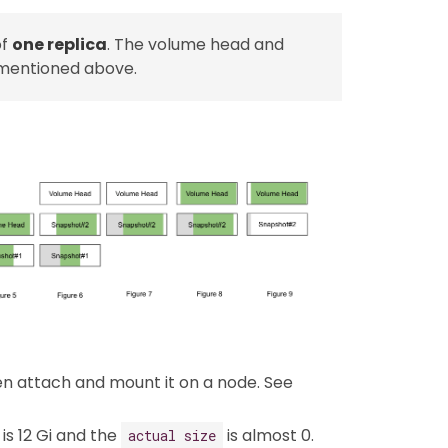
of
one replica
. The volume head and
 mentioned above.
hen attach and mount it on a node. See
is 12 Gi and the
is almost 0.
actual size