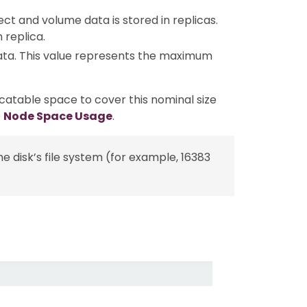
ect and volume data is stored in replicas.
 replica.
ata. This value represents the maximum
catable space to cover this nominal size
e
Node Space Usage
.
e disk’s file system (for example, 16383