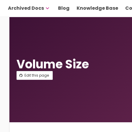
Archived Docs
Blog
Knowledge Base
Co
Volume Size
Edit this page