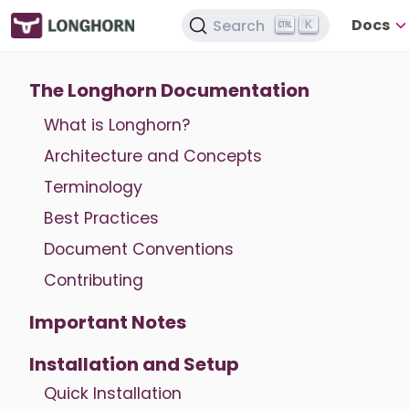
Docs
Search
K
The Longhorn Documentation
What is Longhorn?
Architecture and Concepts
Terminology
Best Practices
Document Conventions
Contributing
Important Notes
Installation and Setup
Quick Installation