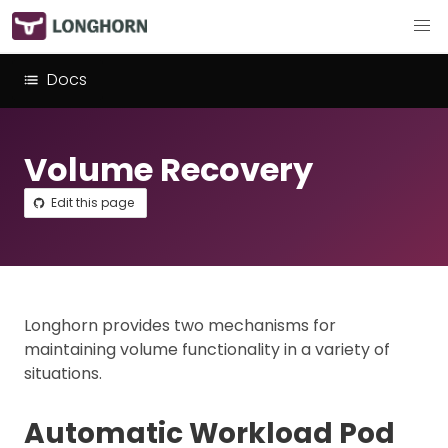
Docs
Volume Recovery
Edit this page
Longhorn provides two mechanisms for
maintaining volume functionality in a variety of
situations.
Automatic Workload Pod