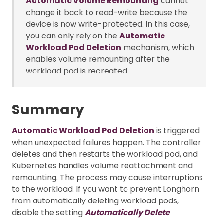
Automatic Volume Remounting
cannot
change it back to read-write because the
device is now write-protected. In this case,
you can only rely on the
Automatic
Workload Pod Deletion
mechanism, which
enables volume remounting after the
workload pod is recreated.
Summary
Automatic Workload Pod Deletion
is triggered
when unexpected failures happen. The controller
deletes and then restarts the workload pod, and
Kubernetes handles volume reattachment and
remounting. The process may cause interruptions
to the workload. If you want to prevent Longhorn
from automatically deleting workload pods,
disable the setting
Automatically Delete