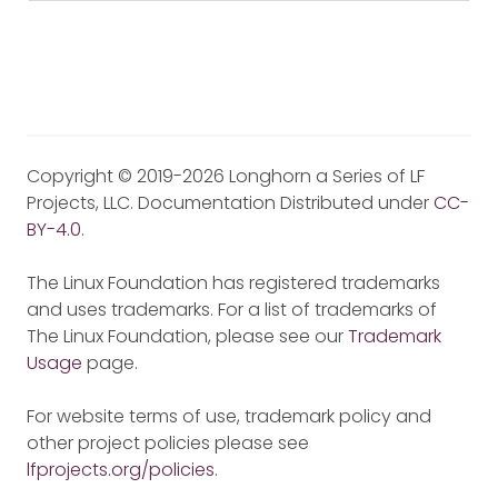
Copyright © 2019-2026 Longhorn a Series of LF
Projects, LLC. Documentation Distributed under
CC-
BY-4.0
.
The Linux Foundation has registered trademarks
and uses trademarks. For a list of trademarks of
The Linux Foundation, please see our
Trademark
Usage
page.
For website terms of use, trademark policy and
other project policies please see
lfprojects.org/policies
.