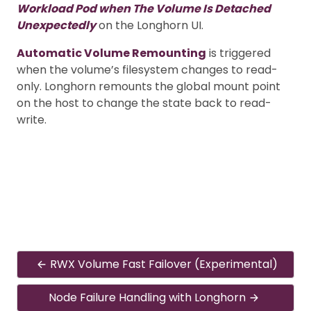
Workload Pod when The Volume Is Detached
Unexpectedly
on the Longhorn UI.
Automatic Volume Remounting
is triggered
when the volume’s filesystem changes to read-
only. Longhorn remounts the global mount point
on the host to change the state back to read-
write.
RWX Volume Fast Failover (Experimental)
Node Failure Handling with Longhorn