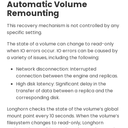
Automatic Volume
Remounting
This recovery mechanism is not controlled by any
specific setting.
The state of a volume can change to read-only
when IO errors occur. IO errors can be caused by
a variety of issues, including the following:
Network disconnection: Interrupted
connection between the engine and replicas.
High disk latency: Significant delay in the
transfer of data between a replica and the
corresponding disk.
Longhorn checks the state of the volume’s global
mount point every 10 seconds. When the volume’s
filesystem changes to read-only, Longhorn