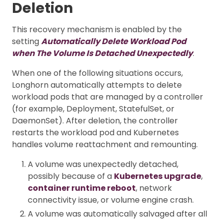
Deletion
This recovery mechanism is enabled by the
setting
Automatically Delete Workload Pod
when The Volume Is Detached Unexpectedly
.
When one of the following situations occurs,
Longhorn automatically attempts to delete
workload pods that are managed by a controller
(for example, Deployment, StatefulSet, or
DaemonSet). After deletion, the controller
restarts the workload pod and Kubernetes
handles volume reattachment and remounting.
A volume was unexpectedly detached,
possibly because of a
Kubernetes upgrade
,
container runtime reboot
, network
connectivity issue, or volume engine crash.
A volume was automatically salvaged after all