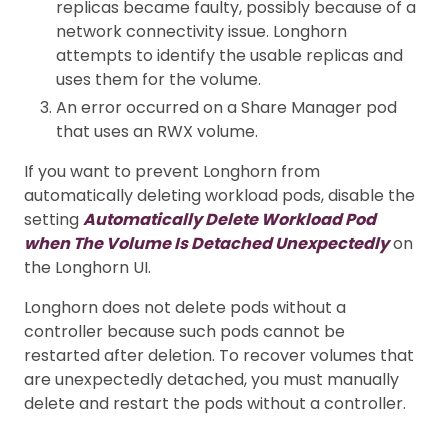
replicas became faulty, possibly because of a
network connectivity issue. Longhorn
attempts to identify the usable replicas and
uses them for the volume.
An error occurred on a Share Manager pod
that uses an RWX volume.
If you want to prevent Longhorn from
automatically deleting workload pods, disable the
setting
Automatically Delete Workload Pod
when The Volume Is Detached Unexpectedly
on
the Longhorn UI.
Longhorn does not delete pods without a
controller because such pods cannot be
restarted after deletion. To recover volumes that
are unexpectedly detached, you must manually
delete and restart the pods without a controller.