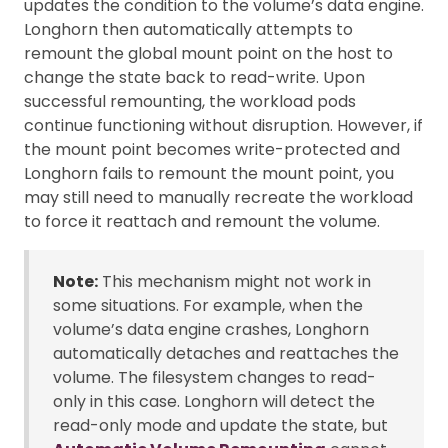
updates the condition to the volume’s data engine.
Longhorn then automatically attempts to
remount the global mount point on the host to
change the state back to read-write. Upon
successful remounting, the workload pods
continue functioning without disruption. However, if
the mount point becomes write-protected and
Longhorn fails to remount the mount point, you
may still need to manually recreate the workload
to force it reattach and remount the volume.
Note:
This mechanism might not work in
some situations. For example, when the
volume’s data engine crashes, Longhorn
automatically detaches and reattaches the
volume. The filesystem changes to read-
only in this case. Longhorn will detect the
read-only mode and update the state, but