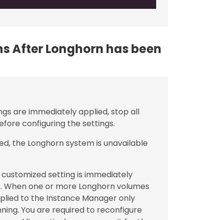
ons After Longhorn has been
ngs are immediately applied, stop all
fore configuring the settings.
ed, the Longhorn system is unavailable
customized setting is immediately
. When one or more Longhorn volumes
applied to the Instance Manager only
ning. You are required to reconfigure