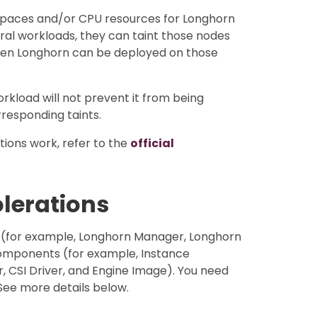
 spaces and/or CPU resources for Longhorn
eral workloads, they can taint those nodes
hen Longhorn can be deployed on those
orkload will not prevent it from being
responding taints.
ions work, refer to the
official
olerations
 (for example, Longhorn Manager, Longhorn
omponents (for example, Instance
CSI Driver, and Engine Image). You need
See more details below.