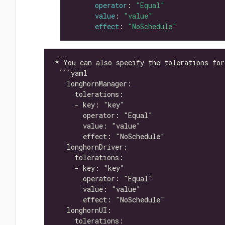
operator
: 
"Equal"
value
: 
"value"
effect
: 
"NoSchedule"