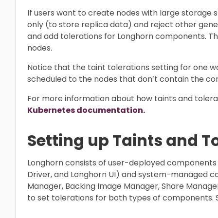
If users want to create nodes with large storage
only (to store replica data) and reject other gen
and add tolerations for Longhorn components. T
nodes.
Notice that the taint tolerations setting for one w
scheduled to the nodes that don’t contain the cor
For more information about how taints and tolerat
Kubernetes documentation.
Setting up Taints and T
Longhorn consists of user-deployed components
Driver, and Longhorn UI) and system-managed c
Manager, Backing Image Manager, Share Manager, 
to set tolerations for both types of components. 