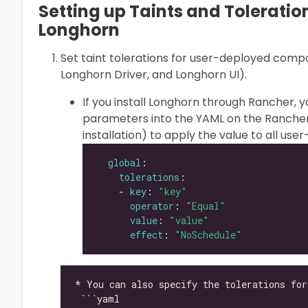
Setting up Taints and Toleration
Longhorn
Set taint tolerations for user-deployed com
Longhorn Driver, and Longhorn UI).
If you install Longhorn through Rancher, 
parameters into the YAML on the Rancher
installation) to apply the value to all u
global
tolerations
    - 
key
: 
"key"
operator
: 
"Equal"
value
: 
"value"
effect
: 
"NoSchedule"