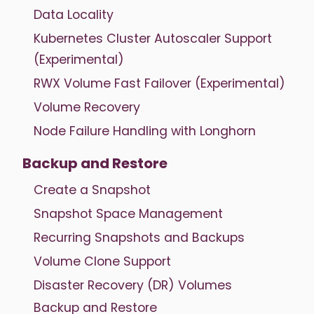
Data Locality
Kubernetes Cluster Autoscaler Support
(Experimental)
RWX Volume Fast Failover (Experimental)
Volume Recovery
Node Failure Handling with Longhorn
Backup and Restore
Create a Snapshot
Snapshot Space Management
Recurring Snapshots and Backups
Volume Clone Support
Disaster Recovery (DR) Volumes
Backup and Restore