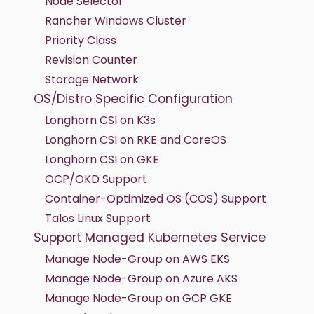
Node Selector
Rancher Windows Cluster
Priority Class
Revision Counter
Storage Network
OS/Distro Specific Configuration
Longhorn CSI on K3s
Longhorn CSI on RKE and CoreOS
Longhorn CSI on GKE
OCP/OKD Support
Container-Optimized OS (COS) Support
Talos Linux Support
Support Managed Kubernetes Service
Manage Node-Group on AWS EKS
Manage Node-Group on Azure AKS
Manage Node-Group on GCP GKE