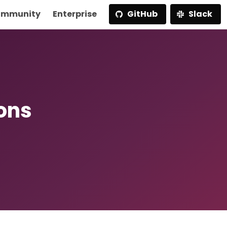
mmunity
Enterprise
GitHub
Slack
ions