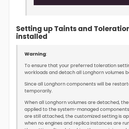
Setting up Taints and Tolerati
installed
Warning
:
To ensure that your preferred toleration setti
workloads and detach all Longhorn volumes be
Since all Longhorn components will be restart
temporarily.
When all Longhorn volumes are detached, the 
applied to the system-managed components
are still attached, the customized setting is 
when no engines and replica instances are run