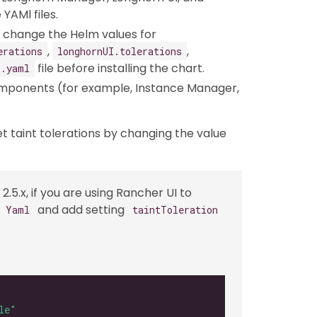
YAMl files.
an change the Helm values for
,
,
erations
longhornUI.tolerations
file before installing the chart.
s.yaml
omponents (for example, Instance Manager,
et taint tolerations by changing the value
2.5.x, if you are using Rancher UI to
and add setting
s Yaml
taintToleration
le"