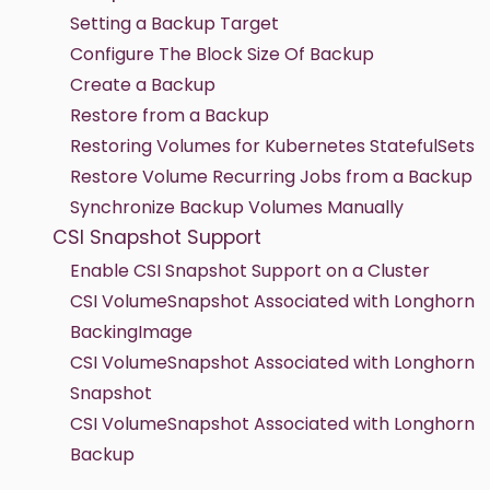
Setting a Backup Target
Configure The Block Size Of Backup
Create a Backup
Restore from a Backup
Restoring Volumes for Kubernetes StatefulSets
Restore Volume Recurring Jobs from a Backup
Synchronize Backup Volumes Manually
CSI Snapshot Support
Enable CSI Snapshot Support on a Cluster
CSI VolumeSnapshot Associated with Longhorn
BackingImage
CSI VolumeSnapshot Associated with Longhorn
Snapshot
CSI VolumeSnapshot Associated with Longhorn
Backup