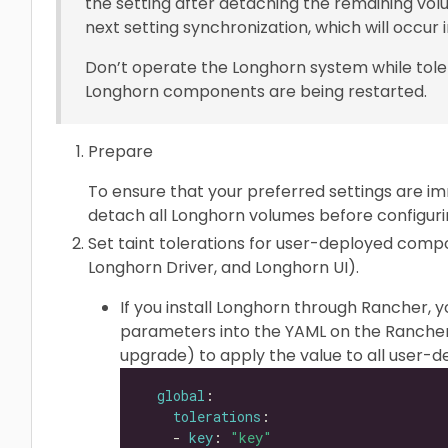
the setting after detaching the remaining volu
next setting synchronization, which will occur i
Don’t operate the Longhorn system while tole
Longhorn components are being restarted.
Prepare
To ensure that your preferred settings are im
detach all Longhorn volumes before configurin
Set taint tolerations for user-deployed com
Longhorn Driver, and Longhorn UI).
If you install Longhorn through Rancher, 
parameters into the YAML on the Rancher
upgrade) to apply the value to all user
global
tolerations
    - 
key
: 
"key"