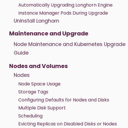
Automatically Upgrading Longhorn Engine
Instance Manager Pods During Upgrade
Uninstall Longhorn
Maintenance and Upgrade
Node Maintenance and Kubernetes Upgrade
Guide
Nodes and Volumes
Nodes
Node Space Usage
Storage Tags
Configuring Defaults for Nodes and Disks
Multiple Disk Support
Scheduling
Evicting Replicas on Disabled Disks or Nodes