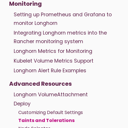
Monitoring
Setting up Prometheus and Grafana to
monitor Longhorn
Integrating Longhorn metrics into the
Rancher monitoring system
Longhorn Metrics for Monitoring
Kubelet Volume Metrics Support
Longhorn Alert Rule Examples
Advanced Resources
Longhorn VolumeAttachment
Deploy
Customizing Default Settings
Taints and Tolerations