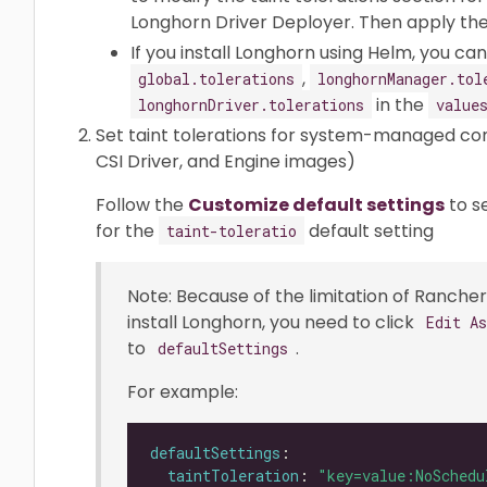
Longhorn Driver Deployer. Then apply the 
If you install Longhorn using Helm, you c
,
global.tolerations
longhornManager.tol
in the
longhornDriver.tolerations
value
Set taint tolerations for system-managed c
CSI Driver, and Engine images)
Follow the
Customize default settings
to s
for the
default setting
taint-toleratio
Note: Because of the limitation of Rancher 
install Longhorn, you need to click
Edit A
to
.
defaultSettings
For example:
defaultSettings
taintToleration
: 
"key=value:NoSchedu