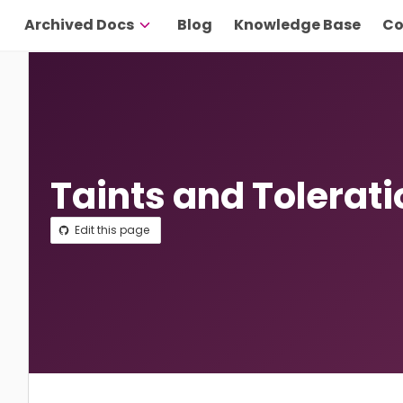
Archived Docs
Blog
Knowledge Base
Co
Taints and Tolerat
Edit this page