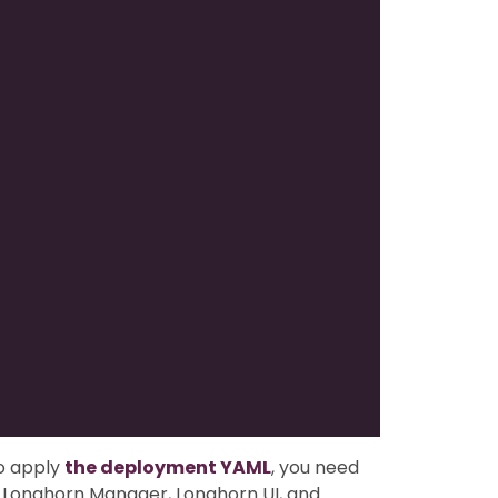
o apply
the deployment YAML
, you need
or Longhorn Manager, Longhorn UI, and