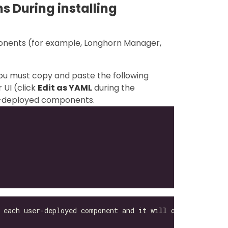
s During installing
ponents (for example, Longhorn Manager,
you must copy and paste the following
 UI (click
Edit as YAML
during the
ser-deployed components.