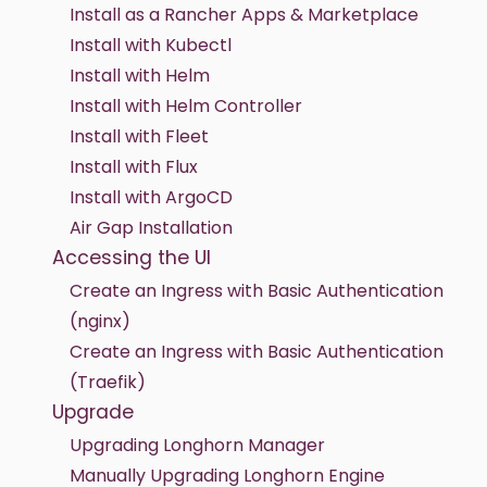
Install as a Rancher Apps & Marketplace
Install with Kubectl
Install with Helm
Install with Helm Controller
Install with Fleet
Install with Flux
Install with ArgoCD
Air Gap Installation
Accessing the UI
Create an Ingress with Basic Authentication
(nginx)
Create an Ingress with Basic Authentication
(Traefik)
Upgrade
Upgrading Longhorn Manager
Manually Upgrading Longhorn Engine