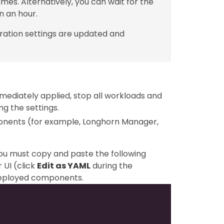
mes. Alternatively, you can wait for the
n an hour.
ration settings are updated and
mediately applied, stop all workloads and
g the settings.
ponents (for example, Longhorn Manager,
you must copy and paste the following
 UI (click
Edit as YAML
during the
-deployed components.