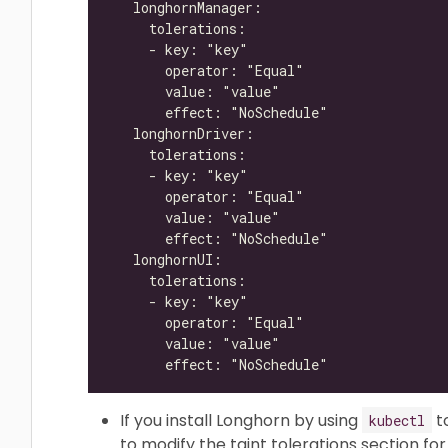
If you install Longhorn by using
t
kubectl
to modify the taint tolerations section f