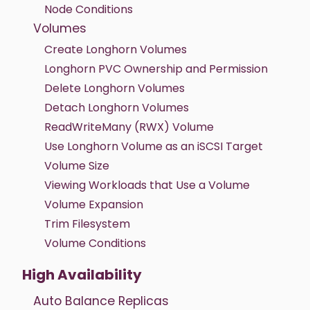
Node Conditions
Volumes
Create Longhorn Volumes
Longhorn PVC Ownership and Permission
Delete Longhorn Volumes
Detach Longhorn Volumes
ReadWriteMany (RWX) Volume
Use Longhorn Volume as an iSCSI Target
Volume Size
Viewing Workloads that Use a Volume
Volume Expansion
Trim Filesystem
Volume Conditions
High Availability
Auto Balance Replicas