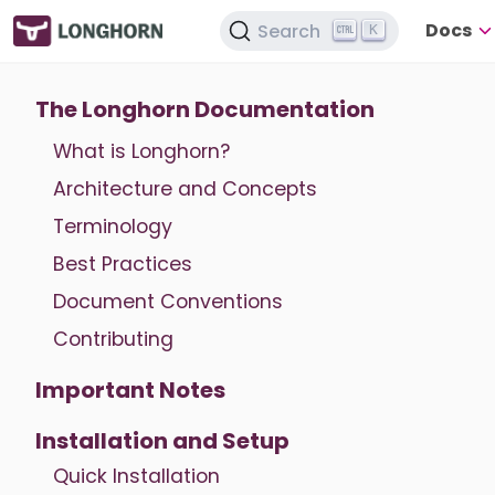
Docs
Search
K
The Longhorn Documentation
What is Longhorn?
Architecture and Concepts
Terminology
Best Practices
Document Conventions
Contributing
Important Notes
Installation and Setup
Quick Installation