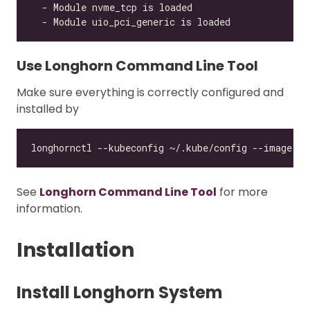
Use Longhorn Command Line Tool
Make sure everything is correctly configured and
installed by
See
Longhorn Command Line Tool
for more
information.
Installation
Install Longhorn System