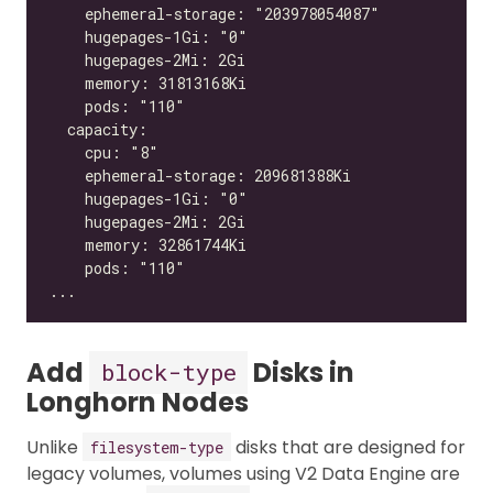
Add
Disks in
block-type
Longhorn Nodes
Unlike
disks that are designed for
filesystem-type
legacy volumes, volumes using V2 Data Engine are