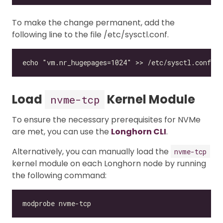
To make the change permanent, add the
following line to the file /etc/sysctl.conf.
Load
Kernel Module
nvme-tcp
To ensure the necessary prerequisites for NVMe
are met, you can use the
Longhorn CLI
.
Alternatively, you can manually load the
nvme-tcp
kernel module on each Longhorn node by running
the following command: