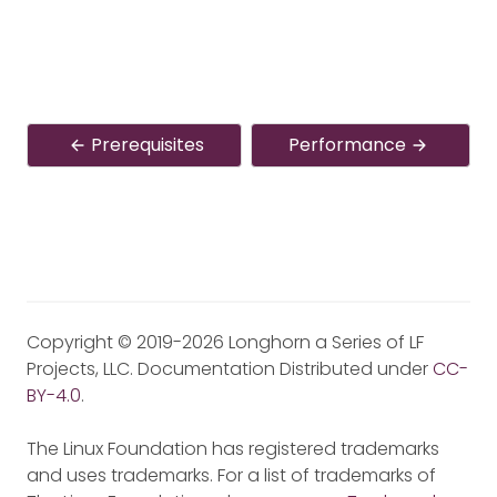
Prerequisites
Performance
Copyright © 2019-2026 Longhorn a Series of LF
Projects, LLC. Documentation Distributed under
CC-
BY-4.0
.
The Linux Foundation has registered trademarks
and uses trademarks. For a list of trademarks of