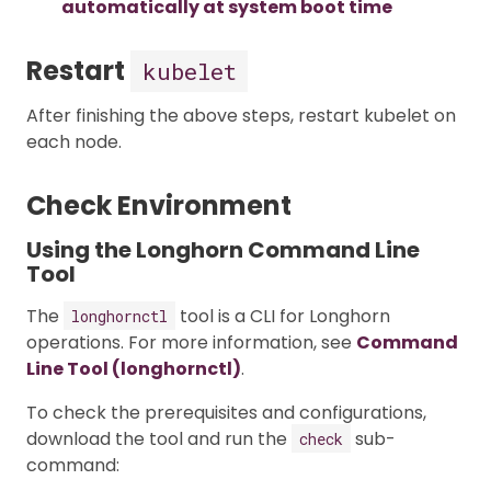
automatically at system boot time
Restart
kubelet
After finishing the above steps, restart kubelet on
each node.
Check Environment
Using the Longhorn Command Line
Tool
The
tool is a CLI for Longhorn
longhornctl
operations. For more information, see
Command
Line Tool (longhornctl)
.
To check the prerequisites and configurations,
download the tool and run the
sub-
check
command: