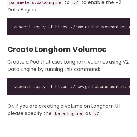
to
to enable the V2
parameters.dataEngine
v2
Data Engine.
Create Longhorn Volumes
Create a Pod that uses Longhorn volumes using V2
Data Engine by running this command:
Or, if you are creating a volume on Longhorn UI,
please specify the
as
.
Data Engine
v2