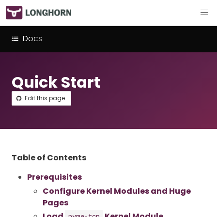
Docs
Quick Start
Edit this page
Table of Contents
Prerequisites
Configure Kernel Modules and Huge
Pages
Load
Kernel Module
nvme-tcp