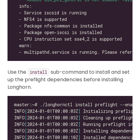
  - multipathd.service is running. Please refer to
Use the
sub-command to install and set
install
up the preflight dependencies before installing
Longhorn.
INFO
[
2024-01-01T00:00:03Z
]
INFO
[
2024-01-01T00:00:03Z
]
INFO
[
2024-01-01T00:00:03Z
]
INFO
[
2024-01-01T00:00:03Z
]
INFO
[
2024-01-01T00:00:10Z
]