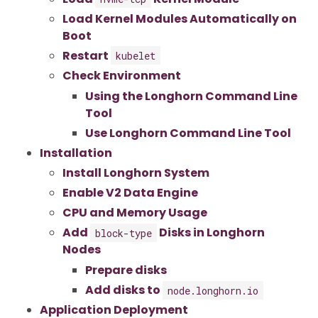
Load Kernel Modules Automatically on
Boot
Restart
kubelet
Check Environment
Using the Longhorn Command Line
Tool
Use Longhorn Command Line Tool
Installation
Install Longhorn System
Enable V2 Data Engine
CPU and Memory Usage
Add
Disks in Longhorn
block-type
Nodes
Prepare disks
Add disks to
node.longhorn.io
Application Deployment