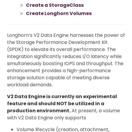
Create a StorageClass
Create Longhorn Volumes
Longhorn’s V2 Data Engine harnesses the power of
the Storage Performance Development Kit
(SPDK) to elevate its overall performance. The
integration significantly reduces I/O latency while
simultaneously boosting IOPS and throughput. The
enhancement provides a high-performance
storage solution capable of meeting diverse
workload demands.
V2 Data Engine is currently an experimental
feature and should NOT be utilized in a
production environment.
At present, a volume
with V2 Data Engine only supports
Volume lifecycle (creation, attachment,