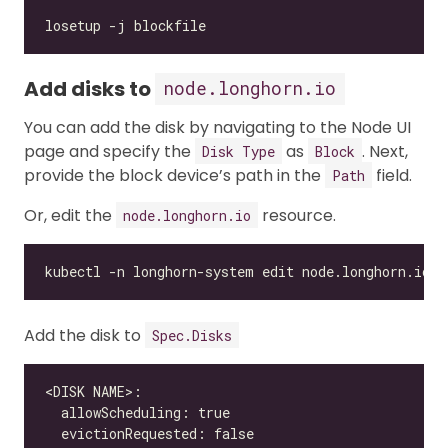
Add disks to
node.longhorn.io
You can add the disk by navigating to the Node UI
page and specify the
as
. Next,
Disk Type
Block
provide the block device’s path in the
field.
Path
Or, edit the
resource.
node.longhorn.io
Add the disk to
Spec.Disks