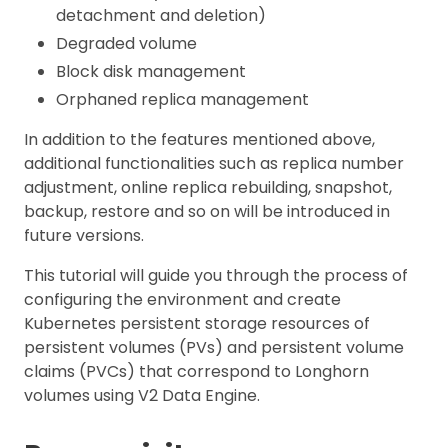
detachment and deletion)
Degraded volume
Block disk management
Orphaned replica management
In addition to the features mentioned above,
additional functionalities such as replica number
adjustment, online replica rebuilding, snapshot,
backup, restore and so on will be introduced in
future versions.
This tutorial will guide you through the process of
configuring the environment and create
Kubernetes persistent storage resources of
persistent volumes (PVs) and persistent volume
claims (PVCs) that correspond to Longhorn
volumes using V2 Data Engine.