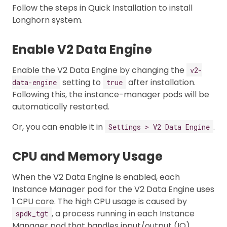
Follow the steps in Quick Installation to install
Longhorn system.
Enable V2 Data Engine
Enable the V2 Data Engine by changing the
v2-
setting to
after installation.
data-engine
true
Following this, the instance-manager pods will be
automatically restarted.
Or, you can enable it in
.
Settings > V2 Data Engine
CPU and Memory Usage
When the V2 Data Engine is enabled, each
Instance Manager pod for the V2 Data Engine uses
1 CPU core. The high CPU usage is caused by
, a process running in each Instance
spdk_tgt
Manager pod that handles input/output (IO)