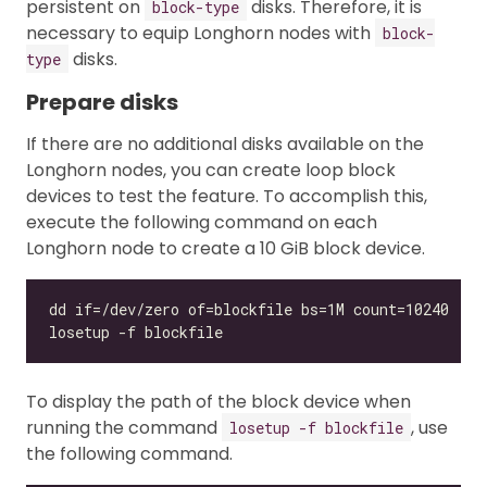
persistent on
disks. Therefore, it is
block-type
necessary to equip Longhorn nodes with
block-
disks.
type
Prepare disks
If there are no additional disks available on the
Longhorn nodes, you can create loop block
devices to test the feature. To accomplish this,
execute the following command on each
Longhorn node to create a 10 GiB block device.
To display the path of the block device when
running the command
, use
losetup -f blockfile
the following command.