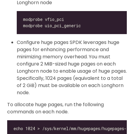
Longhorn node
Configure huge pages SPDK leverages huge
pages for enhancing performance and
minimizing memory overhead. You must
configure 2 MiB-sized huge pages on each
Longhorn node to enable usage of huge pages.
Specifically, 1024 pages (equivalent to a total
of 2 GiB) must be available on each Longhorn
node.
To allocate huge pages, run the following
commands on each node.