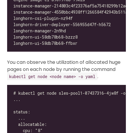
You can observe the utilization of allocated huge
pages on each node by running the command
.
kubectl get node <node name> -o yaml