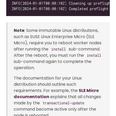
INFO
[
2024-01-01T00:00:10Z
]
INFO
[
2024-01-01T00:00:10Z
]
 Completed preflight in
Note
: Some immutable Linux distributions,
such as SUSE Linux Enterprise Micro (SLE
Micro), require you to reboot worker nodes
after running the
sub-command.
install
After the reboot, you must run the
install
sub-command again to complete the
operation.
The documentation for your Linux
distribution should outline such
requirements. For example, the
SLE Micro
documentation
explains that all changes
made by the
transactional-update
command become active only after the
node is rebooted.