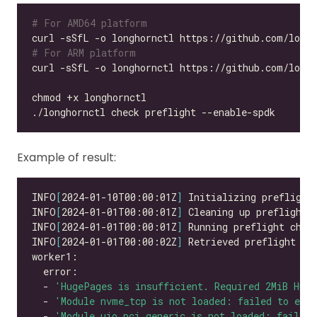
# For AMD64 platform
# For ARM platform
Example of result:
INFO
[
2024-01-10T00:00:01Z
]
INFO
[
2024-01-01T00:00:01Z
]
INFO
[
2024-01-01T00:00:01Z
]
INFO
[
2024-01-01T00:00:02Z
]
  - 
'HugePages is insufficient. Required 2MiB Hug
  - 
'Module nvme_tcp is not loaded: failed to exec
  - 
'Module uio_pci_generic is not loaded: failed 