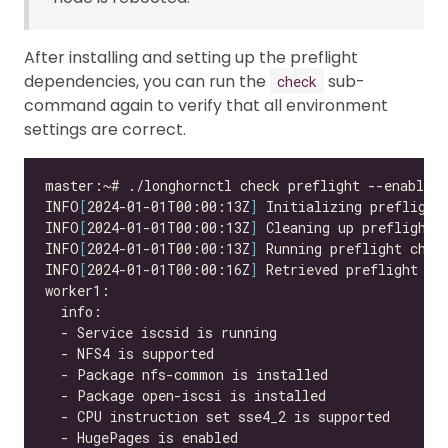
After installing and setting up the preflight
dependencies, you can run the
sub-
check
command again to verify that all environment
settings are correct.
INFO
[
2024-01-01T00:00:13Z
]
INFO
[
2024-01-01T00:00:13Z
]
INFO
[
2024-01-01T00:00:13Z
]
INFO
[
2024-01-01T00:00:16Z
]