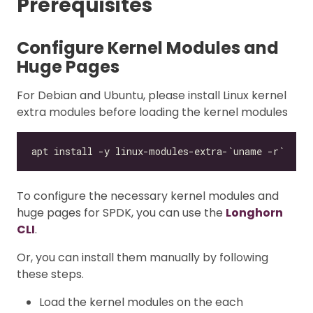
Prerequisites
Configure Kernel Modules and
Huge Pages
For Debian and Ubuntu, please install Linux kernel
extra modules before loading the kernel modules
To configure the necessary kernel modules and
huge pages for SPDK, you can use the
Longhorn
CLI
.
Or, you can install them manually by following
these steps.
Load the kernel modules on the each