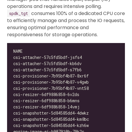
operations and requires intensive polling.
consumes 100% of a dedicated CPU core
spdk_tgt
to efficiently manage and process the IO requests,
ensuring optimal performance and
responsiveness for storage operations.