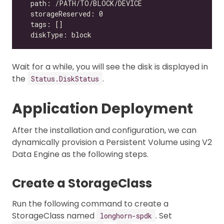
Wait for a while, you will see the disk is displayed in
the
.
Status.DiskStatus
Application Deployment
After the installation and configuration, we can
dynamically provision a Persistent Volume using V2
Data Engine as the following steps.
Create a StorageClass
Run the following command to create a
StorageClass named
. Set
longhorn-spdk