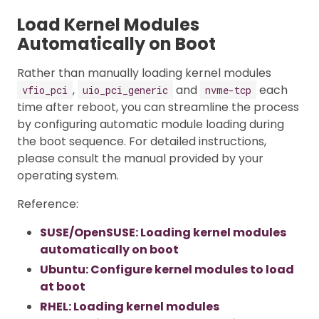
Load Kernel Modules
Automatically on Boot
Rather than manually loading kernel modules
,
and
each
vfio_pci
uio_pci_generic
nvme-tcp
time after reboot, you can streamline the process
by configuring automatic module loading during
the boot sequence. For detailed instructions,
please consult the manual provided by your
operating system.
Reference:
SUSE/OpenSUSE: Loading kernel modules
automatically on boot
Ubuntu: Configure kernel modules to load
at boot
RHEL: Loading kernel modules