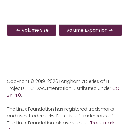
Volume Size
Volume Expansion
Copyright © 2019-2026 Longhorn a Series of LF
Projects, LLC. Documentation Distributed under
CC-
BY-4.0
.
The Linux Foundation has registered trademarks
and uses trademarks. For a list of trademarks of
The Linux Foundation, please see our
Trademark