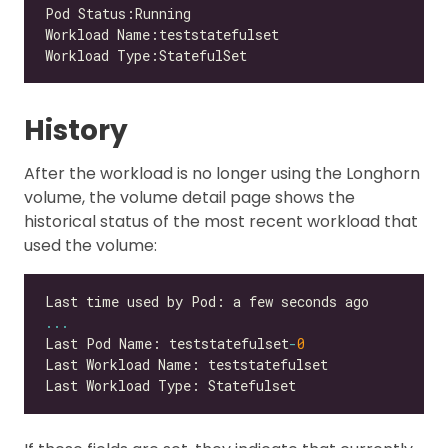
History
After the workload is no longer using the Longhorn
volume, the volume detail page shows the
historical status of the most recent workload that
used the volume:
...
Last Pod Name: teststatefulset
-
0