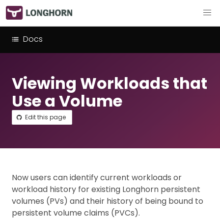
Docs
Viewing Workloads that
Use a Volume
Edit this page
Now users can identify current workloads or
workload history for existing Longhorn persistent
volumes (PVs) and their history of being bound to
persistent volume claims (PVCs).