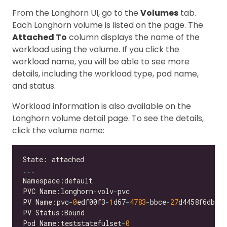
From the Longhorn UI, go to the
Volumes
tab.
Each Longhorn volume is listed on the page. The
Attached To
column displays the name of the
workload using the volume. If you click the
workload name, you will be able to see more
details, including the workload type, pod name,
and status.
Workload information is also available on the
Longhorn volume detail page. To see the details,
click the volume name:
...
PVC Name:longhorn
-
volv
-
PV Name:pvc
-
0
edf00f3
-
1
d67
-
4783
-
bbce
-
27
Pod Name:teststatefulset
-
0