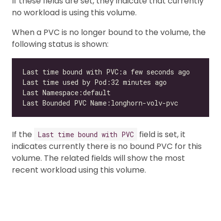
If these fields are set, they indicate that currently
no workload is using this volume.
When a PVC is no longer bound to the volume, the
following status is shown:
If the
field is set, it
Last time bound with PVC
indicates currently there is no bound PVC for this
volume. The related fields will show the most
recent workload using this volume.