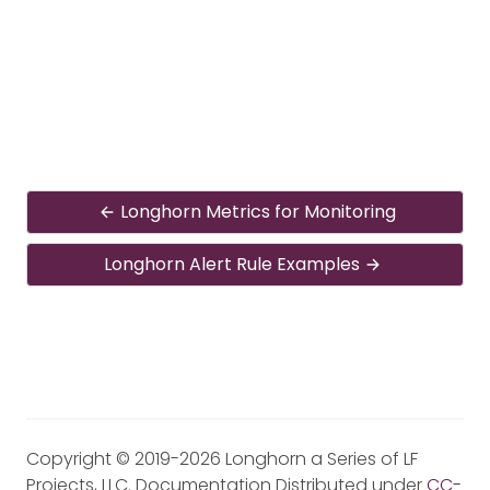
Longhorn Metrics for Monitoring
Longhorn Alert Rule Examples
Copyright © 2019-2026 Longhorn a Series of LF
Projects, LLC. Documentation Distributed under
CC-