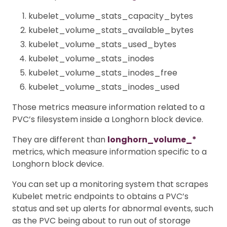
kubelet_volume_stats_capacity_bytes
kubelet_volume_stats_available_bytes
kubelet_volume_stats_used_bytes
kubelet_volume_stats_inodes
kubelet_volume_stats_inodes_free
kubelet_volume_stats_inodes_used
Those metrics measure information related to a
PVC’s filesystem inside a Longhorn block device.
They are different than
longhorn_volume_*
metrics, which measure information specific to a
Longhorn block device.
You can set up a monitoring system that scrapes
Kubelet metric endpoints to obtains a PVC’s
status and set up alerts for abnormal events, such
as the PVC being about to run out of storage