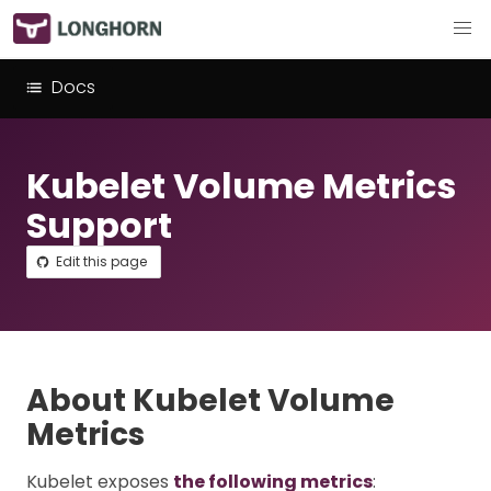
Docs
Kubelet Volume Metrics
Support
Edit this page
About Kubelet Volume
Metrics
Kubelet exposes
the following metrics
: