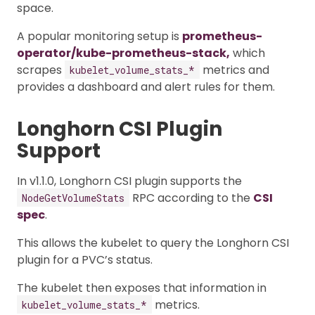
space.
A popular monitoring setup is
prometheus-
operator/kube-prometheus-stack,
which
scrapes
metrics and
kubelet_volume_stats_*
provides a dashboard and alert rules for them.
Longhorn CSI Plugin
Support
In v1.1.0, Longhorn CSI plugin supports the
RPC according to the
CSI
NodeGetVolumeStats
spec
.
This allows the kubelet to query the Longhorn CSI
plugin for a PVC’s status.
The kubelet then exposes that information in
metrics.
kubelet_volume_stats_*